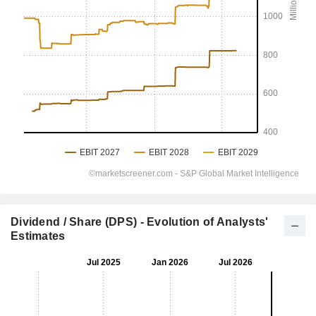
Dividend / Share (DPS) - Evolution of Analysts'
Estimates