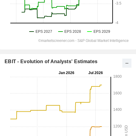
EBIT - Evolution of Analysts' Estimates