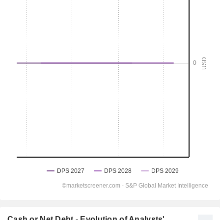
Cash or Net Debt - Evolution of Analysts'