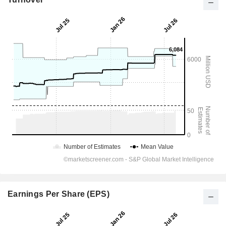
Earnings Per Share (EPS)