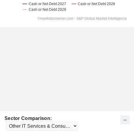
Sector Comparison: