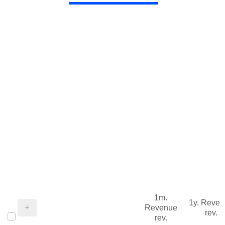
1m.
1y. Reve
Revenue
rev.
rev.