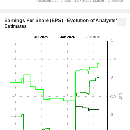
Earnings Per Share (EPS) - Evolution of Analysts'
Estimates