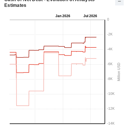
Estimates