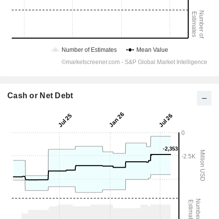
Cash or Net Debt