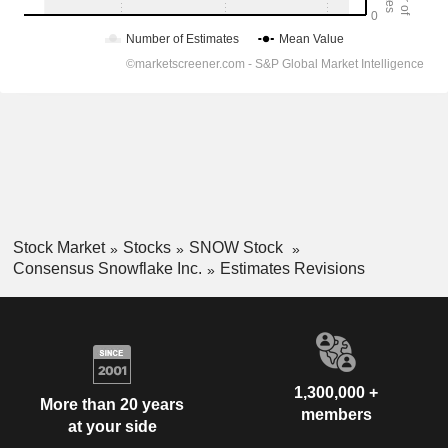
Stock Market
Stocks
SNOW Stock
Consensus Snowflake Inc.
Estimates Revisions
1,300,000 +
More than 20 years
members
at your side