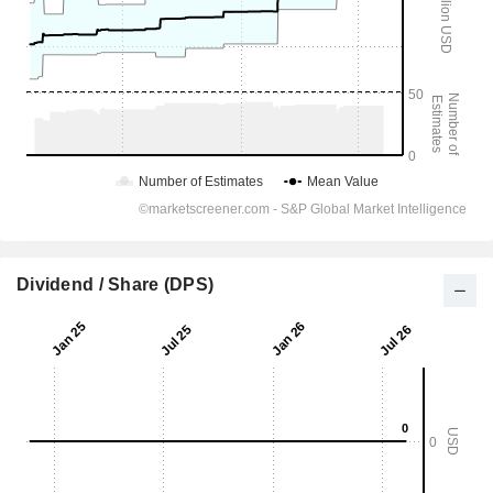
Dividend / Share (DPS)