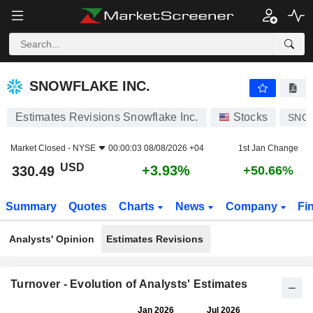
SNOWFLAKE INC.
330.49
$
+3.93%
SNOWFLAKE INC.
Estimates Revisions Snowflake Inc.
Stocks
SNO
Market Closed -
NYSE
00:00:03 08/08/2026 +04
1st Jan Change
USD
+3.93%
330.49
+50.66%
Summary
Quotes
Charts
News
Company
Fi
Analysts' Opinion
Estimates Revisions
Turnover - Evolution of Analysts' Estimates