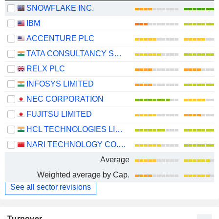
SNOWFLAKE INC.
IBM
ACCENTURE PLC
TATA CONSULTANCY SERVICES LTD.
RELX PLC
INFOSYS LIMITED
NEC CORPORATION
FUJITSU LIMITED
HCL TECHNOLOGIES LIMITED
NARI TECHNOLOGY CO., LTD.
Average
Weighted average by Cap.
See all sector revisions
Turnover