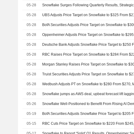
05-28
05-28
05-28
BofA Securities Adjusts Price Target on Snowflake to $
05-28
05-28
05-28
05-28
05-28
05-28
05-28
Snowflake jumps as AWS deal, upbeat forecast lift laggi
05-26
Snowflake Well-Positioned to Benefit From Rising AI 
05-19
BofA Securities Adjusts Snowflake Price Target to $205
05-15
05-12
Snowflake to Report 'Solid' Q1 Results, Oppenheimer S