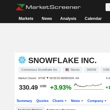
Markets
News
Analysis
Calendar
SNOWFLAKE INC.
Consensus Snowflake Inc.
Stocks
SNOW
US8
Market Closed -
NYSE
00:00:03 08/08/2026 +04
5-
330.49
+3.93%
USD
+
Summary
Quotes
Charts
News
Company