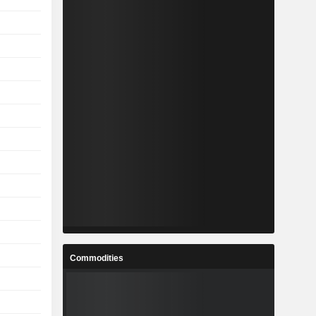
Commodities