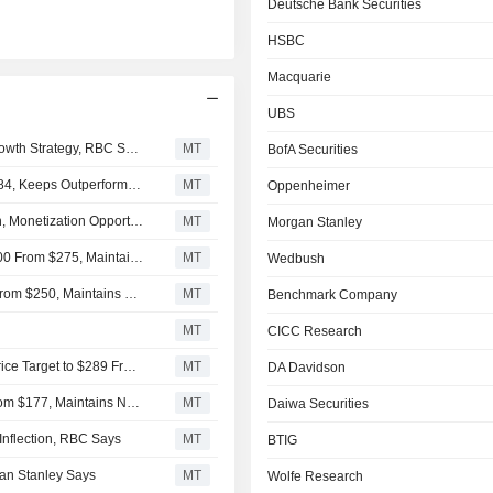
Deutsche Bank Securities
HSBC
Macquarie
UBS
Snowflake CEO's Stock Award Another 'Positive' for AI Growth Strategy, RBC Says
MT
BofA Securities
RBC Raises Price Target on Snowflake to $313 From $284, Keeps Outperform Rating
MT
Oppenheimer
Snowflake's Platform Strategy Shift to Offer Differentiation, Monetization Opportunities, Oppenheimer Says
MT
Morgan Stanley
Truist Securities Raises Price Target on Snowflake to $300 From $275, Maintains Buy Rating
MT
Wedbush
Deutsche Bank Raises Snowflake Price Target to $300 From $250, Maintains Buy Rating
MT
Benchmark Company
MT
CICC Research
HSBC Upgrades Snowflake to Buy From Hold, Adjusts Price Target to $289 From $176
MT
DA Davidson
Macquarie Adjusts Price Target on Snowflake to $200 From $177, Maintains Neutral Rating
MT
Daiwa Securities
Inflection, RBC Says
MT
BTIG
gan Stanley Says
MT
Wolfe Research