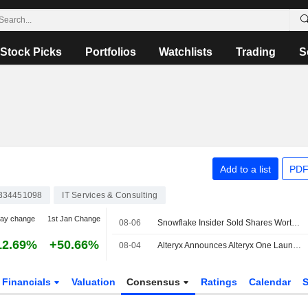
Stock Picks
Portfolios
Watchlists
Trading
S
Add to a list
PDF
334451098
IT Services & Consulting
day change
1st Jan Change
08-06
Snowflake Insider Sold Shares Worth $2,969,950, According to a Recent SEC Filing
12.69%
+50.66%
08-04
Alteryx Announces Alteryx One Launch on Snowflake Marketplace
Financials
Valuation
Consensus
Ratings
Calendar
S