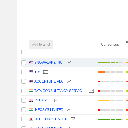
r
Add to a list
Consensus
SNOWFLAKE INC.
IBM
ACCENTURE PLC
TATA CONSULTANCY SERVICES LTD.
RELX PLC
INFOSYS LIMITED
NEC CORPORATION