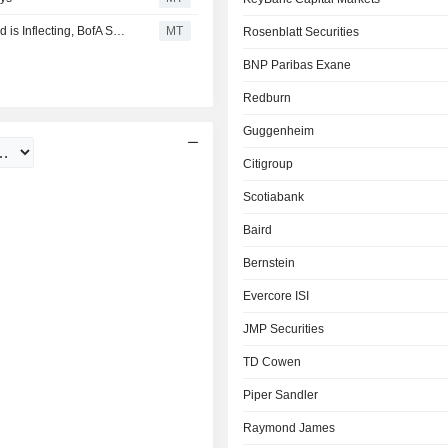
Datadog is Executing 'Very Well' and End-Market Demand is Inflecting, BofA Says
MT
Rosenblatt Securities
BNP Paribas Exane
Redburn
Guggenheim
Citigroup
Scotiabank
Baird
Bernstein
Evercore ISI
JMP Securities
TD Cowen
Piper Sandler
Raymond James