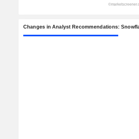
Changes in Analyst Recommendations: Snowfla