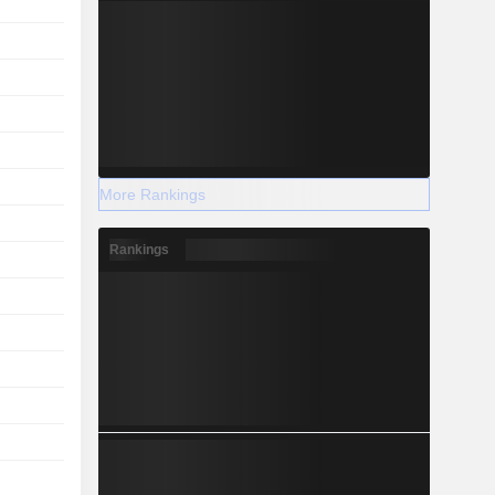
More Rankings
Rankings