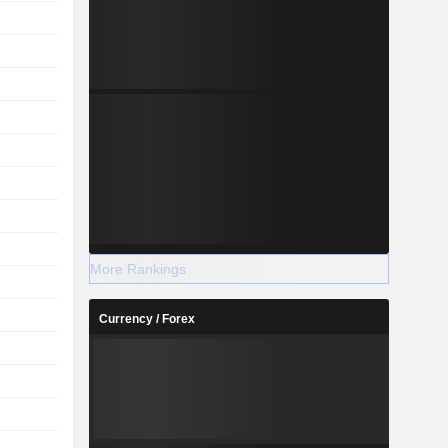
More Rankings
Currency / Forex