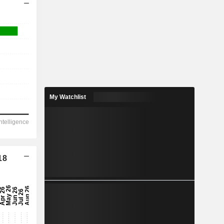
My Watchlist
18