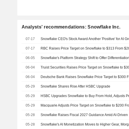
Analysts' recommendations: Snowflake Inc.
07-17
07-17
06-05
06-04
06-04
05-29
Snowflake Shares Rise After HSBC Upgrade
05-29
05-29
05-28
Snowflake Raises Fiscal 2027 Guidance Amid AI-Driven 
05-28
Snowflake's AI Monetization Moves to Higher Gear, Mor