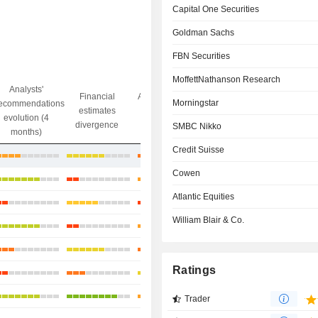
Capital One Securities
Goldman Sachs
FBN Securities
MoffettNathanson Research
Analysts'
Financial
Analysts' Target
Morningstar
ecommendations
Objective/dr
estimates
price
evolution (4
gap
divergence
divergence
SMBC Nikko
months)
Credit Suisse
-8.53%
Cowen
+2.9%
Atlantic Equities
+1.8%
William Blair & Co.
+1.3%
+29.09%
Ratings
+2.23%
+22.36%
Trader