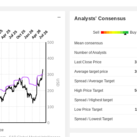
Analysts' Consensus
Sell
Buy
Mean consensus
Number of Analysts
Last Close Price
3
Average target price
3
Spread / Average Target
High Price Target
5
Spread / Highest target
Low Price Target
1
Spread / Lowest Target