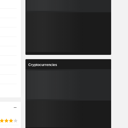
Cryptocurrencies