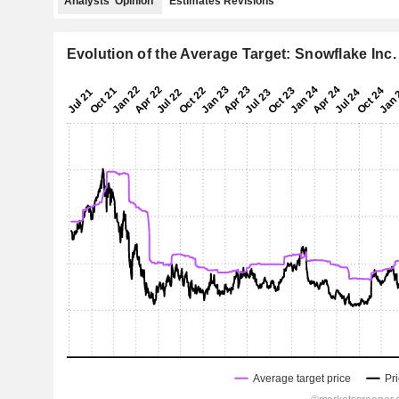
Analysts' Opinion
Estimates Revisions
Evolution of the Average Target: Snowflake Inc.