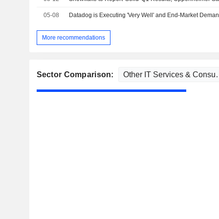
05-08
More recommendations
Sector Comparison: