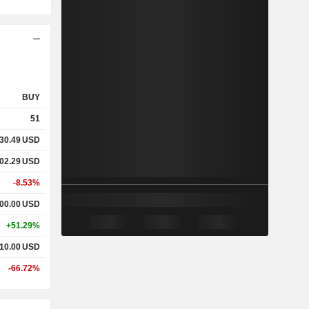
BUY
51
30.49
USD
02.29
USD
-8.53%
00.00
USD
+51.29%
10.00
USD
-66.72%