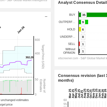
Analyst Consensus Detail
Consensus revision (last 
months)