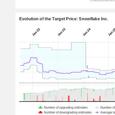
Evolution of the Target Price: Snowflake Inc.