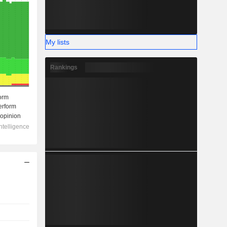
My lists
Rankings