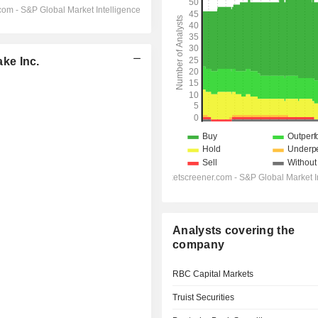
ke Inc.
Analysts covering the
company
RBC Capital Markets
Truist Securities