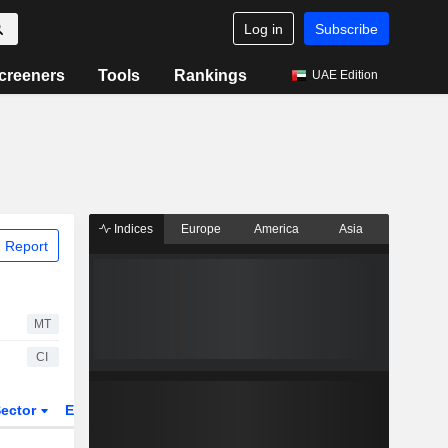
Log in
Subscribe
creeners
Tools
Rankings
UAE Edition
Indices
Europe
America
Asia
 Report
MT
CI
ector
ETFs