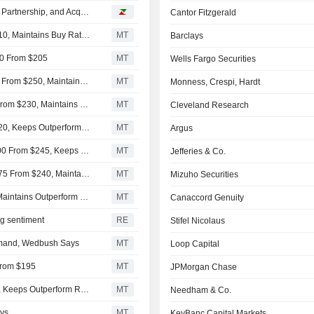
Snowflake Surges Following Quarterly Results, Strategic Partnership, and Acquisition
Cantor Fitzgerald
UBS Adjusts Price Target on Snowflake to $325 From $210, Maintains Buy Rating
MT
Barclays
300 From $205
MT
Wells Fargo Securities
Oppenheimer Adjusts Price Target on Snowflake to $295 From $250, Maintains Outperform Rating
MT
Monness, Crespi, Hardt
Deutsche Bank Adjusts Snowflake Price Target to $250 From $230, Maintains Buy Rating
MT
Cleveland Research
RBC Raises Price Target on Snowflake to $284 From $220, Keeps Outperform Rating
MT
Argus
Morgan Stanley Raises Price Target on Snowflake to $300 From $245, Keeps Overweight Rating
MT
Jefferies & Co.
Truist Securities Adjusts Price Target on Snowflake to $275 From $240, Maintains Buy Rating
MT
Mizuho Securities
Wedbush Adjusts PT on Snowflake to $280 From $270, Maintains Outperform Rating
MT
Canaccord Genuity
ng sentiment
RE
Stifel Nicolaus
Demand, Wedbush Says
MT
Loop Capital
 From $195
MT
JPMorgan Chase
RBC Cuts Price Target on Snowflake to $220 From $245, Keeps Outperform Rating
MT
Needham & Co.
ays
MT
KeyBanc Capital Markets