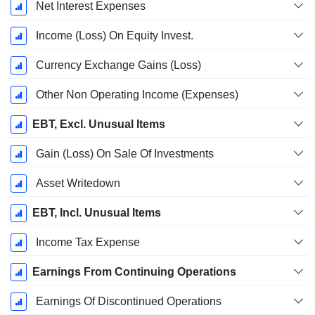
Net Interest Expenses
Income (Loss) On Equity Invest.
Currency Exchange Gains (Loss)
Other Non Operating Income (Expenses)
EBT, Excl. Unusual Items
Gain (Loss) On Sale Of Investments
Asset Writedown
EBT, Incl. Unusual Items
Income Tax Expense
Earnings From Continuing Operations
Earnings Of Discontinued Operations