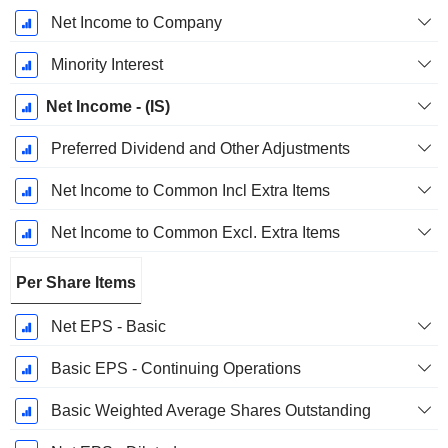
Net Income to Company
Minority Interest
Net Income - (IS)
Preferred Dividend and Other Adjustments
Net Income to Common Incl Extra Items
Net Income to Common Excl. Extra Items
Per Share Items
Net EPS - Basic
Basic EPS - Continuing Operations
Basic Weighted Average Shares Outstanding