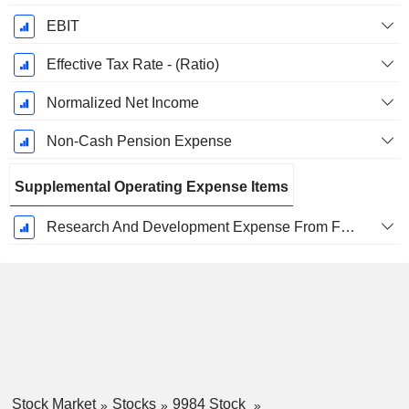
EBIT
Effective Tax Rate - (Ratio)
Normalized Net Income
Non-Cash Pension Expense
Supplemental Operating Expense Items
Research And Development Expense From Footnotes
Stock Market
Stocks
9984 Stock