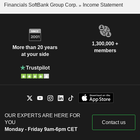
Financials SoftBank Group Corp.
Income Statement
1,300,000 +
More than 20 years
members
at your side
OUR EXPERTS ARE HERE FOR
YOU
Contact us
Monday - Friday 9am-6pm CET