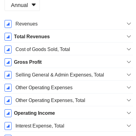
Annual
Fiscal
Revenues
Period:
March
Total Revenues
Cost of Goods Sold, Total
Gross Profit
Selling General & Admin Expenses, Total
Other Operating Expenses
Other Operating Expenses, Total
Operating Income
Interest Expense, Total