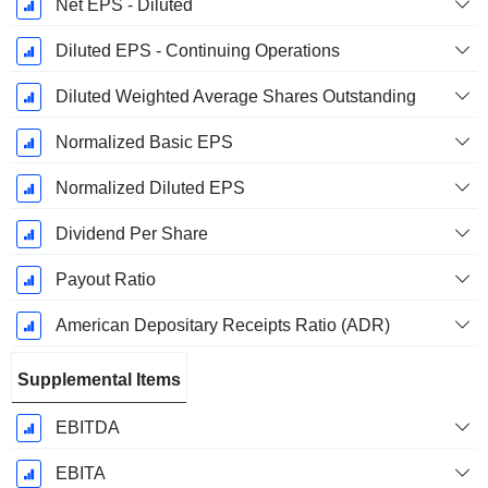
Net EPS - Diluted
Diluted EPS - Continuing Operations
Diluted Weighted Average Shares Outstanding
Normalized Basic EPS
Normalized Diluted EPS
Dividend Per Share
Payout Ratio
American Depositary Receipts Ratio (ADR)
Supplemental Items
EBITDA
EBITA