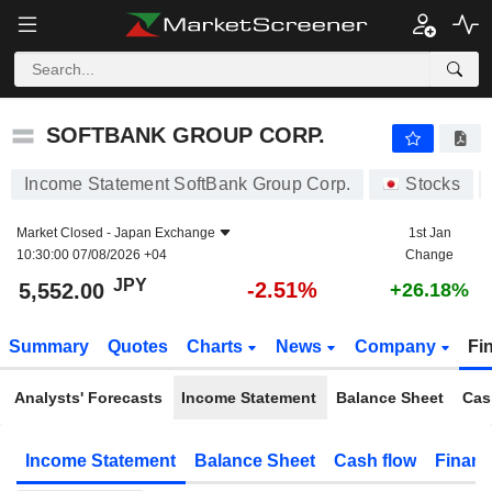
SOFTBANK GROUP CORP.
5,552.00
¥
-2.51%
SOFTBANK GROUP CORP.
Income Statement SoftBank Group Corp.
Stocks
Market Closed -
Japan Exchange
1st Jan
10:30:00 07/08/2026 +04
Change
JPY
-2.51%
5,552.00
+26.18%
Summary
Quotes
Charts
News
Company
Fi
Analysts' Forecasts
Income Statement
Balance Sheet
Cas
Income Statement
Balance Sheet
Cash flow
Financ