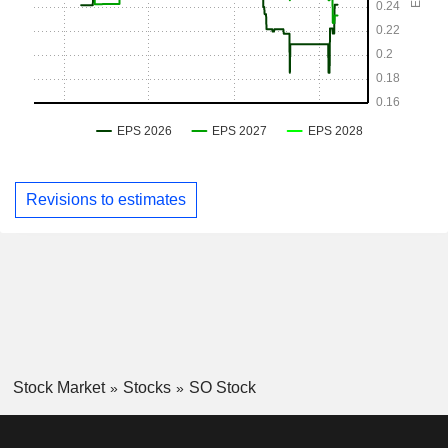
Revisions to estimates
Stock Market
Stocks
SO Stock