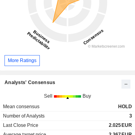
More Ratings
Analysts' Consensus
Sell
Buy
Mean consensus
HOLD
Number of Analysts
3
Last Close Price
2.025
EUR
Average target price
2.367
EUR