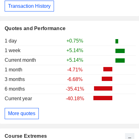
Transaction History
Quotes and Performance
1 day
+0.75%
1 week
+5.14%
Current month
+5.14%
1 month
-4.71%
3 months
-6.68%
6 months
-35.41%
Current year
-40.18%
More quotes
Course Extremes