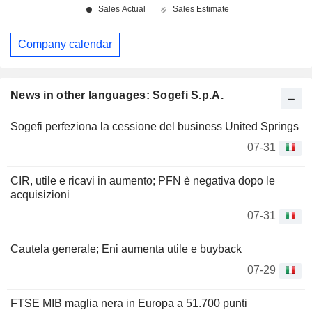
Company calendar
News in other languages: Sogefi S.p.A.
Sogefi perfeziona la cessione del business United Springs
07-31
CIR, utile e ricavi in aumento; PFN è negativa dopo le
acquisizioni
07-31
Cautela generale; Eni aumenta utile e buyback
07-29
FTSE MIB maglia nera in Europa a 51.700 punti