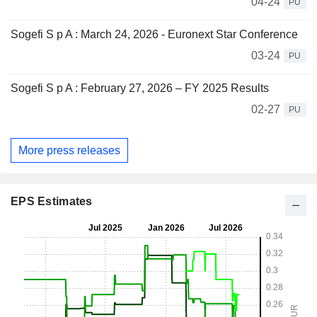
04-24
PU
Sogefi S p A : March 24, 2026 - Euronext Star Conference
03-24
PU
Sogefi S p A : February 27, 2026 – FY 2025 Results
02-27
PU
More press releases
EPS Estimates