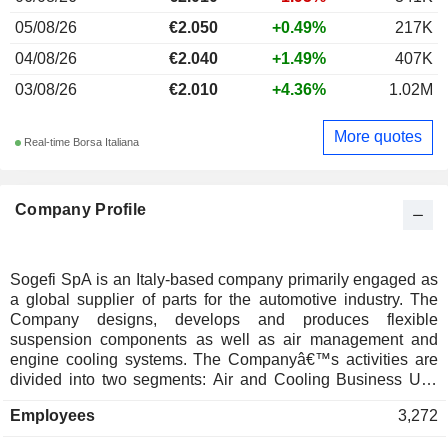
05/08/26
€2.050
+0.49%
217K
04/08/26
€2.040
+1.49%
407K
03/08/26
€2.010
+4.36%
1.02M
More quotes
Real-time Borsa Italiana
Company Profile
Sogefi SpA is an Italy-based company primarily engaged as
a global supplier of parts for the automotive industry. The
Company designs, develops and produces flexible
suspension components as well as air management and
engine cooling systems. The Companyâ€™s activities are
divided into two segments: Air and Cooling Business Unit
focused on the design and manufacture of high-tech
Employees
3,272
thermoplastic components for vehicles, which replace the
metal parts, achieving benefits in terms of price, weight, and