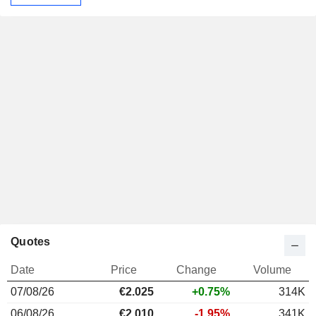
Quotes
Date
Price
Change
Volume
07/08/26
€2.025
+0.75%
314K
06/08/26
€2.010
-1.95%
341K