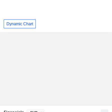
Dynamic Chart