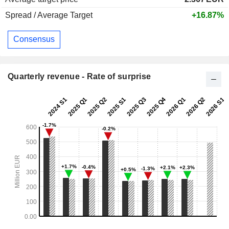
Spread / Average Target
+16.87%
Consensus
Quarterly revenue - Rate of surprise