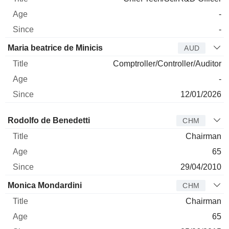
-
-
Maria beatrice de Minicis
AUD
Comptroller/Controller/Auditor
-
12/01/2026
Director
Title
Age
Since
Rodolfo de Benedetti
CHM
Chairman
65
29/04/2010
Monica Mondardini
CHM
Chairman
65