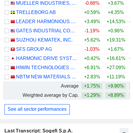
MUELLER INDUSTRIES, INC.
-0.88%
+3.67%
+
TRELLEBORG AB
+0.59%
+4.35%
+
LEADER HARMONIOUS DRIVE SYSTEMS CO., LTD.
+3.49%
+14.53%
+
GATES INDUSTRIAL CORPORATION LTD.
-1.19%
+0.96%
+
SUZHOU KEMATEK, INC.
+5.62%
+19.31%
+
SFS GROUP AG
-1.03%
+1.67%
+
HARMONIC DRIVE SYSTEMS INC.
+0.42%
+16.61%
+
HIWIN TECHNOLOGIES CORPORATION
+6.91%
+27.09%
+
NBTM NEW MATERIALS GROUP CO., LTD.
+2.83%
+11.19%
Average
+1.75%
+9.90%
+
Weighted average by Cap.
+1.29%
+8.89%
+
See all sector performances
Last Transcript: Sogefi S.p.A.