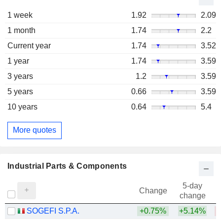
1 week
1.92
2.09
1 month
1.74
2.2
Current year
1.74
3.52
1 year
1.74
3.59
3 years
1.2
3.59
5 years
0.66
3.59
10 years
0.64
5.4
More quotes
Industrial Parts & Components
5-day
Change
change
SOGEFI S.P.A.
+0.75%
+5.14%