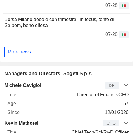
07-28
Borsa Milano debole con trimestrali in focus, tonfo di
Saipem, bene difesa
07-28
More news
Managers and Directors: Sogefi S.p.A.
Manager
Title
Age
Since
Michele Cavigioli
DFI
Director of Finance/CFO
57
12/01/2026
Kevin Mathorel
CTO
Chief Tech/Sci/R&D Officer