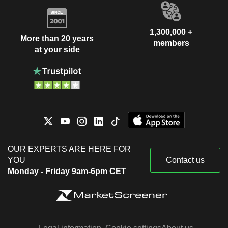
1,300,000 +
More than 20 years
members
at your side
OUR EXPERTS ARE HERE FOR
YOU
Contact us
Monday - Friday 9am-6pm CET