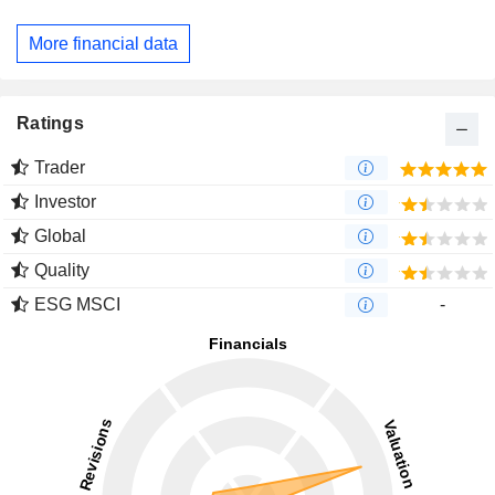
More financial data
Ratings
Trader
Investor
Global
Quality
ESG MSCI
-