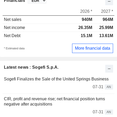
Financials
2026 *
2027 *
Net sales
940M
964M
Net income
26.35M
25.99M
Net Debt
15.1M
13.61M
More financial data
* Estimated data
Latest news : Sogefi S.p.A.
Sogefi Finalizes the Sale of the United Springs Business
07-31
AN
CIR, profit and revenue rise; net financial position turns
negative after acquisitions
07-31
AN