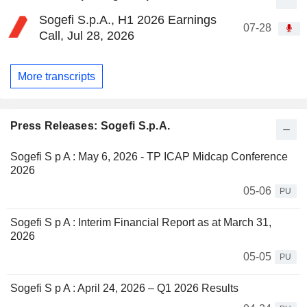
Sogefi S.p.A., H1 2026 Earnings
07-28
Call, Jul 28, 2026
More transcripts
Press Releases: Sogefi S.p.A.
Sogefi S p A : May 6, 2026 - TP ICAP Midcap Conference
2026
05-06
PU
Sogefi S p A : Interim Financial Report as at March 31,
2026
05-05
PU
Sogefi S p A : April 24, 2026 – Q1 2026 Results