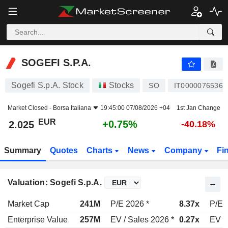
SOGEFI S.P.A.
2.025
€
+0.75%
SOGEFI S.P.A.
Sogefi S.p.A. Stock
Stocks
SO
IT0000076536
Market Closed -
Borsa Italiana
19:45:00 07/08/2026 +04
1st Jan Change
EUR
+0.75%
2.025
-40.18%
Summary
Quotes
Charts
News
Company
Fi
Valuation: Sogefi S.p.A.
Market Cap
241M
P/E 2026 *
8.37x
P/E 
Enterprise Value
257M
EV / Sales 2026 *
0.27x
EV /