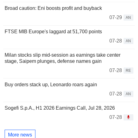
Broad caution: Eni boosts profit and buyback
07-29
AN
FTSE MIB Europe's laggard at 51,700 points
07-28
AN
Milan stocks slip mid-session as earnings take center
stage, Saipem plunges, defense names gain
07-28
RE
Buy orders stack up, Leonardo roars again
07-28
AN
Sogefi S.p.A., H1 2026 Earnings Call, Jul 28, 2026
07-28
More news