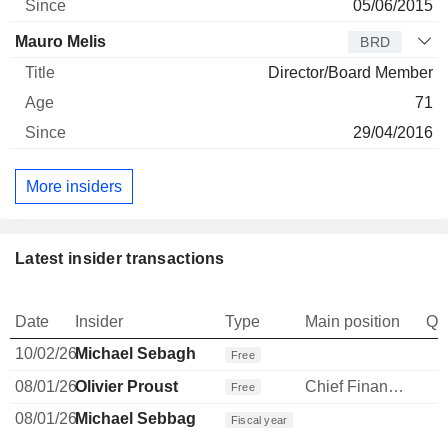
05/06/2015
Mauro Melis
BRD
Director/Board Member
71
29/04/2016
More insiders
Latest insider transactions
Date
Insider
Type
Main position
Qu
10/02/26
Michael Sebagh
Free
08/01/26
Olivier Proust
Chief Financial Officer
Free
08/01/26
Michael Sebbag
Fiscal year