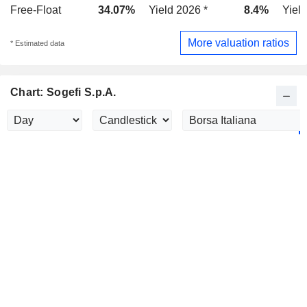
Free-Float
34.07%
Yield 2026 *
8.4%
Yield
More valuation ratios
* Estimated data
Chart: Sogefi S.p.A.