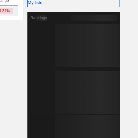
hange
My lists
9.24%
2.01B
Rankings