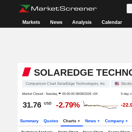
Markets
News
Analysis
Calendar
SOLAREDGE TECHNOL
Comparison Chart SolarEdge Technologies, Inc.
Stocks
Market Closed -
Nasdaq
00:00:00 08/08/2026 +04
5-day 
31.76
-2.79%
USD
-22.
Summary
Quotes
Charts
News
Company