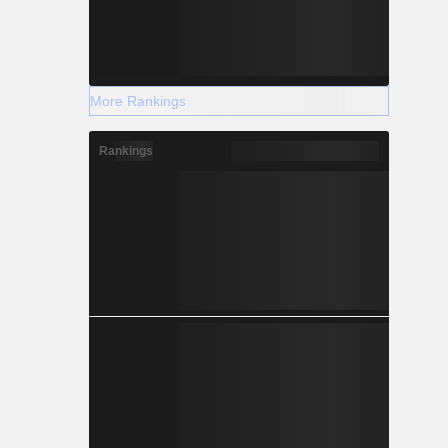
More Rankings
Rankings