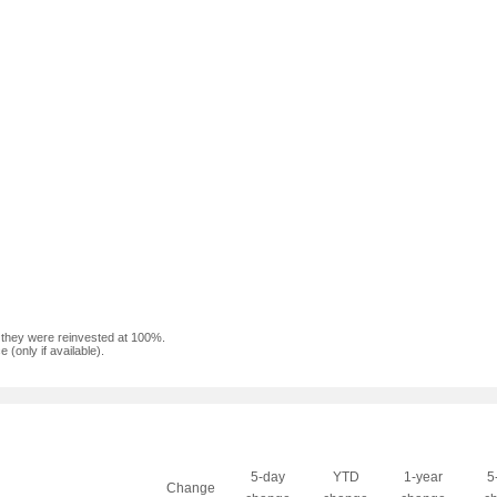
f they were reinvested at 100%.
(only if available).
5-day
YTD
1-year
5
Change