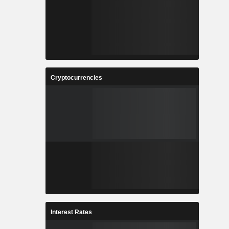
Cryptocurrencies
Interest Rates