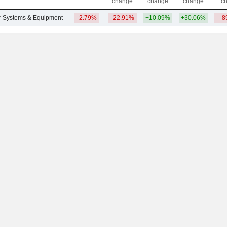
change
change
change
c
ar Systems & Equipment
-2.79%
-22.91%
+10.09%
+30.06%
-8