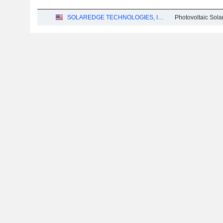
SOLAREDGE TECHNOLOGIES, INC.
Photovoltaic Sol