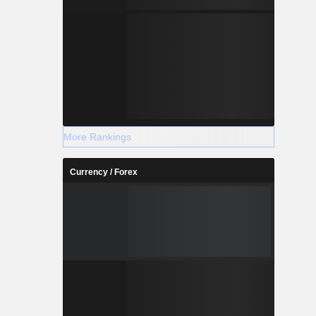
More Rankings
Currency / Forex