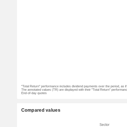
"Total Return" performance includes dividend payments over the period, as i
The annotated values (TR) are displayed with their "Total Return" performance 
End-of-day quotes
Compared values
Sector