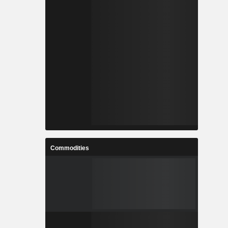
Commodities