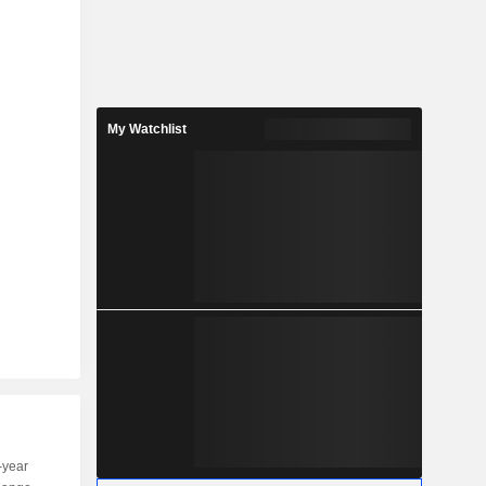
My Watchlist
-year
Capi.
ST
MT
LT