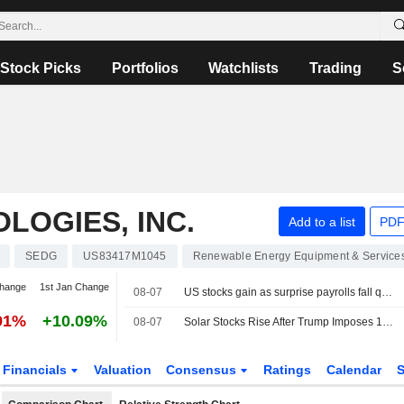
Stock Picks
Portfolios
Watchlists
Trading
S
OGIES, INC.
Add to a list
PDF
SEDG
US83417M1045
Renewable Energy Equipment & Service
change
1st Jan Change
08-07
US stocks gain as surprise payrolls fall quells rate-hike fears
91%
+10.09%
08-07
Solar Stocks Rise After Trump Imposes 15% Tariff, Minimum Prices on Polysilicon Imports
Financials
Valuation
Consensus
Ratings
Calendar
S