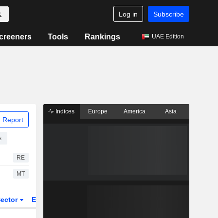
Log in
Subscribe
creeners
Tools
Rankings
UAE Edition
Indices
Europe
America
Asia
 Report
s
RE
MT
ector
ETFs