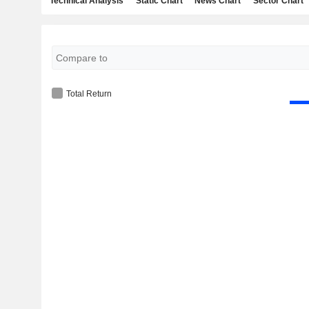
Technical Analysis
Static Chart
News Chart
Sector Chart
Total Return