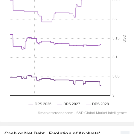
Cash or Net Debt - Evolution of Analysts'