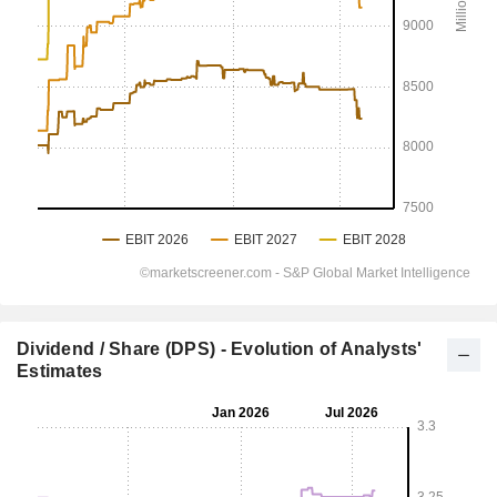
Dividend / Share (DPS) - Evolution of Analysts'
Estimates