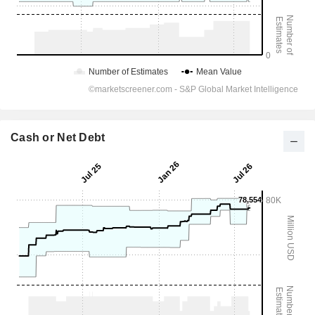
Cash or Net Debt