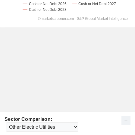
Sector Comparison: