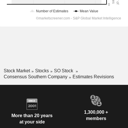
Stock Market
Stocks
SO Stock
Consensus Southern Company
Estimates Revisions
1,300,000 +
More than 20 years
members
at your side