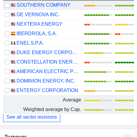
SOUTHERN COMPANY
GE VERNOVA INC.
NEXTERA ENERGY
IBERDROLA, S.A.
ENEL S.P.A.
DUKE ENERGY CORPORATION
CONSTELLATION ENERGY CORPORATION
AMERICAN ELECTRIC POWER COMPANY, INC.
DOMINION ENERGY, INC.
ENTERGY CORPORATION
Average
Weighted average by Cap.
See all sector revisions
Turnover