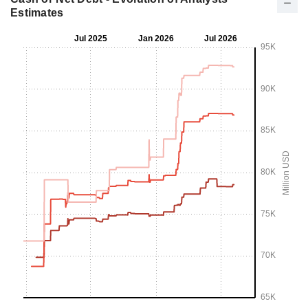
Estimates