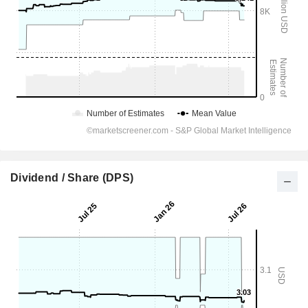
Dividend / Share (DPS)