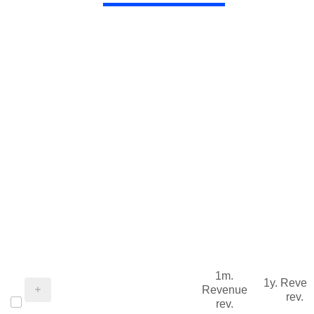
1m.
1y. Reve
Revenue
rev.
rev.