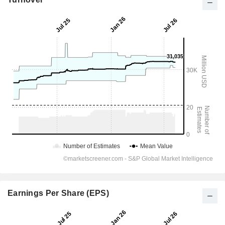
Earnings Per Share (EPS)