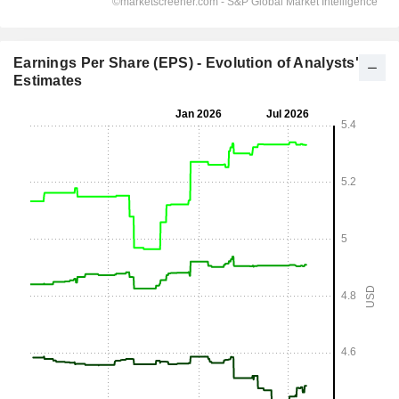
Earnings Per Share (EPS) - Evolution of Analysts'
Estimates