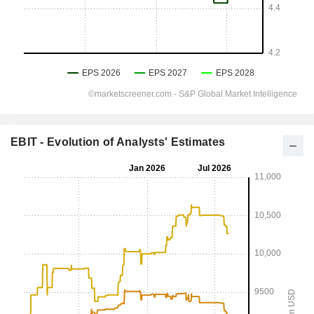
EBIT - Evolution of Analysts' Estimates