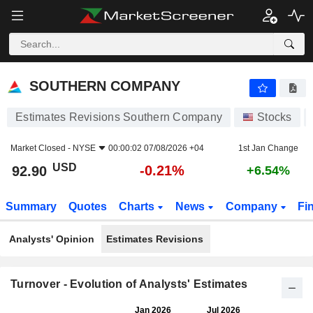
SOUTHERN COMPANY
92.90
$
-0.21%
SOUTHERN COMPANY
Estimates Revisions Southern Company
Stocks
Market Closed -
NYSE
00:00:02 07/08/2026 +04
1st Jan Change
USD
-0.21%
92.90
+6.54%
Summary
Quotes
Charts
News
Company
Fi
Analysts' Opinion
Estimates Revisions
Turnover - Evolution of Analysts' Estimates