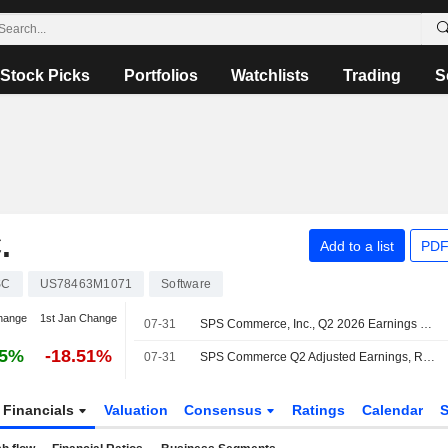
Stock Picks
Portfolios
Watchlists
Trading
S
.
Add to a list
PDF
SC
US78463M1071
Software
hange
1st Jan Change
07-31
SPS Commerce, Inc., Q2 2026 Earnings Call, Jul 30, 2026
65%
-18.51%
07-31
SPS Commerce Q2 Adjusted Earnings, Revenue Rise
Financials
Valuation
Consensus
Ratings
Calendar
S