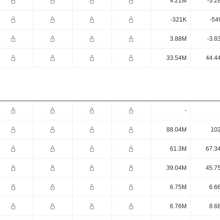
4.21M
-3.2
-321K
-54
3.88M
-3.8
33.54M
44.4
-
88.04M
10
61.3M
67.3
39.04M
45.7
6.75M
6.6
6.76M
8.6