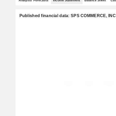
Analysts' Forecasts
Income Statement
Balance Sheet
Cas
Published financial data: SPS COMMERCE, INC