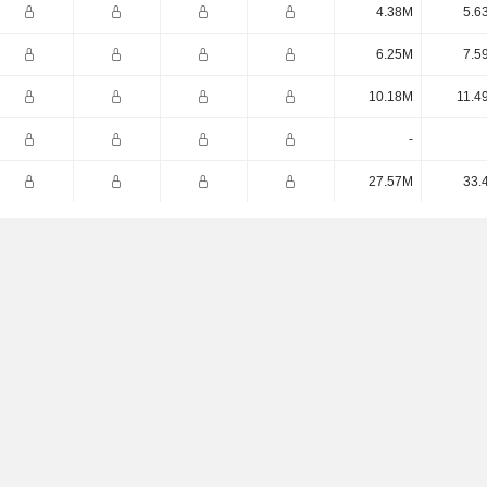
4.38M
5.6
6.25M
7.5
10.18M
11.4
-
27.57M
33.