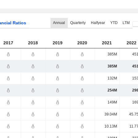
ancial Ratios
Annual
Quarterly
Halfyear
YTD
LTM
2017
2018
2019
2020
2021
2022
385M
45
385M
45
132M
15
254M
29
149M
16
39.04M
45.7
10.13M
11.7