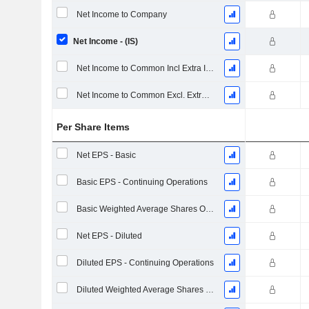
Net Income to Company
Net Income - (IS)
Net Income to Common Incl Extra Items
Net Income to Common Excl. Extra Items
Per Share Items
Net EPS - Basic
Basic EPS - Continuing Operations
Basic Weighted Average Shares Outstanding
Net EPS - Diluted
Diluted EPS - Continuing Operations
Diluted Weighted Average Shares Outstanding