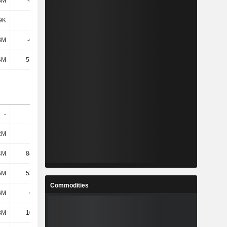
8M
-5.82M
-6.72M
20.95M
9K
-938K
-1.15M
-2.47M
3M
-6.75M
-7.87M
18.48M
4M
53.48M
62.1M
77.15M
-
-
-
-
2M
123M
149M
169M
4M
84.89M
103M
127M
5M
53.65M
62.81M
68.68M
Commodities
6M
6.89M
7.1M
6.48M
8M
10.17M
11.04M
11.42M