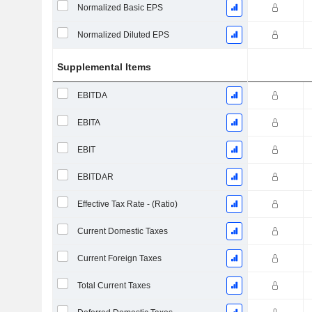
Normalized Basic EPS
Normalized Diluted EPS
Supplemental Items
EBITDA
EBITA
EBIT
EBITDAR
Effective Tax Rate - (Ratio)
Current Domestic Taxes
Current Foreign Taxes
Total Current Taxes