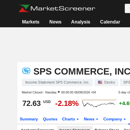
Markets
News
Analysis
Calendar
SPS COMMERCE, INC
Income Statement SPS Commerce, Inc.
Stocks
SP
Market Closed -
Nasdaq
00:00:00 06/08/2026 +04
5-day c
72.63
-2.18%
USD
+4.
Summary
Quotes
Charts
News
Company