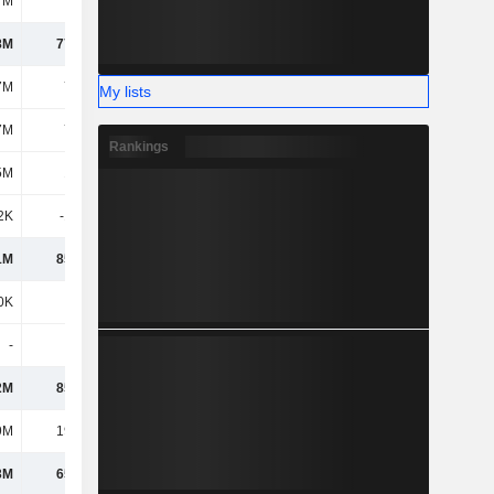
7M
278M
338M
402M
8M
77.25M
88.88M
118M
7M
7.66M
10.58M
4.65M
My lists
7M
7.66M
10.58M
4.65M
Rankings
5M
1.73M
-
-
2K
-1.07M
-104K
495K
1M
85.56M
99.36M
123M
0K
-
115K
388K
-
-
-
-
2M
85.56M
99.48M
124M
9M
19.74M
22.42M
30.5M
3M
65.82M
77.05M
93.34M