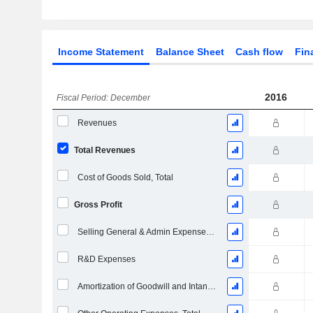
Income Statement
Balance Sheet
Cash flow
Fin
2016
Fiscal Period: December
Revenues
Total Revenues
Cost of Goods Sold, Total
Gross Profit
Selling General & Admin Expenses, Total
R&D Expenses
Amortization of Goodwill and Intangible Assets - (IS)