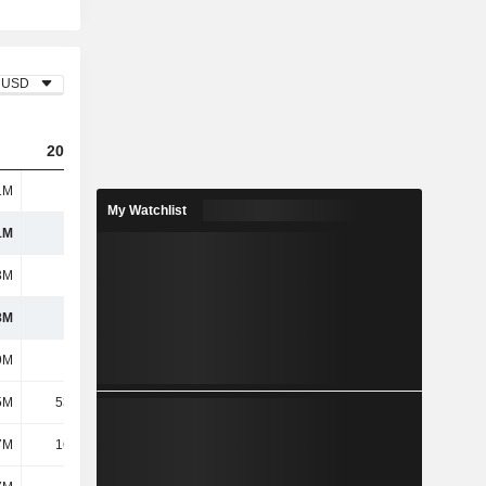
USD
2023
2024
2025
1M
537M
638M
752M
My Watchlist
1M
537M
638M
752M
3M
182M
211M
232M
8M
355M
427M
520M
9M
208M
252M
296M
5M
53.65M
62.81M
68.68M
7M
16.12M
23.51M
37.17M