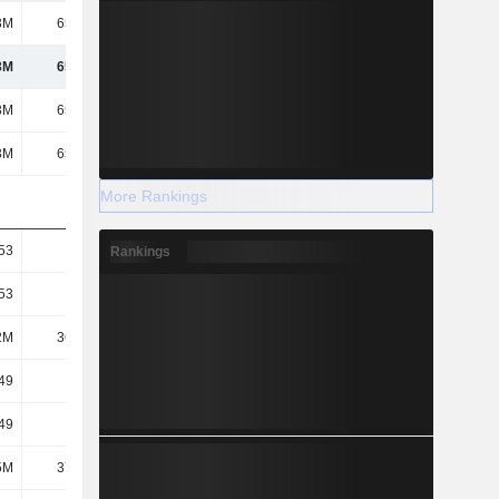
3M
65.82M
77.05M
93.34M
3M
65.82M
77.05M
93.34M
3M
65.82M
77.05M
93.34M
3M
65.82M
77.05M
93.34M
More Rankings
53
1.8
2.07
2.46
Rankings
53
1.8
2.07
2.46
2M
36.65M
37.31M
37.88M
49
1.76
2.04
2.46
49
1.76
2.04
2.46
5M
37.48M
37.86M
37.99M