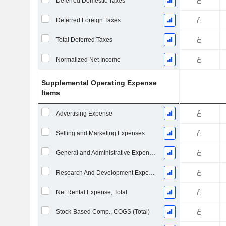
Deferred Domestic Taxes
Deferred Foreign Taxes
Total Deferred Taxes
Normalized Net Income
Supplemental Operating Expense
Items
Advertising Expense
Selling and Marketing Expenses
General and Administrative Expenses
Research And Development Expense From Footnotes
Net Rental Expense, Total
Stock-Based Comp., COGS (Total)