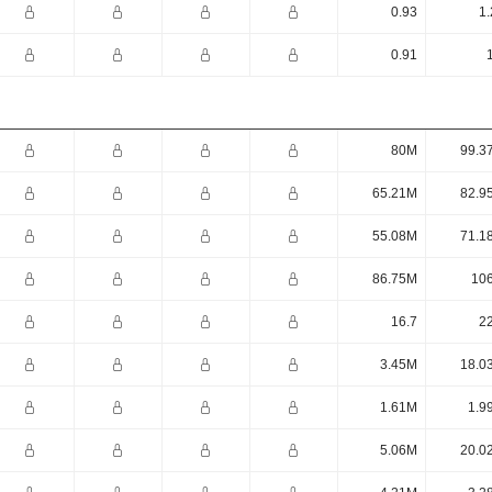
0.93
1.
0.91
80M
99.3
65.21M
82.9
55.08M
71.1
86.75M
10
16.7
22
3.45M
18.0
1.61M
1.9
5.06M
20.0