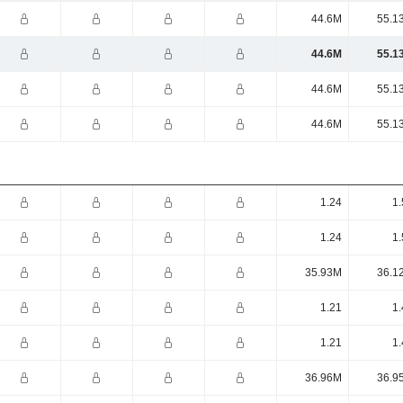
44.6M
55.1
44.6M
55.1
44.6M
55.1
44.6M
55.1
1.24
1.
1.24
1.
35.93M
36.1
1.21
1.
1.21
1.
36.96M
36.9