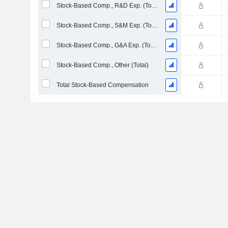
Stock-Based Comp., R&D Exp. (Total)
Stock-Based Comp., S&M Exp. (Total)
Stock-Based Comp., G&A Exp. (Total)
Stock-Based Comp., Other (Total)
Total Stock-Based Compensation