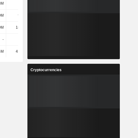
3M
7.2M
9.09M
8.4M
9M
9.77M
12.55M
10.94M
9M
18.36M
21.87M
22.96M
-
-
-
-
4M
45.51M
54.56M
53.73M
Cryptocurrencies