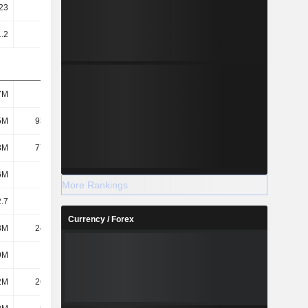
23
1.46
1.66
2.04
1.2
1.43
1.64
2.03
7M
112M
131M
177M
5M
93.36M
112M
155M
8M
77.25M
88.88M
118M
6M
119M
138M
183M
More Rankings
.7
23.07
22.54
24.63
Currency / Forex
3M
24.39M
27.14M
10.28M
9M
2.1M
3.16M
1.74M
2M
26.49M
30.3M
12.02M