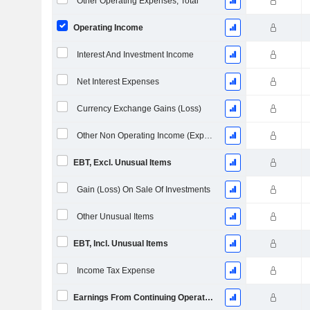
Other Operating Expenses, Total
Operating Income
Interest And Investment Income
Net Interest Expenses
Currency Exchange Gains (Loss)
Other Non Operating Income (Expenses)
EBT, Excl. Unusual Items
Gain (Loss) On Sale Of Investments
Other Unusual Items
EBT, Incl. Unusual Items
Income Tax Expense
Earnings From Continuing Operations