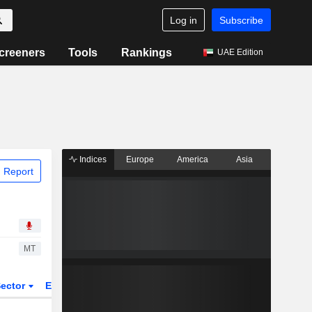
Log in
Subscribe
creeners
Tools
Rankings
UAE Edition
Indices
Europe
America
Asia
 Report
MT
ector
ETFs