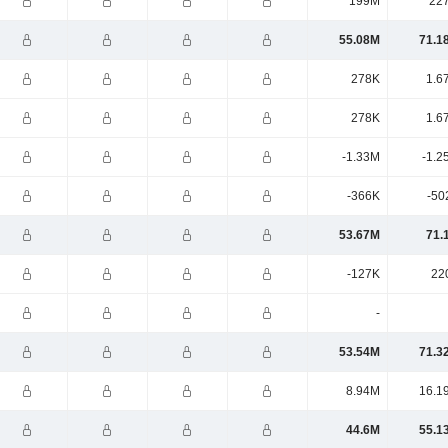
199M
22
55.08M
71.1
278K
1.6
278K
1.6
-1.33M
-1.2
-366K
-50
53.67M
71.
-127K
22
-
53.54M
71.3
8.94M
16.1
44.6M
55.1