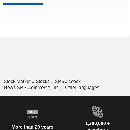
Stock Market
Stocks
SPSC Stock
News SPS Commerce, Inc.
Other languages
1,300,000 +
More than 20 years
members