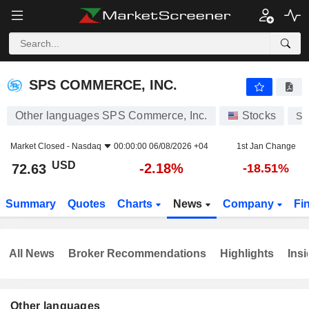
SPS COMMERCE, INC.
72.63
$
-2.18%
SPS COMMERCE, INC.
Other languages SPS Commerce, Inc.
Stocks
SP
Market Closed -
Nasdaq
00:00:00 06/08/2026 +04
1st Jan Change
USD
-2.18%
72.63
-18.51%
Summary
Quotes
Charts
News
Company
Fi
All News
Broker Recommendations
Highlights
Insi
Other languages