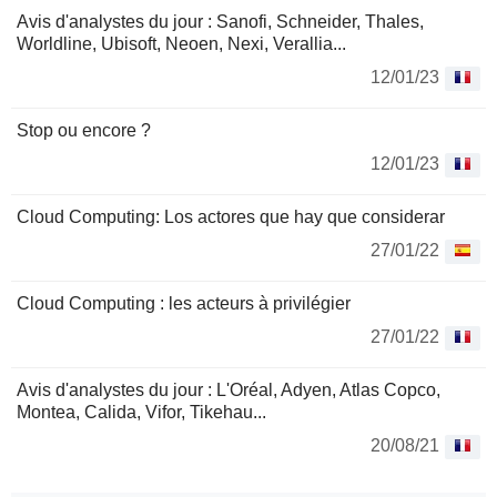
Avis d'analystes du jour : Sanofi, Schneider, Thales,
Worldline, Ubisoft, Neoen, Nexi, Verallia...
12/01/23
Stop ou encore ?
12/01/23
Cloud Computing: Los actores que hay que considerar
27/01/22
Cloud Computing : les acteurs à privilégier
27/01/22
Avis d'analystes du jour : L'Oréal, Adyen, Atlas Copco,
Montea, Calida, Vifor, Tikehau...
20/08/21