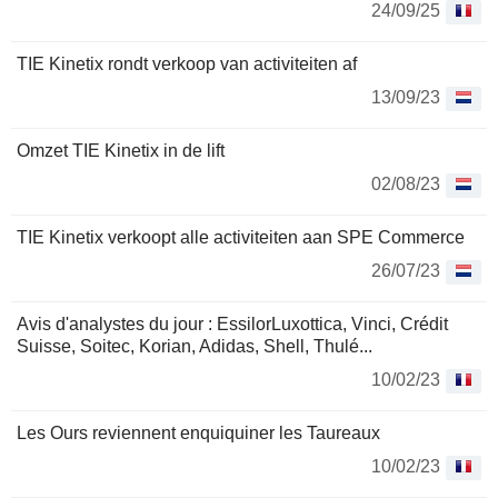
24/09/25
TIE Kinetix rondt verkoop van activiteiten af
13/09/23
Omzet TIE Kinetix in de lift
02/08/23
TIE Kinetix verkoopt alle activiteiten aan SPE Commerce
26/07/23
Avis d'analystes du jour : EssilorLuxottica, Vinci, Crédit
Suisse, Soitec, Korian, Adidas, Shell, Thulé...
10/02/23
Les Ours reviennent enquiquiner les Taureaux
10/02/23