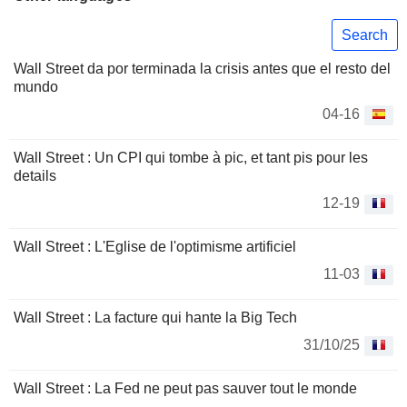
Search
Wall Street da por terminada la crisis antes que el resto del
mundo
04-16
Wall Street : Un CPI qui tombe à pic, et tant pis pour les
details
12-19
Wall Street : L'Eglise de l'optimisme artificiel
11-03
Wall Street : La facture qui hante la Big Tech
31/10/25
Wall Street : La Fed ne peut pas sauver tout le monde