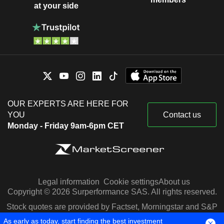
at your side
OUR EXPERTS ARE HERE FOR
YOU
Contact us
Monday - Friday 9am-6pm CET
Legal information
Cookie settings
About us
Copyright © 2026 Surperformance SAS. All rights reserved.
Stock quotes are provided by Factset, Morningstar and S&P
Capital IQ
As early as today, start finding the best investment