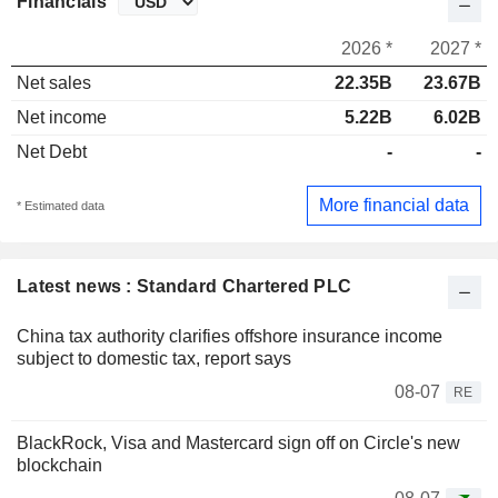
Financials
2026 *
2027 *
Net sales
22.35B
23.67B
Net income
5.22B
6.02B
Net Debt
-
-
More financial data
* Estimated data
Latest news : Standard Chartered PLC
China tax authority clarifies offshore insurance income
subject to domestic tax, report says
08-07
RE
BlackRock, Visa and Mastercard sign off on Circle's new
blockchain