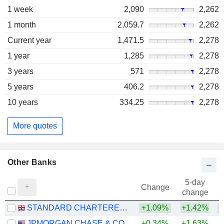
1 week
2,090
2,262
1 month
2,059.7
2,262
Current year
1,471.5
2,278
1 year
1,285
2,278
3 years
571
2,278
5 years
406.2
2,278
10 years
334.25
2,278
More quotes
Other Banks
5-day
Change
change
STANDARD CHARTERED PLC
+1.09%
+1.42%
+
JPMORGAN CHASE & CO.
+0.34%
+1.63%
+