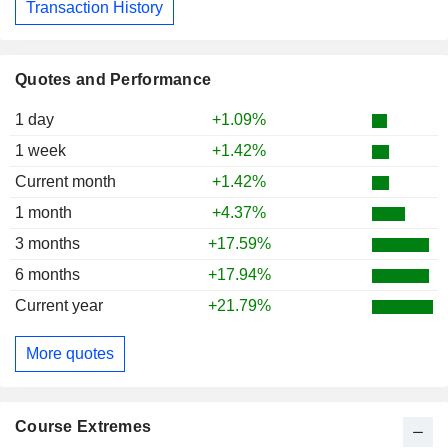
Transaction History
Quotes and Performance
1 day
+1.09%
1 week
+1.42%
Current month
+1.42%
1 month
+4.37%
3 months
+17.59%
6 months
+17.94%
Current year
+21.79%
More quotes
Course Extremes