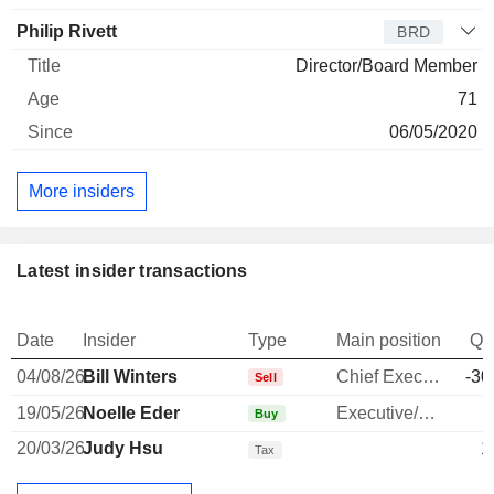
Philip Rivett
BRD
Director/Board Member
71
06/05/2020
More insiders
Latest insider transactions
Date
Insider
Type
Main position
Qu
04/08/26
Bill Winters
Chief Executive Officer
-30
Sell
19/05/26
Noelle Eder
Executive/Senior Manager
Buy
20/03/26
Judy Hsu
1
Tax