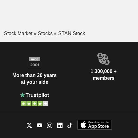
Stock Market
Stocks
STAN Stock
1,300,000 +
More than 20 years
members
at your side