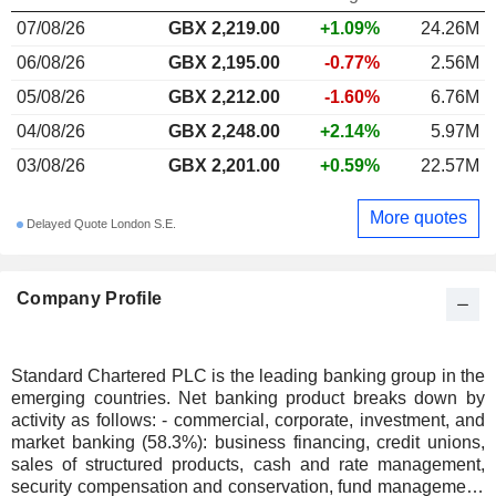
07/08/26
GBX 2,219.00
+1.09%
24.26M
06/08/26
GBX 2,195.00
-0.77%
2.56M
05/08/26
GBX 2,212.00
-1.60%
6.76M
04/08/26
GBX 2,248.00
+2.14%
5.97M
03/08/26
GBX 2,201.00
+0.59%
22.57M
More quotes
Delayed Quote London S.E.
Company Profile
Standard Chartered PLC is the leading banking group in the
emerging countries. Net banking product breaks down by
activity as follows: - commercial, corporate, investment, and
market banking (58.3%): business financing, credit unions,
sales of structured products, cash and rate management,
security compensation and conservation, fund management,