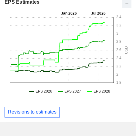
EPS Estimates
Revisions to estimates