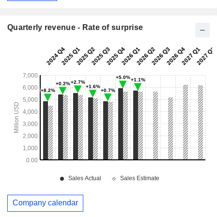
Quarterly revenue - Rate of surprise
Company calendar