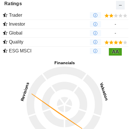
Ratings
Trader
Investor
-
Global
-
Quality
ESG MSCI
AA