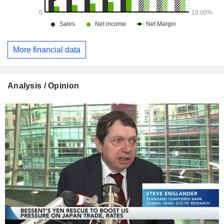
More financial data
Analysis / Opinion