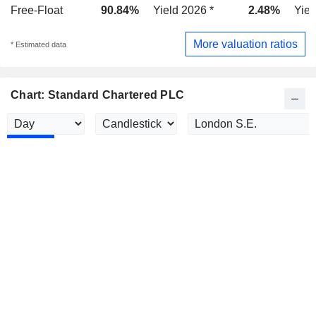
Free-Float
90.84%
Yield 2026 *
2.48%
Yiel
More valuation ratios
* Estimated data
Chart: Standard Chartered PLC