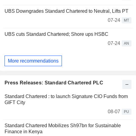
UBS Downgrades Standard Chartered to Neutral, Lifts PT
07-24
MT
UBS cuts Standard Chartered; Shore ups HSBC
07-24
AN
More recommendations
Press Releases: Standard Chartered PLC
Standard Chartered : to launch Signature CIO Funds from
GIFT City
08-07
PU
Standard Chartered Mobilizes Sh97bn for Sustainable
Finance in Kenya