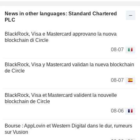
News in other languages: Standard Chartered
PLC
BlackRock, Visa e Mastercard approvano la nuova
blockchain di Circle
08-07
BlackRock, Visa y Mastercard validan la nueva blockchain
de Circle
08-07
BlackRock, Visa et Mastercard valident la nouvelle
blockchain de Circle
08-06
Bourse : AppLovin et Western Digital dans le dur, rumeurs
sur Vusion