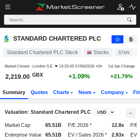
STANDARD CHARTERED PLC
2,219.00
p
+1.09%
STANDARD CHARTERED PLC
Standard Chartered PLC Stock
Stocks
STAN
Market Closed -
London S.E.
19:35:05 07/08/2026 +04
1st Jan Change
GBX
+1.09%
2,219.00
+21.79%
Summary
Quotes
Charts
News
Company
Fi
Valuation: Standard Chartered PLC
Market Cap
65.51B
P/E 2026 *
12.8x
P/E 
Enterprise Value
65.51B
EV / Sales 2026 *
2.93x
EV /