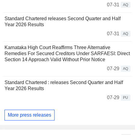
07-31
AQ
Standard Chartered releases Second Quarter and Half
Year 2026 Results
07-31
AQ
Karnataka High Court Reaffirms Three Alternative
Remedies For Secured Creditors Under SARFAESI: Direct
Section 14 Approach Valid Without Prior Notice
07-29
AQ
Standard Chartered : releases Second Quarter and Half
Year 2026 Results
07-29
PU
More press releases