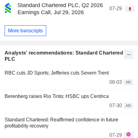
Standard Chartered PLC, Q2 2026
07-29
Earnings Call, Jul 29, 2026
More transcripts
Analysts' recommendations: Standard Chartered
PLC
RBC cuts JD Sports; Jefferies cuts Severn Trent
08-03
AN
Berenberg raises Rio Tinto; HSBC ups Centrica
07-30
AN
Standard Chartered: Reaffirmed confidence in future
profitability recovery
07-29