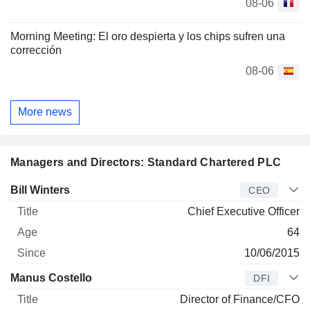
08-06
Morning Meeting: El oro despierta y los chips sufren una
corrección
08-06
More news
Managers and Directors: Standard Chartered PLC
Manager
Title
Age
Since
Bill Winters
CEO
Chief Executive Officer
64
10/06/2015
Manus Costello
DFI
Director of Finance/CFO