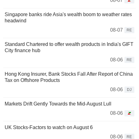
08-07
Singapore banks ride Asia's wealth boom to weather rates
headwind
08-07
RE
Standard Chartered to offer wealth products in India's GIFT
City finance hub
08-06
RE
Hong Kong Insurer, Bank Stocks Fall After Report of China
Tax on Offshore Products
08-06
DJ
Markets Drift Gently Towards the Mid-August Lull
08-06
UK Stocks-Factors to watch on August 6
08-06
RE