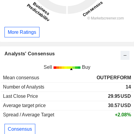
More Ratings
Analysts' Consensus
Sell
Buy
Mean consensus
OUTPERFORM
Number of Analysts
14
Last Close Price
29.95
USD
Average target price
30.57
USD
Spread / Average Target
+2.08%
Consensus