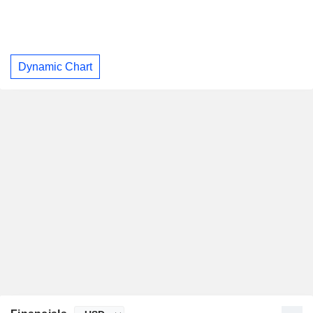
Dynamic Chart