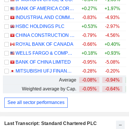
BANK OF AMERICA CORPORATION
+0.27%
+1.97%
+
INDUSTRIAL AND COMMERCIAL BANK OF CHINA LIMITED
-0.83%
-4.93%
+
HSBC HOLDINGS PLC
+0.53%
-2.97%
+
CHINA CONSTRUCTION BANK CORPORATION
-0.79%
-4.56%
ROYAL BANK OF CANADA
-0.66%
+0.40%
+
WELLS FARGO & COMPANY
+0.18%
+0.93%
+
BANK OF CHINA LIMITED
-0.95%
-5.08%
+
MITSUBISHI UFJ FINANCIAL GROUP, INC.
-0.28%
-0.20%
+
Average
-0.08%
-0.94%
+
Weighted average by Cap.
-0.05%
-0.64%
+
See all sector performances
Last Transcript: Standard Chartered PLC