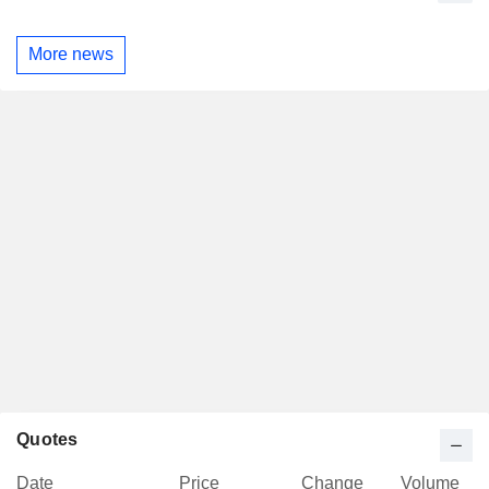
More news
Quotes
Date
Price
Change
Volume