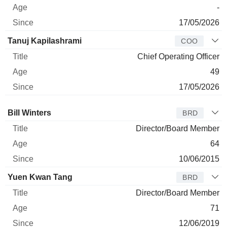
-
17/05/2026
Tanuj Kapilashrami
COO
Chief Operating Officer
49
17/05/2026
Director
Title
Age
Since
Bill Winters
BRD
Director/Board Member
64
10/06/2015
Yuen Kwan Tang
BRD
Director/Board Member
71
12/06/2019