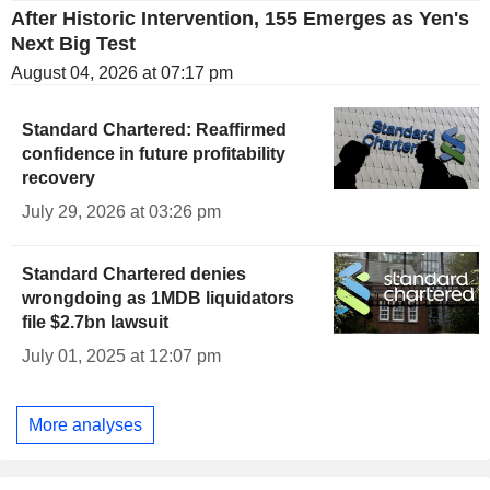
After Historic Intervention, 155 Emerges as Yen's
Next Big Test
August 04, 2026 at 07:17 pm
Standard Chartered: Reaffirmed
confidence in future profitability
recovery
July 29, 2026 at 03:26 pm
Standard Chartered denies
wrongdoing as 1MDB liquidators
file $2.7bn lawsuit
July 01, 2025 at 12:07 pm
More analyses