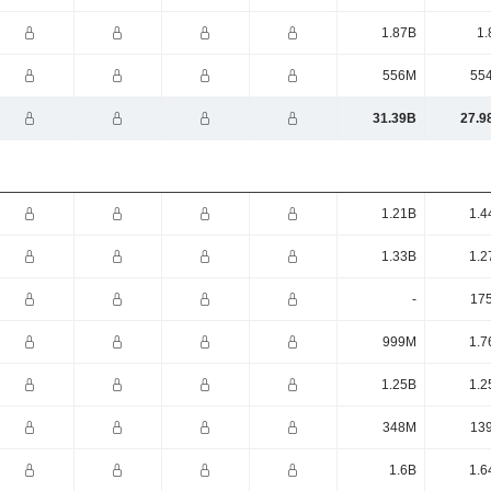
1.87B
1.
556M
55
31.39B
27.9
1.21B
1.4
1.33B
1.2
-
17
999M
1.7
1.25B
1.2
348M
13
1.6B
1.6