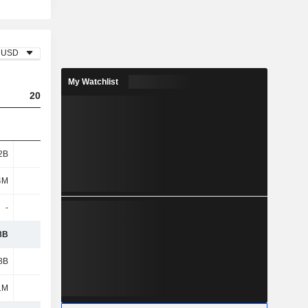
USD
My Watchlist
2023
2024
2025
2B
3.55B
3.29B
3.22B
4M
402M
257M
247M
-
400K
-
-
8B
3.95B
3.54B
3.47B
8B
1.18B
1.21B
1.28B
1M
15.6M
-
-