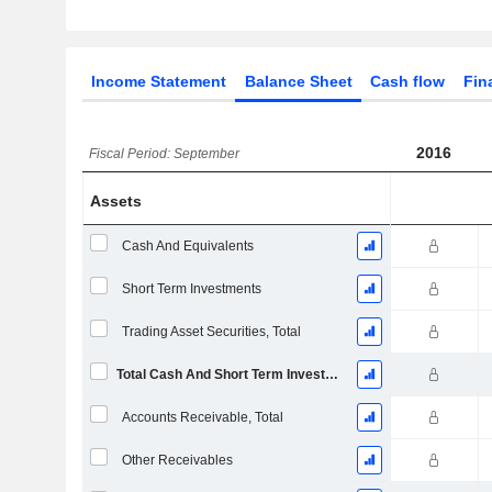
Income Statement
Balance Sheet
Cash flow
Fin
2016
Fiscal Period: September
Assets
Cash And Equivalents
Short Term Investments
Trading Asset Securities, Total
Total Cash And Short Term Investments
Accounts Receivable, Total
Other Receivables