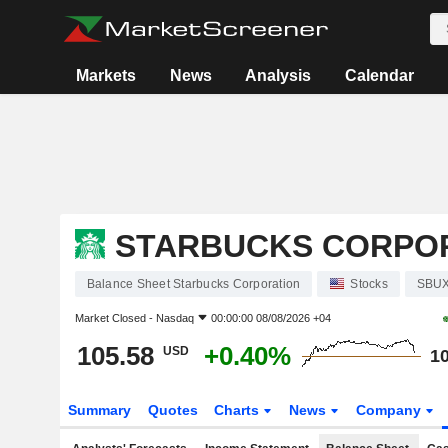
Markets
News
Analysis
Calendar
STARBUCKS CORPO
Balance Sheet Starbucks Corporation
Stocks
SBU
Market Closed -
Nasdaq
00:00:00 08/08/2026 +04
105.58
+0.40%
USD
10
Summary
Quotes
Charts
News
Company