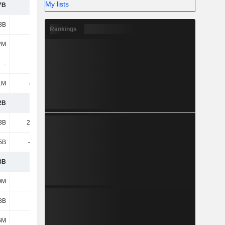
My lists
7B
1.2B
1.21B
1.28B
8B
1.81B
1.78B
2.19B
Rankings
2M
303M
292M
398M
-
-
12.4M
37.9M
1M
40.6M
8.7M
15.8M
2B
7.3B
6.85B
7.38B
3B
25.72B
28.73B
29.16B
5B
-9.92B
-10.78B
-11.35B
8B
15.8B
17.95B
17.81B
0M
687M
740M
713M
8B
3.22B
3.32B
3.37B
6M
120M
101M
167M