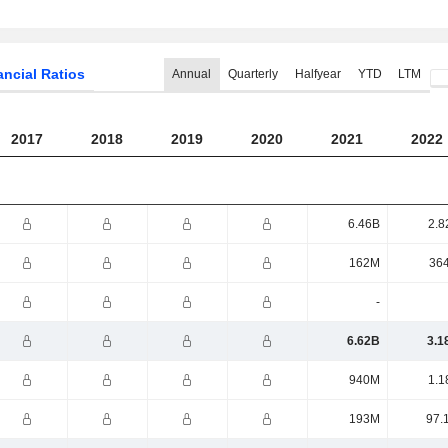
ancial Ratios
Annual
Quarterly
Halfyear
YTD
LTM
2017
2018
2019
2020
2021
2022
6.46B
2.8
162M
36
-
6.62B
3.1
940M
1.1
193M
97.