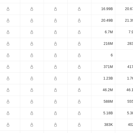
16.99B
20.6
20.49B
21.3
6.7M
7.
216M
28
6
371M
41
1.23B
1.7
46.2M
46.
588M
55
5.18B
5.3
383K
40