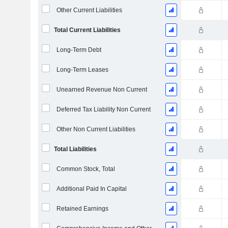
Other Current Liabilities
Total Current Liabilities
Long-Term Debt
Long-Term Leases
Unearned Revenue Non Current
Deferred Tax Liability Non Current
Other Non Current Liabilities
Total Liabilities
Common Stock, Total
Additional Paid In Capital
Retained Earnings