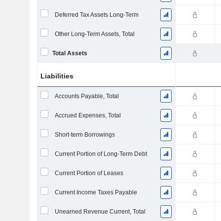
Deferred Tax Assets Long-Term
Other Long-Term Assets, Total
Total Assets
Liabilities
Accounts Payable, Total
Accrued Expenses, Total
Short-term Borrowings
Current Portion of Long-Term Debt
Current Portion of Leases
Current Income Taxes Payable
Unearned Revenue Current, Total