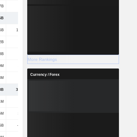
7B
1.42B
1.53B
1.6B
5B
9.35B
9.07B
10.21B
5B
13.59B
14.34B
14.59B
2B
7.92B
8.77B
8.97B
8B
6.1B
5.96B
5.77B
More Rankings
9M
14.6M
21.1M
50.4M
Currency / Forex
8M
458M
616M
510M
8B
37.43B
38.78B
40.11B
1M
1.1M
1.1M
1.1M
5M
38.1M
323M
634M
5B
-7.26B
-7.34B
-8.27B