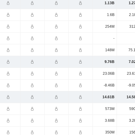
1.13B
1.2
1.6B
2.1
254M
31
-
148M
75.
9.76B
7.0
23.06B
23.6
-8.46B
-9.0
14.61B
14.5
573M
59
3.68B
3.2
350M
15