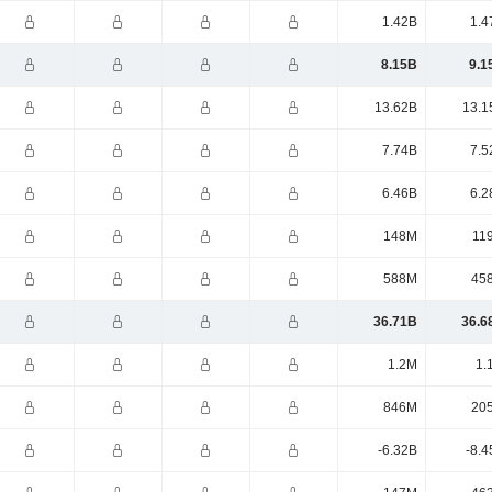
1.42B
1.4
8.15B
9.1
13.62B
13.1
7.74B
7.5
6.46B
6.2
148M
11
588M
45
36.71B
36.6
1.2M
1.
846M
20
-6.32B
-8.4