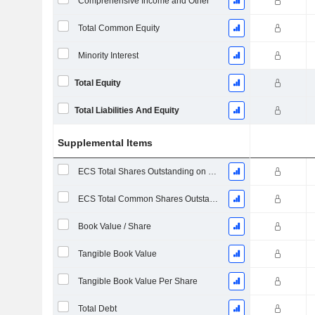
Comprehensive Income and Other
Total Common Equity
Minority Interest
Total Equity
Total Liabilities And Equity
Supplemental Items
ECS Total Shares Outstanding on Filing Date
ECS Total Common Shares Outstanding
Book Value / Share
Tangible Book Value
Tangible Book Value Per Share
Total Debt