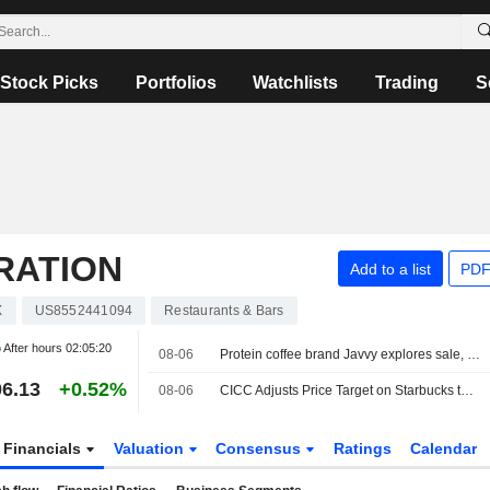
Stock Picks
Portfolios
Watchlists
Trading
S
RATION
Add to a list
PDF
X
US8552441094
Restaurants & Bars
After hours
02:05:20
08-06
Protein coffee brand Javvy explores sale, sources say
6.13
+0.52%
08-06
CICC Adjusts Price Target on Starbucks to $110 From $95, Maintains Outperform Rating
Financials
Valuation
Consensus
Ratings
Calendar