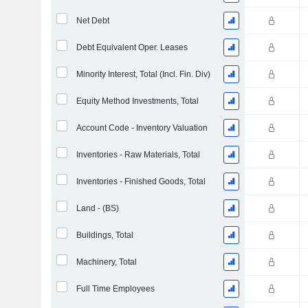
Net Debt
Debt Equivalent Oper. Leases
Minority Interest, Total (Incl. Fin. Div)
Equity Method Investments, Total
Account Code - Inventory Valuation
Inventories - Raw Materials, Total
Inventories - Finished Goods, Total
Land - (BS)
Buildings, Total
Machinery, Total
Full Time Employees