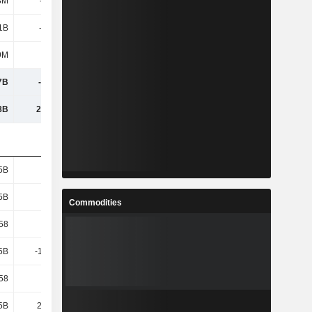
3M
-778M
-429M
-459M
1B
-7.99B
-7.45B
-8.1B
9M
7M
7.3M
7.4M
7B
-7.99B
-7.44B
-8.09B
8B
29.45B
31.34B
32.02B
5B
1.14B
1.13B
1.14B
5B
1.14B
1.13B
1.14B
Commodities
.58
-7
-6.57
-7.12
5B
-11.33B
-10.87B
-11.63B
.58
-9.92
-9.59
-10.23
5B
24.64B
25.82B
26.63B