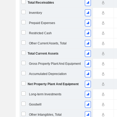
Total Receivables
Inventory
Prepaid Expenses
Restricted Cash
Other Current Assets, Total
Total Current Assets
Gross Property Plant And Equipment
Accumulated Depreciation
Net Property Plant And Equipment
Long-term Investments
Goodwill
Other Intangibles, Total