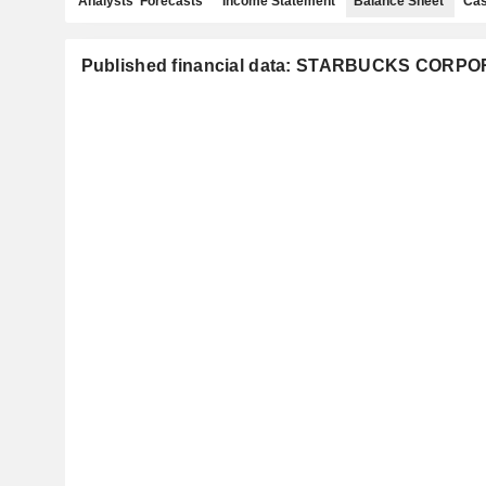
Analysts' Forecasts
Income Statement
Balance Sheet
Cas
Published financial data: STARBUCKS CORP