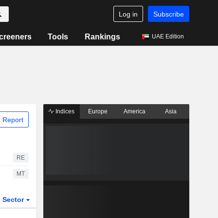
Log in
Subscribe
creeners
Tools
Rankings
UAE Edition
Indices
Europe
America
Asia
 Report
RE
MT
Sector
ETFs