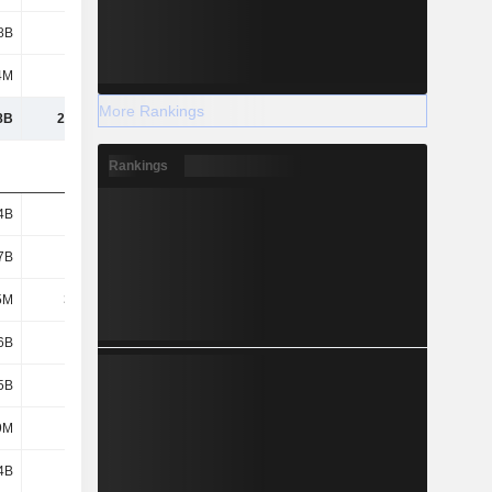
8B
1.77B
1.77B
1.83B
4M
546M
617M
752M
More Rankings
8B
29.45B
31.34B
32.02B
Rankings
4B
1.54B
1.6B
1.85B
7B
1.36B
1.32B
1.7B
5M
33.5M
-
-
6B
1.82B
1.25B
1.5B
5B
1.28B
1.46B
1.56B
9M
189M
124M
150M
4B
1.7B
1.78B
1.84B