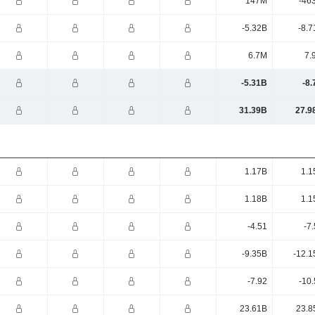
147M
-46
-5.32B
-8.7
6.7M
7.
-5.31B
-8.
31.39B
27.9
1.17B
1.1
1.18B
1.1
-4.51
-7
-9.35B
-12.1
-7.92
-10
23.61B
23.8