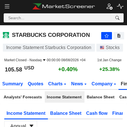
STARBUCKS CORPORATION
105.58
$
+0.40%
STARBUCKS CORPORATION
Income Statement Starbucks Corporation
Stocks
Market Closed -
Nasdaq
00:00:00 08/08/2026 +04
1st Jan Change
USD
+0.40%
105.58
+25.38%
Summary
Quotes
Charts
News
Company
Fi
Analysts' Forecasts
Income Statement
Balance Sheet
Cas
Income Statement
Balance Sheet
Cash flow
Financ
Annual