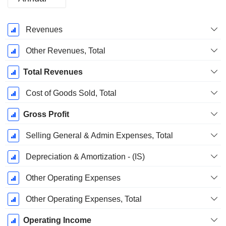
Fiscal
Revenues
Period:
September
Other Revenues, Total
Total Revenues
Cost of Goods Sold, Total
Gross Profit
Selling General & Admin Expenses, Total
Depreciation & Amortization - (IS)
Other Operating Expenses
Other Operating Expenses, Total
Operating Income