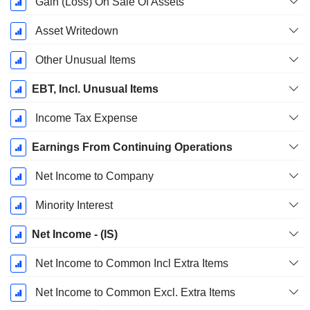
Gain (Loss) On Sale Of Assets
Asset Writedown
Other Unusual Items
EBT, Incl. Unusual Items
Income Tax Expense
Earnings From Continuing Operations
Net Income to Company
Minority Interest
Net Income - (IS)
Net Income to Common Incl Extra Items
Net Income to Common Excl. Extra Items