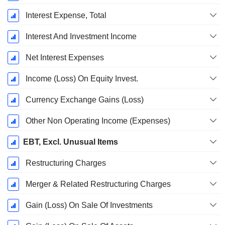
Interest Expense, Total
Interest And Investment Income
Net Interest Expenses
Income (Loss) On Equity Invest.
Currency Exchange Gains (Loss)
Other Non Operating Income (Expenses)
EBT, Excl. Unusual Items
Restructuring Charges
Merger & Related Restructuring Charges
Gain (Loss) On Sale Of Investments