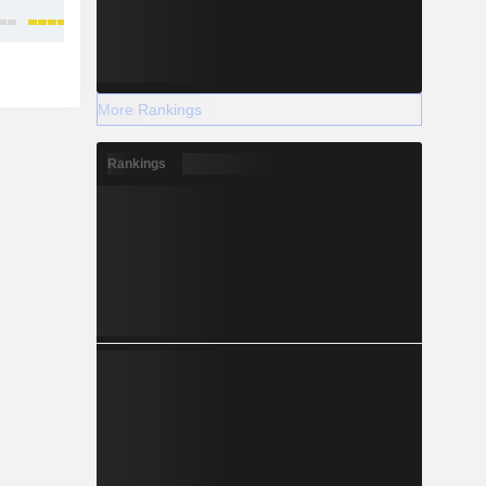
More Rankings
Rankings