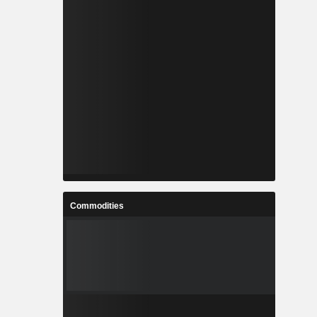
Commodities