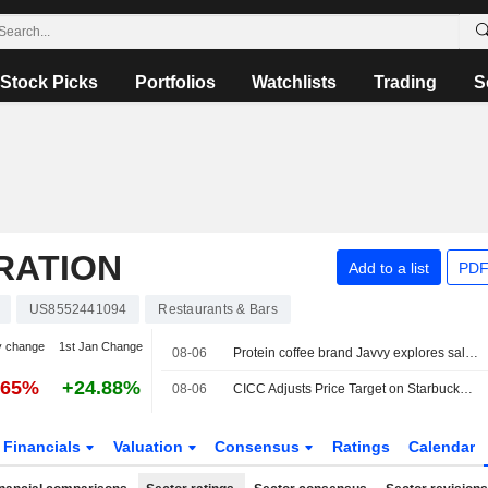
Stock Picks
Portfolios
Watchlists
Trading
S
RATION
Add to a list
PDF
US8552441094
Restaurants & Bars
y change
1st Jan Change
08-06
Protein coffee brand Javvy explores sale, sources say
.65%
+24.88%
08-06
CICC Adjusts Price Target on Starbucks to $110 From $95, Maintains Outperform Rating
Financials
Valuation
Consensus
Ratings
Calendar