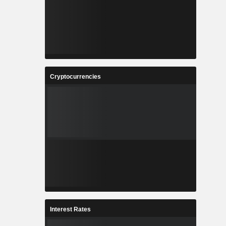
Cryptocurrencies
Interest Rates