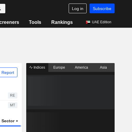
Log in
Subscribe
creeners
Tools
Rankings
UAE Edition
Indices
Europe
America
Asia
 Report
RE
MT
Sector
ETFs