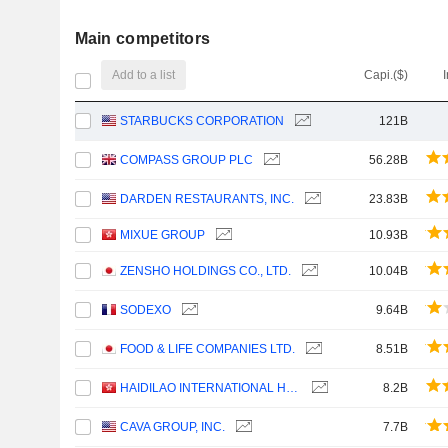
Main competitors
Add to a list
Capi.($)
STARBUCKS CORPORATION
121B
COMPASS GROUP PLC
56.28B
DARDEN RESTAURANTS, INC.
23.83B
MIXUE GROUP
10.93B
ZENSHO HOLDINGS CO., LTD.
10.04B
SODEXO
9.64B
FOOD & LIFE COMPANIES LTD.
8.51B
HAIDILAO INTERNATIONAL HOLDING LTD.
8.2B
CAVA GROUP, INC.
7.7B