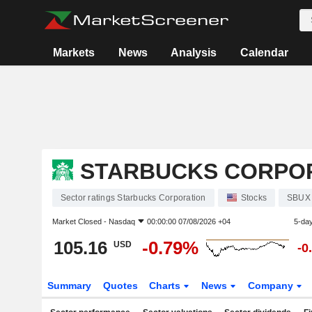
Markets
News
Analysis
Calendar
STARBUCKS CORPO
Sector ratings Starbucks Corporation
Stocks
SBUX
Market Closed -
Nasdaq
00:00:00 07/08/2026 +04
5-da
105.16
-0.79%
USD
-0
Summary
Quotes
Charts
News
Company