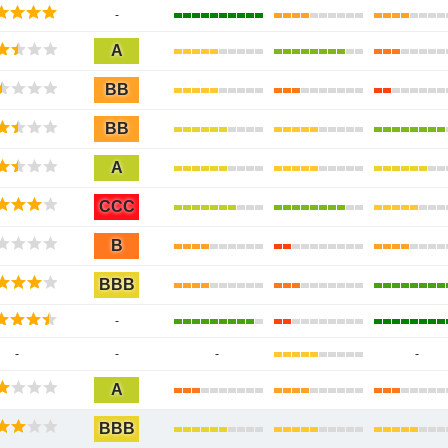
-
A
BB
BB
A
CCC
B
BBB
-
-
-
-
-
A
BBB