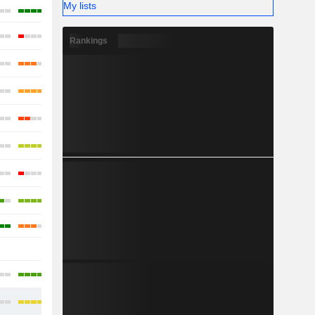
My lists
Rankings
-