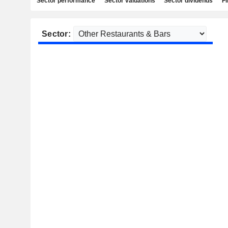
Sector performance
Sector valuations
Sector dividends
Fi
Sector: