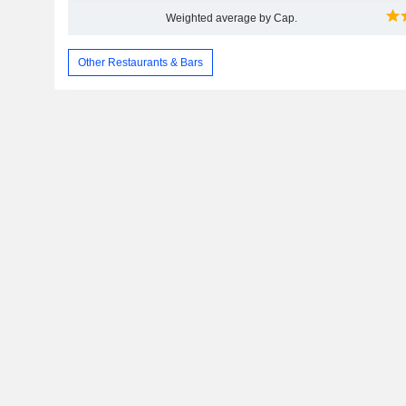
Weighted average by Cap.
Other Restaurants & Bars