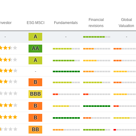
Financial
Global
Investor
ESG MSCI
Fundamentals
revisions
Valuation
A
-
-
-
AA
A
-
B
BBB
B
B
BB