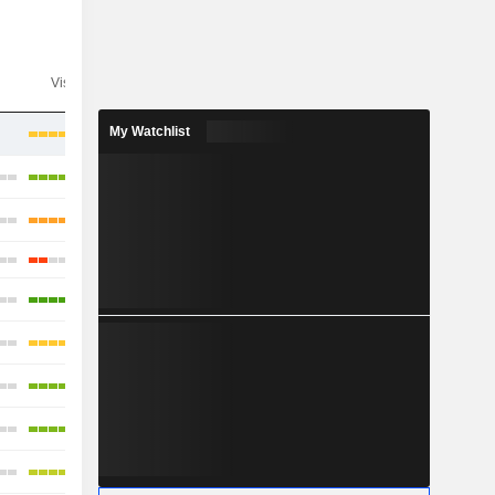
Visibility
Consensus
My Watchlist