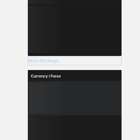
More Rankings
Currency / Forex