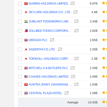
GUMING HOLDINGS LIMITED
6.97B
SKYLARK HOLDINGS CO., LTD.
4.4B
JUBILANT FOODWORKS LIMITED
3.34B
JOLLIBEE FOODS CORPORATION
2.82B
GREGGS PLC
2.65B
SAIZERIYA CO.,LTD.
2.35B
TORIDOLL HOLDINGS CORPORATION
2.3B
MITCHELLS & BUTLERS PLC
2.26B
CHAGEE HOLDINGS LIMITED
2.09B
AUNTEA JENNY (SHANGHAI) INDUSTRIAL CO., LTD.
1.63B
CENTRAL PLAZA HOTEL
1.58B
Average
14.42B