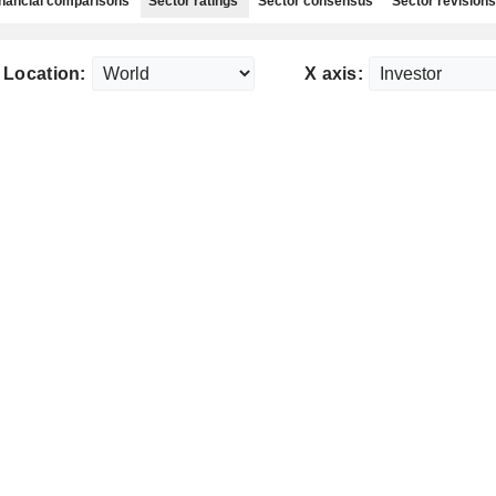
nancial comparisons
Sector ratings
Sector consensus
Sector revisions
Location:
X axis: