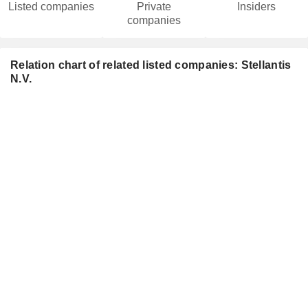
Listed companies
Private
Insiders
companies
Relation chart of related listed companies: Stellantis
N.V.