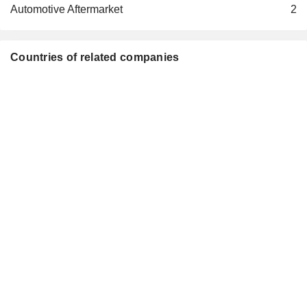
GAC FIAT CHRYSLER
Automotive Aftermarket
2
Douglas Ostermann
Automobiles Co., Ltd.
Motor Vehicles
Richard Keith Palmer
Countries of related companies
FCA Foreign Sales Holdco
Giorgio Fossati
Ltd.
Financial Conglomerates
Olivier Bourges
Stellantis Ventures
Yves Bonnefont
Investment Managers
Beatrice Foucher
Andrea Bandinelli
Leasys SAS
Philippe de Rovira
Finance/Rental/Leasing