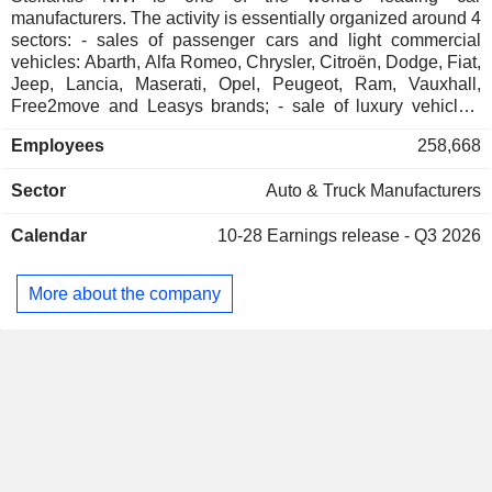
manufacturers. The activity is essentially organized around 4
sectors: - sales of passenger cars and light commercial
vehicles: Abarth, Alfa Romeo, Chrysler, Citroën, Dodge, Fiat,
Jeep, Lancia, Maserati, Opel, Peugeot, Ram, Vauxhall,
Free2move and Leasys brands; - sale of luxury vehicles:
Maserati and DS Automobiles brands; - sale of automotive
Employees
258,668
equipment: interior systems, car seats, car exteriors,
emission control systems, etc.; - other: financing services
Sector
Auto & Truck Manufacturers
(purchase, rental, leasing, etc.), after-sales services, etc. Net
sales are distributed geographically as follows: the
Calendar
10-28
Earnings release - Q3 2026
Netherlands (0.8%), North America (41.6%), France (10.3%),
Brazil (7.6%), Italy (6.8%), Germany (5.2%), the United
Kingdom (5%), Türkiye (3.8%), Spain (2.7%), Belgium
More about the company
(1.5%), China (0.2%) and other (14.5%).