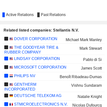
Active Relations
Past Relations
Related listed companies: Stellantis N.V.
DOVER CORPORATION
Michael Mark Manley
THE GOODYEAR TIRE &
Mark Stewart
RUBBER COMPANY
LINDSAY CORPORATION
Pablo di Si
MICROSOFT CORPORATION
James Scott
PHILIPS NV
Benoît Ribadeau-Dumas
GENTHERM
Vishnu Sundaram
INCORPORATED
DEUTSCHE TELEKOM AG
Natalie Knight
STMICROELECTRONICS N.V.
Nicolas Dufourcq