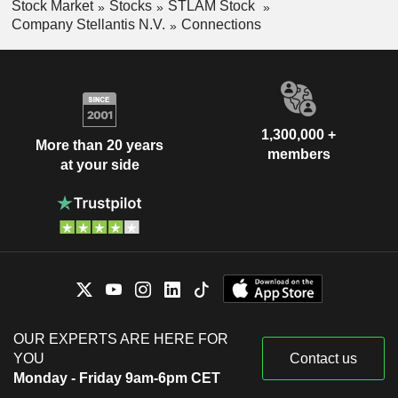
Stock Market
Stocks
STLAM Stock
Company Stellantis N.V.
Connections
1,300,000 +
More than 20 years
members
at your side
OUR EXPERTS ARE HERE FOR
YOU
Contact us
Monday - Friday 9am-6pm CET