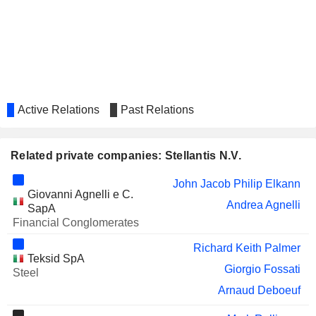
GEORG FISCHER AG
Michelle Wen
TOFAS TÜRK OTOMOBIL
Giorgio Fossati
FABRIKASI ANONIM SIRKETI
Samir Cherfan
Silvia Vernetti Blina
Active Relations
Past Relations
ALLIANCE NICKEL LIMITED
Klervi Ménahèze
TÜRK TRAKTÖR VE ZIRAAT
Luisa Fenoglio
MAKINELERI
Related private companies: Stellantis N.V.
VOLVO CARS
Natalie Knight
John Jacob Philip Elkann
Giovanni Agnelli e C.
Francesca Gamboni
Andrea Agnelli
SapA
SHELL PLC
Financial Conglomerates
Ann Godbehere
AYVENS
Richard Keith Palmer
Philippe de Rovira
Teksid SpA
Giorgio Fossati
PRYSMIAN S.P.A.
Steel
Richard Keith Palmer
Arnaud Deboeuf
ALIBABA GROUP HOLDING
Wan Ling Martello
LIMITED