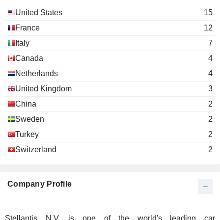
United States
15
France
12
Italy
7
Canada
4
Netherlands
4
United Kingdom
3
China
2
Sweden
2
Turkey
2
Switzerland
2
Company Profile
Stellantis N.V. is one of the world's leading car