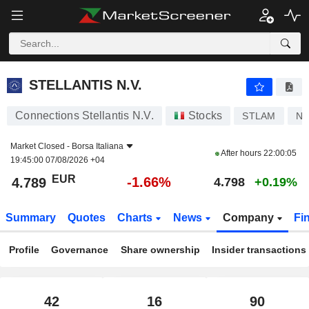
STELLANTIS N.V.
4.789
€
-1.66%
STELLANTIS N.V.
Connections Stellantis N.V.
Stocks
STLAM
NL
Market Closed -
Borsa Italiana
After hours
22:00:05
19:45:00 07/08/2026 +04
EUR
-1.66%
4.789
4.798
+0.19%
Summary
Quotes
Charts
News
Company
Fi
Profile
Governance
Share ownership
Insider transactions
42
16
90