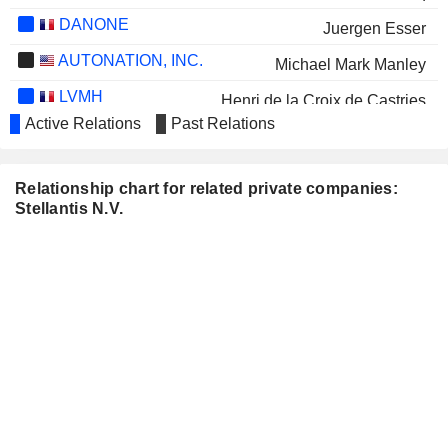
DANONE
Juergen Esser
AUTONATION, INC.
Michael Mark Manley
LVMH
Henri de la Croix de Castries
Active Relations
Past Relations
E3 LITHIUM LIMITED
Alexandra Cattelan
HERBALIFE LTD.
Erin Banyas
Relationship chart for related private companies:
CARBON STREAMING
Stellantis N.V.
Alice Schroeder
CORPORATION
META PLATFORMS,
John Jacob Philip Elkann
INC.
JHSF PARTICIPAÇÕES S.A.
Pablo di Si
VIA TRANSPORTATION, INC.
Daniel Ramot
PIRELLI & C. S.P.A.
Claudia Parzani
NISSAN MOTOR CO., LTD.
Christian Meunier
PEUGEOT INVEST
Robert Peugeot