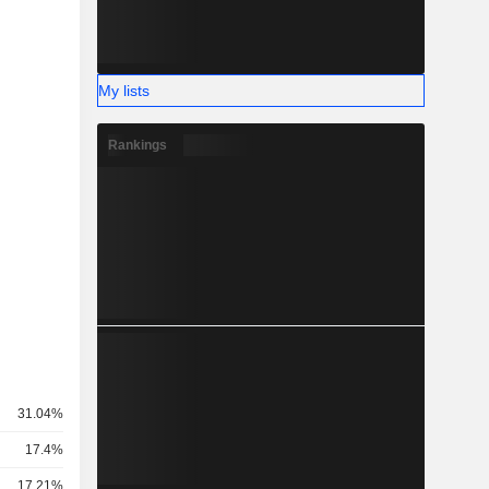
My lists
Rankings
31.04%
17.4%
17.21%