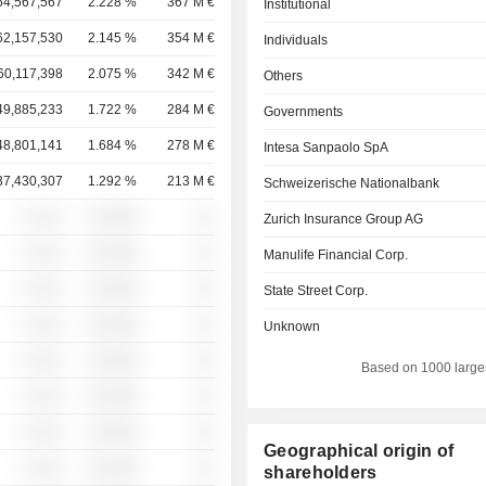
64,567,567
2.228 %
367 M €
Institutional
62,157,530
2.145 %
354 M €
Individuals
60,117,398
2.075 %
342 M €
Others
49,885,233
1.722 %
284 M €
Governments
48,801,141
1.684 %
278 M €
Intesa Sanpaolo SpA
37,430,307
1.292 %
213 M €
Schweizerische Nationalbank
░ ░░░
░░░░%
░░
Zurich Insurance Group AG
░ ░░░
░░░░%
░░
Manulife Financial Corp.
░ ░░░
░░░░%
░░
State Street Corp.
░ ░░░
░░░░%
░░
Unknown
░ ░░░
░░░░%
░░
Based on 1000 large
░ ░░░
░░░░%
░░
░ ░░░
░░░░%
░░
Geographical origin of
░ ░░░
░░░░%
░░
shareholders