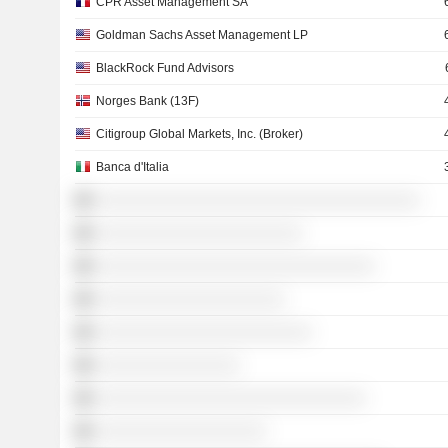
CPR Asset Management SA
Goldman Sachs Asset Management LP
BlackRock Fund Advisors
Norges Bank (13F)
Citigroup Global Markets, Inc. (Broker)
Banca d'Italia
░░░░░░░░░░░░░░░░░░░░░░░░░░░░░░░░░░░░
░░░░░░░░░░░░░░░░░░░░░░░
░░░░░░░░░░░░░░░░░░░░░░░░░░░░░░░
░░░░░░░░░░░░░░░░░░░░░
░░░░░░░░░░░░░░░░░░░░░░░░
░░░░░░░░░░░░░░░░
░░░░░░░░░░░░░░░░░░░░░░░░░░░░░░
░░░░░░░░░░░░░░░░░░░