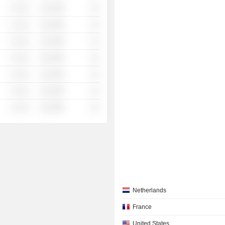
░ ░░░
░░░░%
░░
░ ░░░
░░░░%
░░
░ ░░░
░░░░%
░░
░ ░░░
░░░░%
░░
░ ░░░
░░░░%
░░
░ ░░░
░░░░%
░░
░ ░░░
░░░░%
░░
Netherlands
France
United States