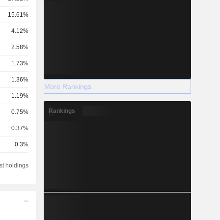
15.61%
4.12%
2.58%
1.73%
1.36%
More Rankings
1.19%
Rankings
0.75%
0.37%
0.3%
0.15%
st holdings
0.13%
0.13%
0.09%