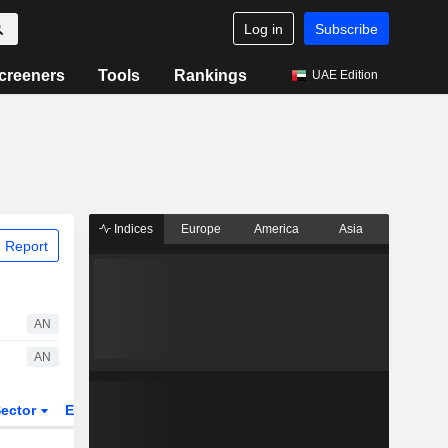
Log in
Subscribe
creeners
Tools
Rankings
UAE Edition
Indices
Europe
America
Asia
 Report
AN
AN
ector
ETFs