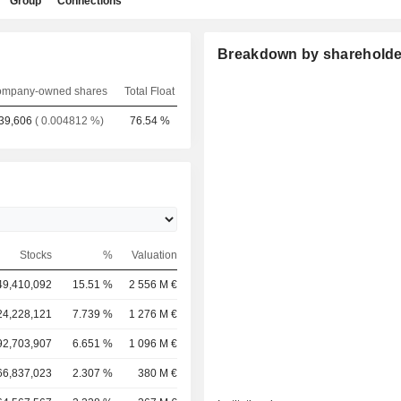
Group
Connections
Breakdown by shareholde
mpany-owned shares
Total Float
39,606
( 0.004812 %)
76.54 %
Stocks
%
Valuation
49,410,092
15.51 %
2 556 M €
24,228,121
7.739 %
1 276 M €
92,703,907
6.651 %
1 096 M €
66,837,023
2.307 %
380 M €