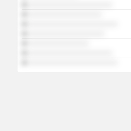
░░░░░░░░░░░░░░░░░░░░░░░░░░░░░░░░
░░░░░░░░░░░░░░░░░░░░░░░░░░░░
░░░░░░░░░░░░░░░░░░░░░░░░░░░░░░░░░░
░░░░░░░░░░░░░░░░░░░░░░░░░░░░░
░░░░░░░░░░░░░░░░░░░░░░░
░░░░░░░░░░░░░░░░░░░░░░░░░░░░░░░░
░░░░░░░░░░░░░░░░░░░░░░░░░░░░░░░░░░