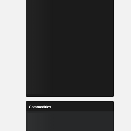
Commodities