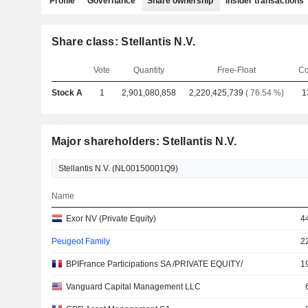
Profile
Governance
Share ownership
Insider transactions
Share class: Stellantis N.V.
Vote
Quantity
Free-Float
Co
Stock A
1
2,901,080,858
2,220,425,739
( 76.54 %)
1
Major shareholders: Stellantis N.V.
Name
Exor NV (Private Equity)
4
Peugeot Family
2
BPIFrance Participations SA /PRIVATE EQUITY/
1
Vanguard Capital Management LLC