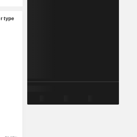
r type