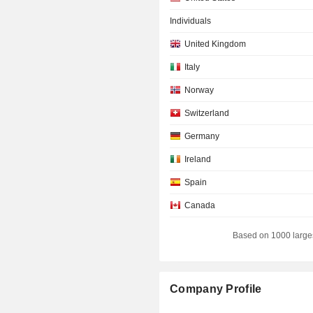
Individuals
United Kingdom
Italy
Norway
Switzerland
Germany
Ireland
Spain
Canada
Luxembourg
Based on 1000 large
Australia
Sweden
Company Profile
Denmark