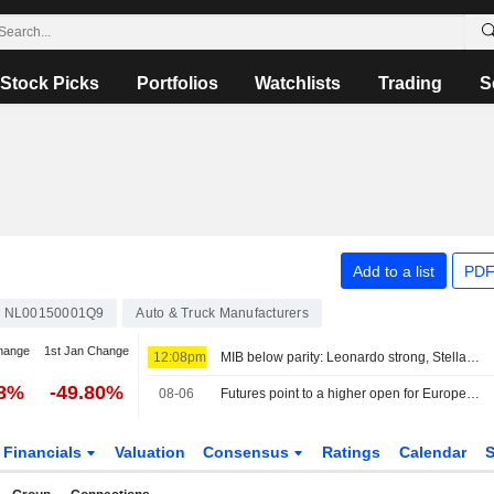
Stock Picks
Portfolios
Watchlists
Trading
S
Add to a list
PDF
NL00150001Q9
Auto & Truck Manufacturers
hange
1st Jan Change
12:08pm
MIB below parity: Leonardo strong, Stellantis down
28%
-49.80%
08-06
Futures point to a higher open for European stocks
Financials
Valuation
Consensus
Ratings
Calendar
S