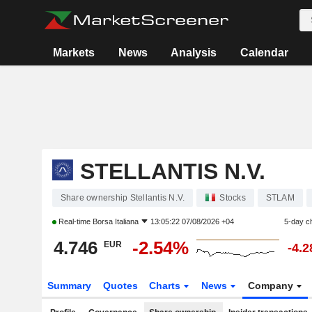
Markets
News
Analysis
Calendar
STELLANTIS N.V.
Share ownership Stellantis N.V.
Stocks
STLAM
Real-time
Borsa Italiana
13:05:22 07/08/2026 +04
5-day c
4.746
-2.54%
EUR
-4.
Summary
Quotes
Charts
News
Company