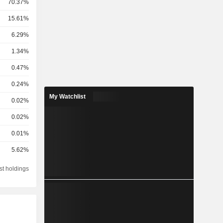
70.37%
15.61%
6.29%
1.34%
0.47%
0.24%
My Watchlist
0.02%
0.02%
0.01%
5.62%
st holdings