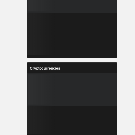
Cryptocurrencies