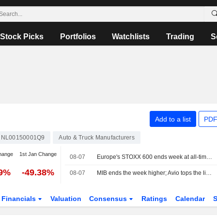
Stock Picks
Portfolios
Watchlists
Trading
S
Add to a list
PDF
NL00150001Q9
Auto & Truck Manufacturers
hange
1st Jan Change
08-07
Europe's STOXX 600 ends week at all-time high on earnings support, soft US jobs data
49%
-49.38%
08-07
MIB ends the week higher; Avio tops the list, Stellantis slips
Financials
Valuation
Consensus
Ratings
Calendar
S