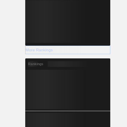
More Rankings
Rankings