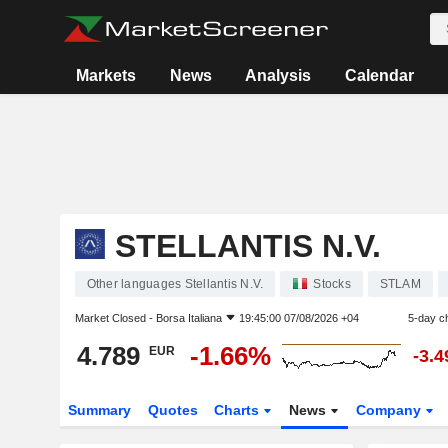
Markets
News
Analysis
Calendar
STELLANTIS N.V.
Other languages Stellantis N.V.
Stocks
STLAM
Market Closed -
Borsa Italiana
19:45:00 07/08/2026 +04
5-day c
4.789
-1.66%
EUR
-3.
Summary
Quotes
Charts
News
Company