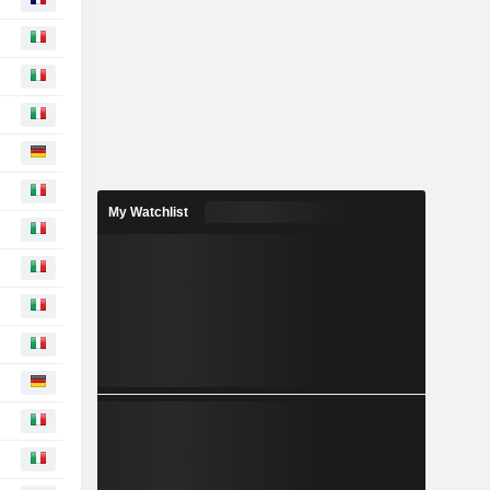
My Watchlist