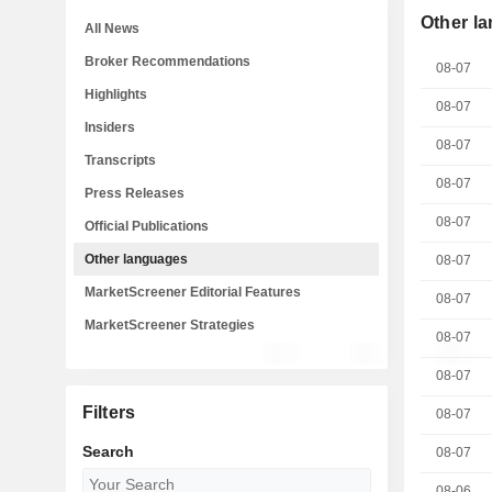
Other l
All News
Broker Recommendations
08-07
Highlights
08-07
Insiders
08-07
Transcripts
08-07
Press Releases
08-07
Official Publications
Other languages
08-07
MarketScreener Editorial Features
08-07
MarketScreener Strategies
08-07
08-07
Filters
08-07
Search
08-07
08-06