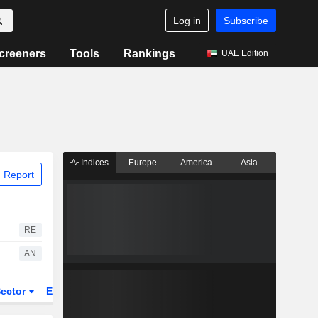
Log in
Subscribe
creeners
Tools
Rankings
UAE Edition
Indices
Europe
America
Asia
 Report
RE
AN
ector
ETFs