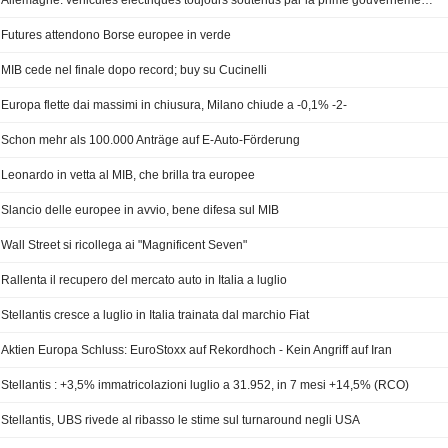
Allemagne: véhicules électriques toujours soutenus par la prime gouvernementale
Futures attendono Borse europee in verde
MIB cede nel finale dopo record; buy su Cucinelli
Europa flette dai massimi in chiusura, Milano chiude a -0,1% -2-
Schon mehr als 100.000 Anträge auf E-Auto-Förderung
Leonardo in vetta al MIB, che brilla tra europee
Slancio delle europee in avvio, bene difesa sul MIB
Wall Street si ricollega ai "Magnificent Seven"
Rallenta il recupero del mercato auto in Italia a luglio
Stellantis cresce a luglio in Italia trainata dal marchio Fiat
Aktien Europa Schluss: EuroStoxx auf Rekordhoch - Kein Angriff auf Iran
Stellantis : +3,5% immatricolazioni luglio a 31.952, in 7 mesi +14,5% (RCO)
Stellantis, UBS rivede al ribasso le stime sul turnaround negli USA