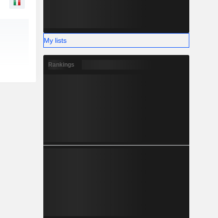
My lists
Rankings