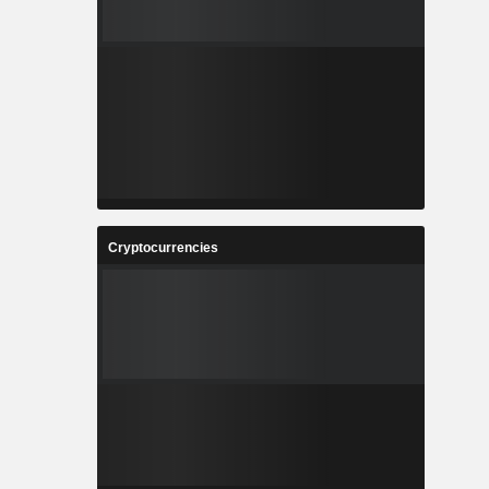
Cryptocurrencies