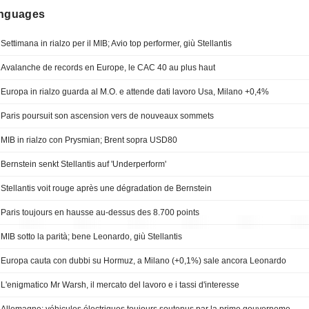
anguages
Settimana in rialzo per il MIB; Avio top performer, giù Stellantis
Avalanche de records en Europe, le CAC 40 au plus haut
Europa in rialzo guarda al M.O. e attende dati lavoro Usa, Milano +0,4%
Paris poursuit son ascension vers de nouveaux sommets
MIB in rialzo con Prysmian; Brent sopra USD80
Bernstein senkt Stellantis auf 'Underperform'
Stellantis voit rouge après une dégradation de Bernstein
Paris toujours en hausse au-dessus des 8.700 points
MIB sotto la parità; bene Leonardo, giù Stellantis
Europa cauta con dubbi su Hormuz, a Milano (+0,1%) sale ancora Leonardo
L'enigmatico Mr Warsh, il mercato del lavoro e i tassi d'interesse