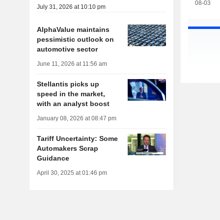
08-03
July 31, 2026 at 10:10 pm
AlphaValue maintains
pessimistic outlook on
automotive sector
June 11, 2026 at 11:56 am
Stellantis picks up
speed in the market,
with an analyst boost
January 08, 2026 at 08:47 pm
Tariff Uncertainty: Some
Automakers Scrap
Guidance
April 30, 2025 at 01:46 pm