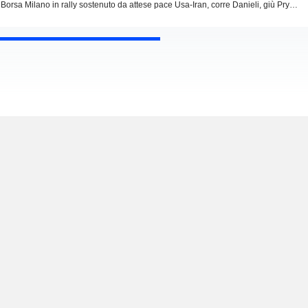
Borsa Milano in rally sostenuto da attese pace Usa-Iran, corre Danieli, giù Prysmian