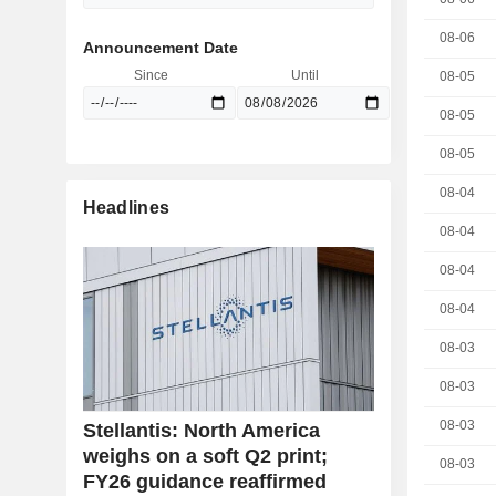
08-06
Announcement Date
Since
Until
08-05
08-05
08-05
08-04
Headlines
08-04
08-04
08-04
08-03
08-03
08-03
Stellantis: North America
weighs on a soft Q2 print;
08-03
FY26 guidance reaffirmed