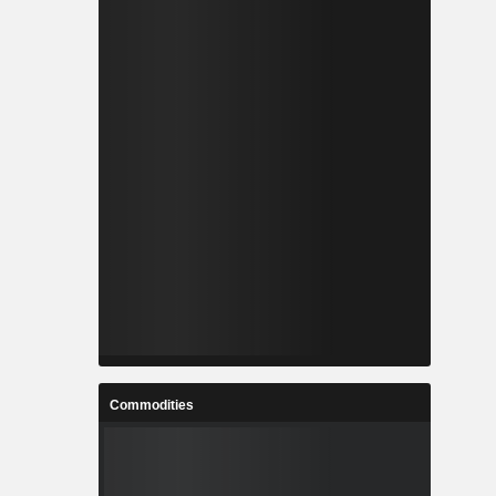
Commodities