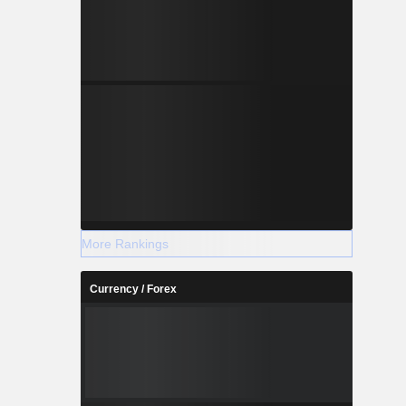
More Rankings
Currency / Forex