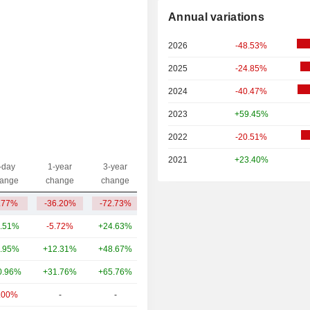
Annual variations
2026
-48.53%
2025
-24.85%
2024
-40.47%
2023
+59.45%
2022
-20.51%
2021
+23.40%
-day
1-year
3-year
Capi.($)
ange
change
change
.77%
-36.20%
-72.73%
16.41B
.51%
-5.72%
+24.63%
78.34B
.95%
+12.31%
+48.67%
46.92B
0.96%
+31.76%
+65.76%
36.32B
.00%
-
-
19.65B