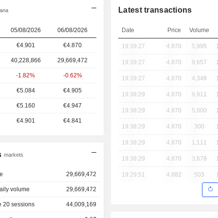
Latest transactions
iana
05/08/2026
06/08/2026
Date
Price
Volume
€4.901
€4.870
19:39:27
4.870
5,995
40,228,866
29,669,472
19:39:27
4.870
9,657
-1.82%
-0.62%
19:39:27
4.870
4,348
€5.084
€4.905
19:38:29
4.870
9,911
€5.160
€4.947
19:38:29
4.870
5,000
€4.901
€4.841
19:38:29
4.870
300
19:38:29
4.870
1,111
s
markets
19:38:29
4.870
3,678
e
29,669,472
19:29:51
4.882
503
aily volume
29,669,472
 20 sessions
44,009,169