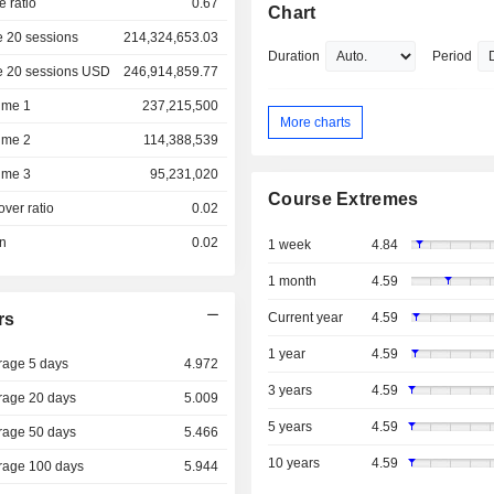
e ratio
0.67
Chart
 20 sessions
214,324,653.03
Duration
Period
e 20 sessions USD
246,914,859.77
ume 1
237,215,500
More charts
ume 2
114,388,539
ume 3
95,231,020
Course Extremes
over ratio
0.02
on
0.02
1 week
4.84
1 month
4.59
rs
Current year
4.59
1 year
4.59
rage 5 days
4.972
3 years
4.59
rage 20 days
5.009
5 years
4.59
rage 50 days
5.466
10 years
4.59
rage 100 days
5.944