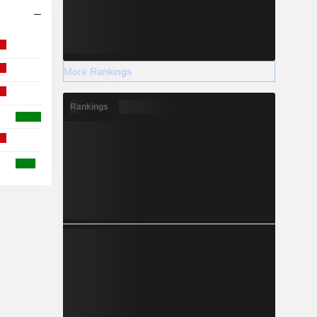
More Rankings
Rankings