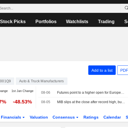
Stock Picks
Portfolios
Watchlists
Trading
S
Add to a list
PDF
0001Q9
Auto & Truck Manufacturers
hange
1st Jan Change
08-06
Futures point to a higher open for European stocks
77%
-48.53%
08-05
MIB slips at the close after record high, buying interest in Cucinelli
Financials
Valuation
Consensus
Ratings
Calendar
S