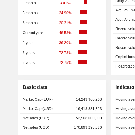
Daily volum
1 month
-3.01%
Avg. Volume
3 months
-24.90%
Avg. Volum
6 months
-20.31%
Record vol
Current year
-48.53%
Record vol
1 year
-36.20%
Record vol
3 years
-72.73%
Capital turn
5 years
-72.75%
Float rotati
Basic data
Indicato
Market Cap (EUR)
14,243,966,203
Moving ave
Market Cap (USD)
16,413,881,313
Moving ave
Net sales (EUR)
153,508,000,000
Moving ave
Net sales (USD)
176,893,293,386
Moving ave