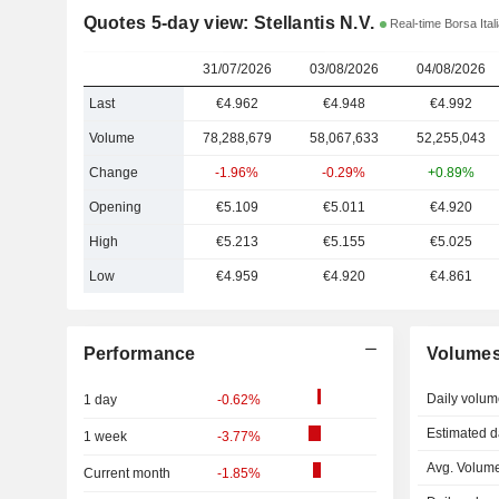
Quotes 5-day view: Stellantis N.V.
Real-time Borsa Ital
31/07/2026
03/08/2026
04/08/2026
Last
€4.962
€4.948
€4.992
Volume
78,288,679
58,067,633
52,255,043
Change
-1.96%
-0.29%
+0.89%
Opening
€5.109
€5.011
€4.920
High
€5.213
€5.155
€5.025
Low
€4.959
€4.920
€4.861
Performance
Volume
Daily volum
1 day
-0.62%
Estimated d
1 week
-3.77%
Avg. Volume
Current month
-1.85%