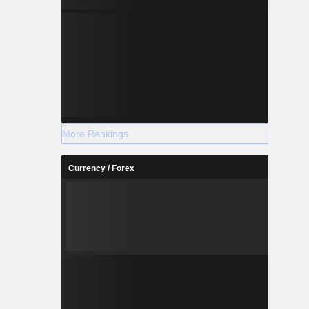
More Rankings
Currency / Forex