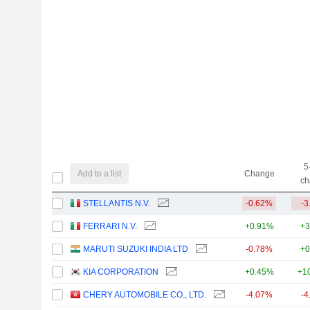
5
Add to a list
Change
ch
STELLANTIS N.V.
-0.62%
-3
FERRARI N.V.
+0.91%
+3
MARUTI SUZUKI INDIA LTD
-0.78%
+0
KIA CORPORATION
+0.45%
+1
CHERY AUTOMOBILE CO., LTD.
-4.07%
-4