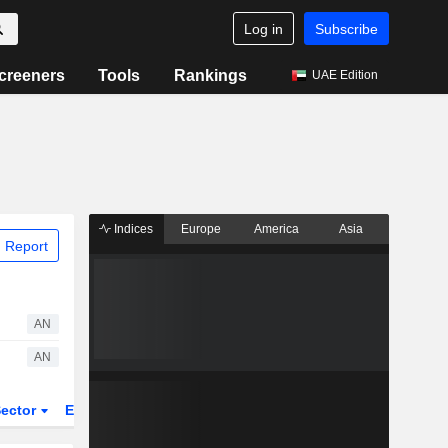
Log in
Subscribe
creeners
Tools
Rankings
UAE Edition
Indices
Europe
America
Asia
 Report
AN
AN
ector
ETFs