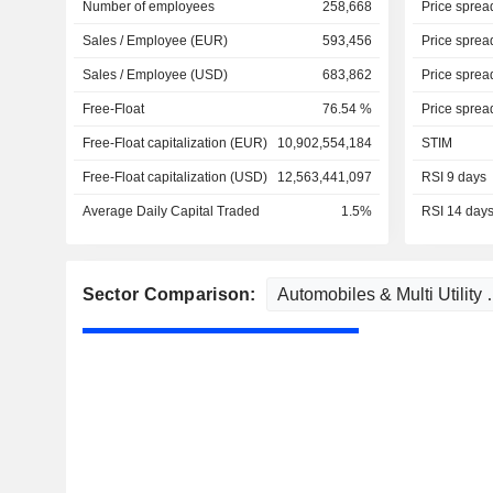
Number of employees
258,668
Price sprea
Sales / Employee (EUR)
593,456
Price sprea
Sales / Employee (USD)
683,862
Price sprea
Free-Float
76.54 %
Price sprea
Free-Float capitalization (EUR)
10,902,554,184
STIM
Free-Float capitalization (USD)
12,563,441,097
RSI 9 days
Average Daily Capital Traded
1.5%
RSI 14 day
Sector Comparison: