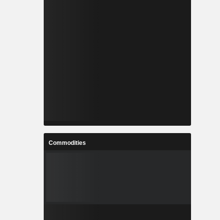
Commodities