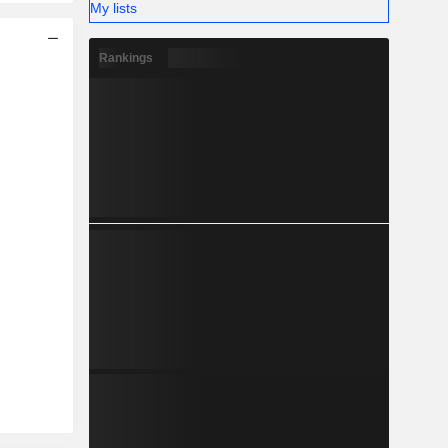
My lists
Rankings