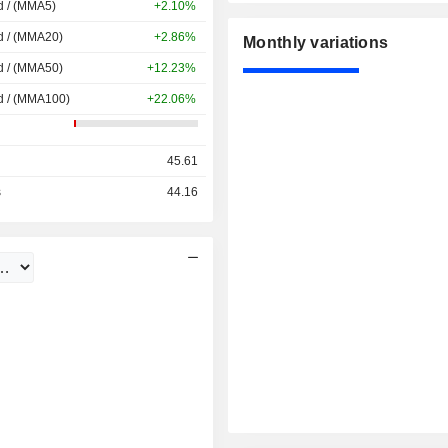
d / (MMA5)
+2.10%
d / (MMA20)
+2.86%
Monthly variations
d / (MMA50)
+12.23%
d / (MMA100)
+22.06%
45.61
s
44.16