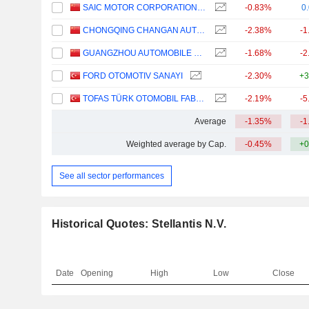
SAIC MOTOR CORPORATION LIMITED
-0.83%
0
CHONGQING CHANGAN AUTOMOBILE COMPANY LIMITED
-2.38%
-1
GUANGZHOU AUTOMOBILE GROUP CO., LTD.
-1.68%
-2
FORD OTOMOTIV SANAYI
-2.30%
+3
TOFAS TÜRK OTOMOBIL FABRIKASI ANONIM SIRKETI
-2.19%
-5
Average
-1.35%
-1
Weighted average by Cap.
-0.45%
+0
See all sector performances
Historical Quotes: Stellantis N.V.
Date
Opening
High
Low
Close