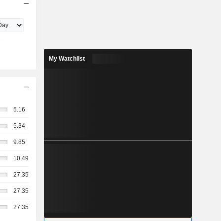
My Watchlist
5.16
5.34
9.85
10.49
27.35
27.35
27.35