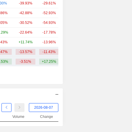
.00%
-39.93%
-29.61%
18.38B
.86%
-42.88%
-52.93%
9.99B
.05%
-30.52%
-54.93%
6.66B
.29%
-22.64%
-17.78%
5.93B
.43%
+11.74%
-13.96%
2.76B
.47%
-13.57%
-11.43%
24.14B
.53%
-3.51%
+17.25%
Volume
Change