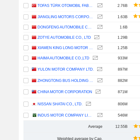
TOFAS TÜRK OTOMOBIL FABRIKASI ANONIM SIRKETI
2.76B
JIANGLING MOTORS CORPORATION, LTD.
1.63B
DONGFENG AUTOMOBILE CO. LTD
1.6B
ZOTYE AUTOMOBILE CO., LTD
1.29B
XIAMEN KING LONG MOTOR GROUP CO., LTD.
1.25B
HAIMA AUTOMOBILE CO.,LTD
933M
YULON MOTOR COMPANY LTD.
897M
ZHONGTONG BUS HOLDING CO.,LTD
882M
CHINA MOTOR CORPORATION
871M
NISSAN SHATAI CO., LTD.
806M
INDUS MOTOR COMPANY LIMITED
546M
Average
12.55B
Weighted average by Cap.