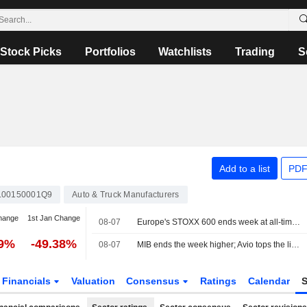
Stock Picks
Portfolios
Watchlists
Trading
S
Add to a list
PDF
L00150001Q9
Auto & Truck Manufacturers
hange
1st Jan Change
08-07
Europe's STOXX 600 ends week at all-time high on earnings support, soft US jobs data
49%
-49.38%
08-07
MIB ends the week higher; Avio tops the list, Stellantis slips
Financials
Valuation
Consensus
Ratings
Calendar
S