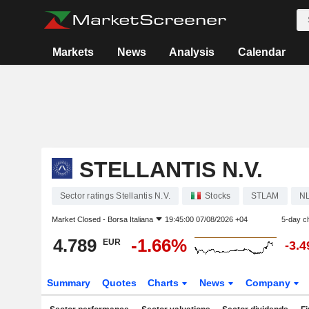
Markets
News
Analysis
Calendar
STELLANTIS N.V.
Sector ratings Stellantis N.V.
Stocks
STLAM
N
Market Closed -
Borsa Italiana
19:45:00 07/08/2026 +04
5-day c
4.789
-1.66%
EUR
-3.
Summary
Quotes
Charts
News
Company