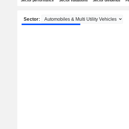
Sector performance
Sector valuations
Sector dividends
Fi
Sector: