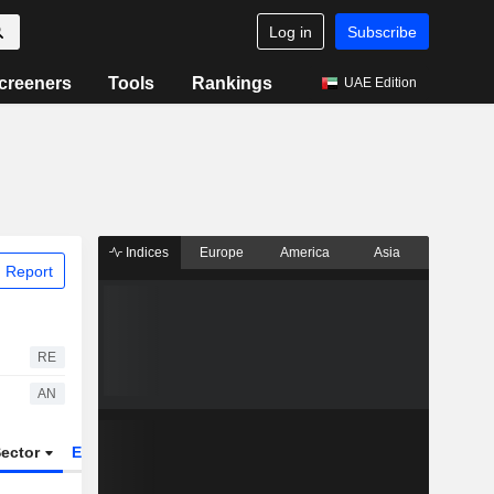
Log in
Subscribe
creeners
Tools
Rankings
UAE Edition
Indices
Europe
America
Asia
 Report
RE
AN
ector
ETFs