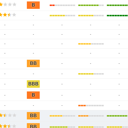
B
-
-
-
-
-
-
-
-
-
-
-
-
-
-
-
-
-
-
-
-
BB
-
-
-
-
-
-
-
-
BBB
-
-
-
-
B
-
-
-
-
-
-
-
-
BB
BB