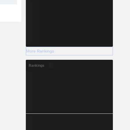
More Rankings
Rankings