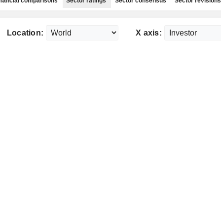
nancial comparisons
Sector ratings
Sector consensus
Sector revisions
Location:
X axis: