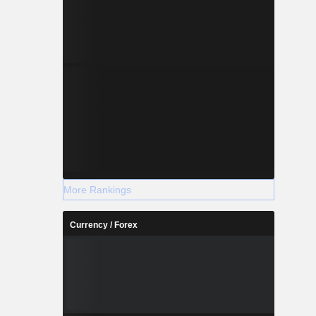
More Rankings
Currency / Forex