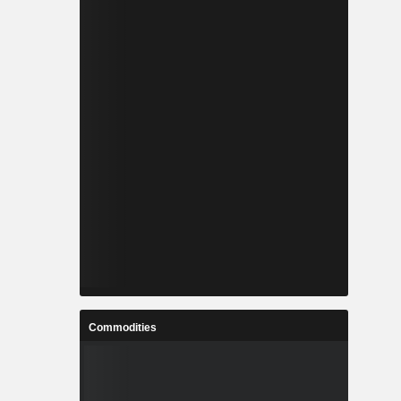
Commodities