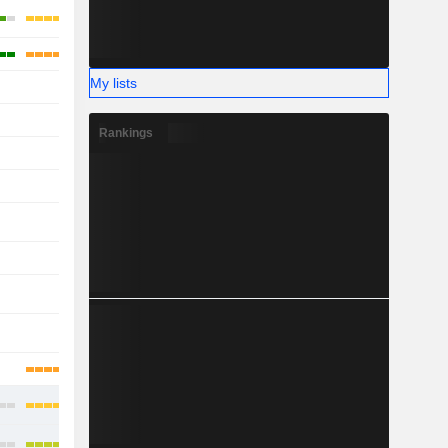
My lists
-
-
-
-
Rankings
-
-
-
-
-
-
-
-
-
-