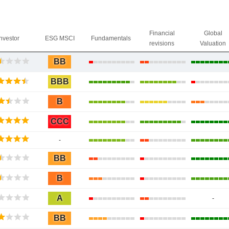
Financial
Global
Investor
ESG MSCI
Fundamentals
revisions
Valuation
BB
BBB
B
CCC
-
BB
B
A
-
BB