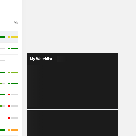
Visibility
Consensus
My Watchlist
-
-