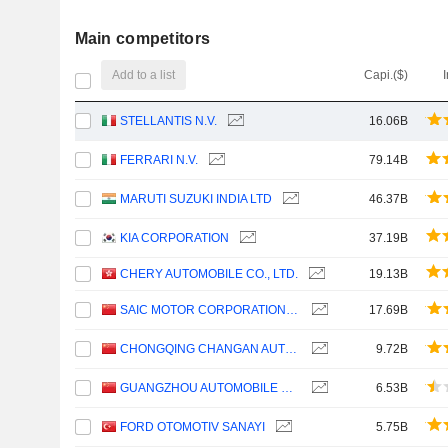
Main competitors
Add to a list
Capi.($)
STELLANTIS N.V.
16.06B
FERRARI N.V.
79.14B
MARUTI SUZUKI INDIA LTD
46.37B
KIA CORPORATION
37.19B
CHERY AUTOMOBILE CO., LTD.
19.13B
SAIC MOTOR CORPORATION LIMITED
17.69B
CHONGQING CHANGAN AUTOMOBILE COMPANY LIMITED
9.72B
GUANGZHOU AUTOMOBILE GROUP CO., LTD.
6.53B
FORD OTOMOTIV SANAYI
5.75B