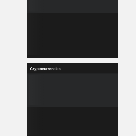
Cryptocurrencies