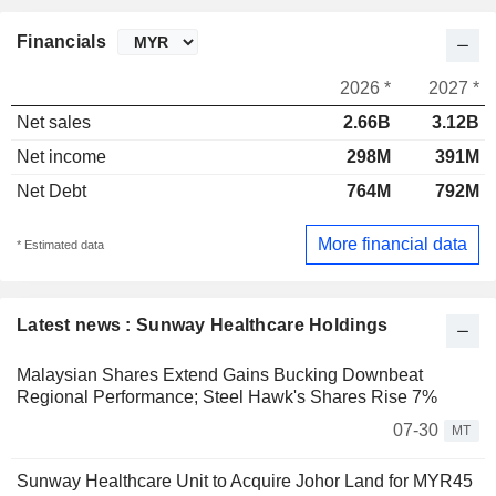
Financials
2026 *
2027 *
Net sales
2.66B
3.12B
Net income
298M
391M
Net Debt
764M
792M
More financial data
* Estimated data
Latest news : Sunway Healthcare Holdings
Malaysian Shares Extend Gains Bucking Downbeat
Regional Performance; Steel Hawk's Shares Rise 7%
07-30
MT
Sunway Healthcare Unit to Acquire Johor Land for MYR45