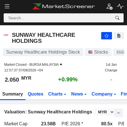
SUNWAY HEALTHCARE HOLDINGS
2.050
RM
+0.99%
SUNWAY HEALTHCARE
HOLDINGS
Sunway Healthcare Holdings Stock
Stocks
5555
Market Closed -
BURSA MALAYSIA
1st Jan
12:57:37 07/08/2026 +04
Change
MYR
+0.99%
2.050
-
Summary
Quotes
Charts
News
Company
Fi
Valuation: Sunway Healthcare Holdings
Market Cap
23.58B
P/E 2026 *
80.5x
P/E 