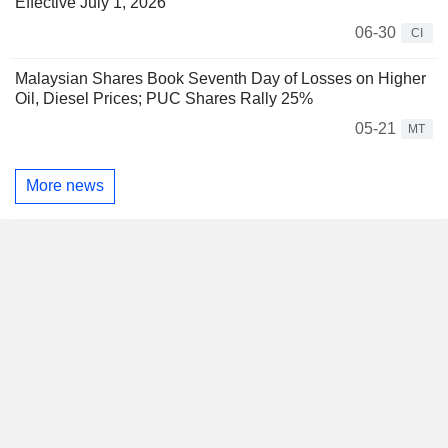
Effective July 1, 2026
06-30
CI
Malaysian Shares Book Seventh Day of Losses on Higher
Oil, Diesel Prices; PUC Shares Rally 25%
05-21
MT
More news