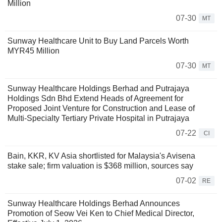
Million
07-30
MT
Sunway Healthcare Unit to Buy Land Parcels Worth
MYR45 Million
07-30
MT
Sunway Healthcare Holdings Berhad and Putrajaya
Holdings Sdn Bhd Extend Heads of Agreement for
Proposed Joint Venture for Construction and Lease of
Multi-Specialty Tertiary Private Hospital in Putrajaya
07-22
CI
Bain, KKR, KV Asia shortlisted for Malaysia's Avisena
stake sale; firm valuation is $368 million, sources say
07-02
RE
Sunway Healthcare Holdings Berhad Announces
Promotion of Seow Vei Ken to Chief Medical Director,