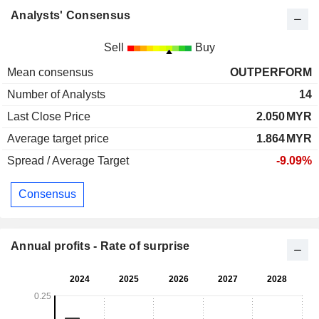
Analysts' Consensus
Sell
Buy
Mean consensus
OUTPERFORM
Number of Analysts
14
Last Close Price
2.050
MYR
Average target price
1.864
MYR
Spread / Average Target
-9.09%
Consensus
Annual profits - Rate of surprise