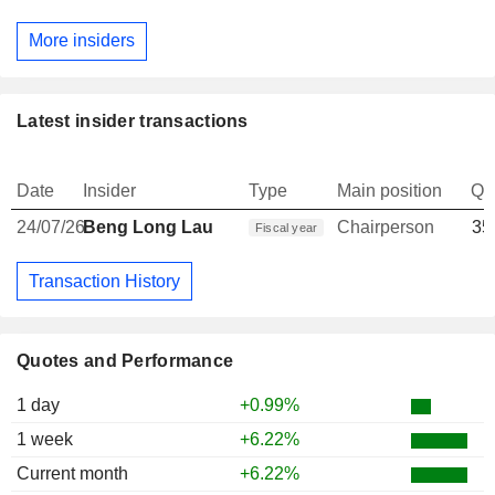
More insiders
Latest insider transactions
Date
Insider
Type
Main position
Qu
24/07/26
Beng Long Lau
Chairperson
35
Fiscal year
Transaction History
Quotes and Performance
1 day
+0.99%
1 week
+6.22%
Current month
+6.22%