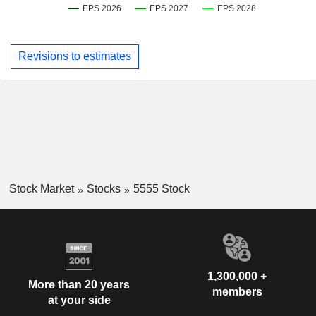
Revisions to estimates
Stock Market
Stocks
5555 Stock
1,300,000 +
More than 20 years
members
at your side