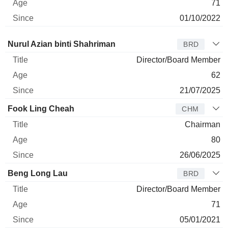
71
01/10/2022
Director
Title
Age
Since
Nurul Azian binti Shahriman
BRD
Director/Board Member
62
21/07/2025
Fook Ling Cheah
CHM
Chairman
80
26/06/2025
Beng Long Lau
BRD
Director/Board Member
71
05/01/2021