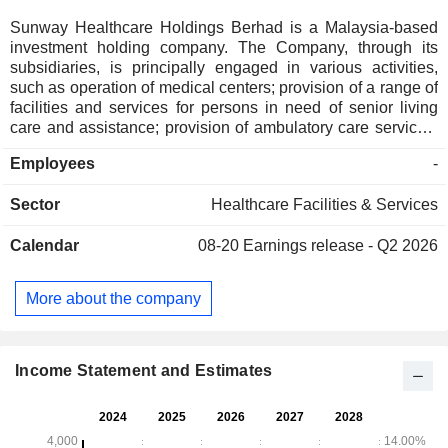
Sunway Healthcare Holdings Berhad is a Malaysia-based
investment holding company. The Company, through its
subsidiaries, is principally engaged in various activities,
such as operation of medical centers; provision of a range of
facilities and services for persons in need of senior living
care and assistance; provision of ambulatory care services,
and operation of traditional and complementary medicine
Employees
-
centers. The Company is a comprehensive and integrated
provider of multi-specialty healthcare services, with a core
Sector
Healthcare Facilities & Services
focus on quaternary and tertiary hospitals across key regions
in the country, supported by ambulatory care centers and
Calendar
08-20
Earnings release - Q2 2026
supportive and complementary centers. It operates under the
name of Sunway Healthcare. It has over 710 consultant
specialists, 3,500 nursing staff, and 1,200 other healthcare
More about the company
professionals at its network facilities.
Income Statement and Estimates