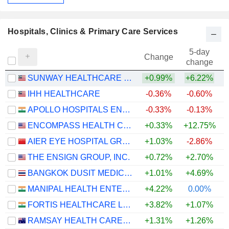
Hospitals, Clinics & Primary Care Services
5-day
Change
change
SUNWAY HEALTHCARE HOLDINGS
+0.99%
+6.22%
IHH HEALTHCARE
-0.36%
-0.60%
+
APOLLO HOSPITALS ENTERPRISE LIMITED
-0.33%
-0.13%
+
ENCOMPASS HEALTH CORPORATION
+0.33%
+12.75%
AIER EYE HOSPITAL GROUP CO., LTD.
+1.03%
-2.86%
THE ENSIGN GROUP, INC.
+0.72%
+2.70%
+
BANGKOK DUSIT MEDICAL SERVICES
+1.01%
+4.69%
MANIPAL HEALTH ENTERPRISES LIMITED
+4.22%
0.00%
FORTIS HEALTHCARE LIMITED
+3.82%
+1.07%
RAMSAY HEALTH CARE LIMITED
+1.31%
+1.26%
+