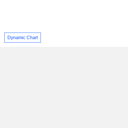
Dynamic Chart