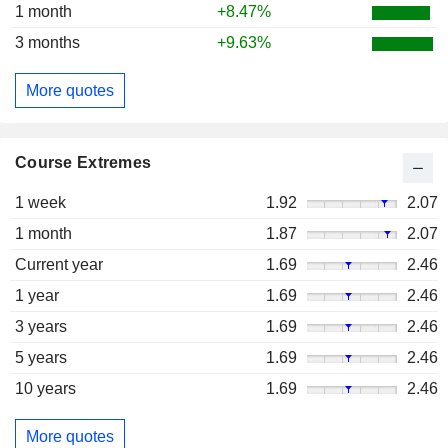
1 month
+8.47%
3 months
+9.63%
More quotes
Course Extremes
1 week
1.92
2.07
1 month
1.87
2.07
Current year
1.69
2.46
1 year
1.69
2.46
3 years
1.69
2.46
5 years
1.69
2.46
10 years
1.69
2.46
More quotes