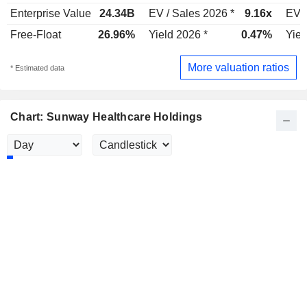
Enterprise Value
24.34B
EV / Sales 2026 *
9.16x
EV /
Free-Float
26.96%
Yield 2026 *
0.47%
Yiel
More valuation ratios
* Estimated data
Chart: Sunway Healthcare Holdings