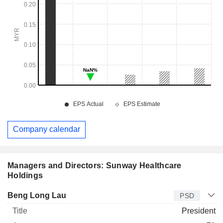
Company calendar
Managers and Directors: Sunway Healthcare
Holdings
Manager
Title
Age
Since
Beng Long Lau
PSD
President