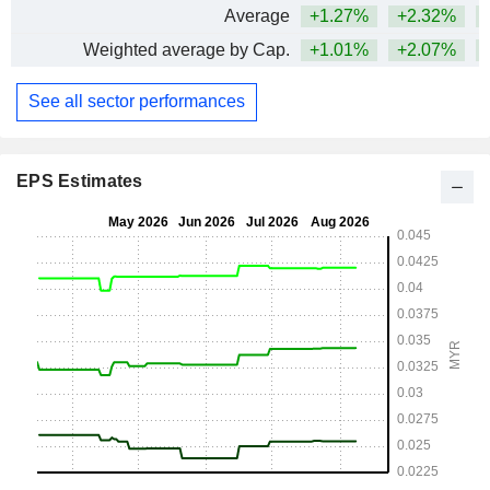
Average
+1.27%
+2.32%
Weighted average by Cap.
+1.01%
+2.07%
See all sector performances
EPS Estimates