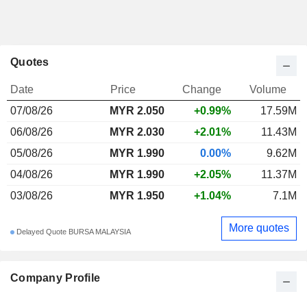
Quotes
Date
Price
Change
Volume
07/08/26
MYR 2.050
+0.99%
17.59M
06/08/26
MYR 2.030
+2.01%
11.43M
05/08/26
MYR 1.990
0.00%
9.62M
04/08/26
MYR 1.990
+2.05%
11.37M
03/08/26
MYR 1.950
+1.04%
7.1M
More quotes
Delayed Quote BURSA MALAYSIA
Company Profile