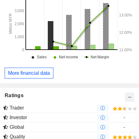
More financial data
Ratings
Trader
Investor
-
Global
-
Quality