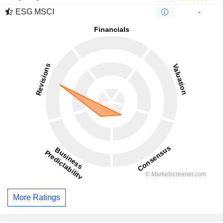
ESG MSCI
-
More Ratings