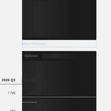
More Rankings
Rankings
2026 Q3
2026 Q4
7 745
9 406