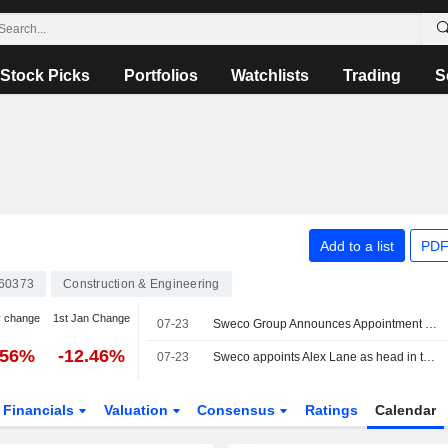
Stock Picks
Portfolios
Watchlists
Trading
S
Add to a list
PDF
60373
Construction & Engineering
y change
1st Jan Change
07-23
Sweco Group Announces Appointment of Alex Lane as Business Area President for Sweco UK and Member of Sweco Group's Executive Team, Effective October 1, 2026
.56%
-12.46%
07-23
Sweco appoints Alex Lane as head in the UK
Financials
Valuation
Consensus
Ratings
Calendar