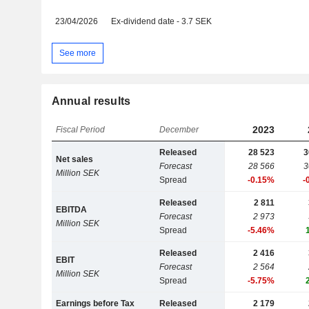
23/04/2026
Ex-dividend date - 3.7 SEK
See more
Annual results
2023
Fiscal Period
December
Released
28 523
3
Net sales
Forecast
28 566
3
Million SEK
Spread
-0.15%
-
Released
2 811
EBITDA
Forecast
2 973
Million SEK
Spread
-5.46%
Released
2 416
EBIT
Forecast
2 564
Million SEK
Spread
-5.75%
Earnings before Tax
Released
2 179