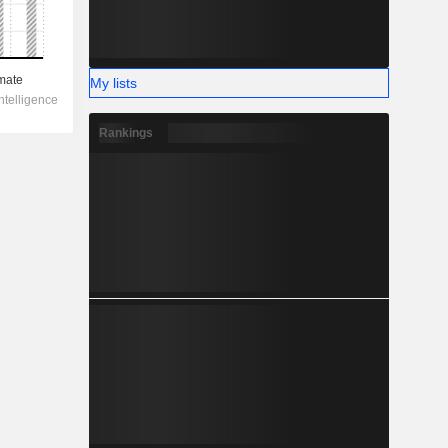
My lists
Rankings