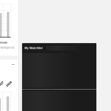
My Watchlist