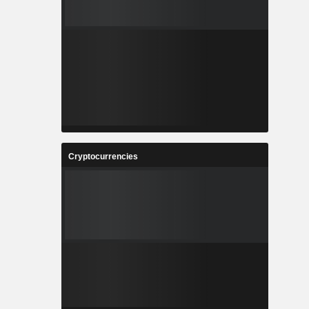
Cryptocurrencies