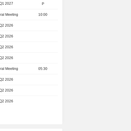
 Q1 2027
P
ral Meeting
10:00
 Q2 2026
 Q2 2026
 Q2 2026
 Q2 2026
ral Meeting
05:30
 Q2 2026
 Q2 2026
 Q2 2026