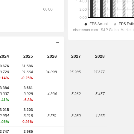
08:00
2024
2025
2026
2027
2028
0 676
31 586
0 720
31 664
34 098
35 985
37 677
0.14%
-0.25%
3 384
3 661
3 337
3 928
4 834
5 262
5 457
1.41%
-6.8%
3 015
3 203
2 954
3 218
3 581
3 980
4 265
2.05%
-0.46%
2 747
2 985