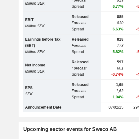
Forecast
919
Million SEK
Spread
6.77%
-
Released
885
EBIT
Forecast
830
Million SEK
Spread
6.63%
-
Earnings before Tax
Released
818
(EBT)
Forecast
773
Million SEK
Spread
5.82%
-
Released
597
Net income
Forecast
601
Million SEK
Spread
-0.74%
-
Released
1,65
EPS
Forecast
1,63
SEK
Spread
1.04%
-
Announcement Date
07/02/25
29/
Upcoming sector events for Sweco AB