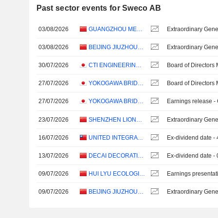
Past sector events for Sweco AB
03/08/2026
GUANGZHOU METRO DESIGN & RESEARCH INSTITUTE CO., LTD.
Extraordinary Gene
03/08/2026
BEIJING JIUZHOUYIGUI ENVIRONMENTAL TECHNOLOGY CO., LTD.
Extraordinary Gene
30/07/2026
CTI ENGINEERING CO., LTD.
Board of Directors
27/07/2026
YOKOGAWA BRIDGE HOLDINGS CORP.
Board of Directors
27/07/2026
YOKOGAWA BRIDGE HOLDINGS CORP.
Earnings release -
23/07/2026
SHENZHEN LIONS KING HI-TECH CO., LTD
Extraordinary Gene
16/07/2026
UNITED INTEGRATED SERVICES CO., LTD.
Ex-dividend date 
13/07/2026
DECAI DECORATION CO., LTD.
Ex-dividend date -
09/07/2026
HUI LYU ECOLOGICAL TECHNOLOGY GROUPS CO.,LTD.
Earnings presentat
09/07/2026
BEIJING JIUZHOUYIGUI ENVIRONMENTAL TECHNOLOGY CO., LTD.
Extraordinary Gene