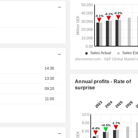
14:30
13:30
Annual profits - Rate of
surprise
09:20
11:00