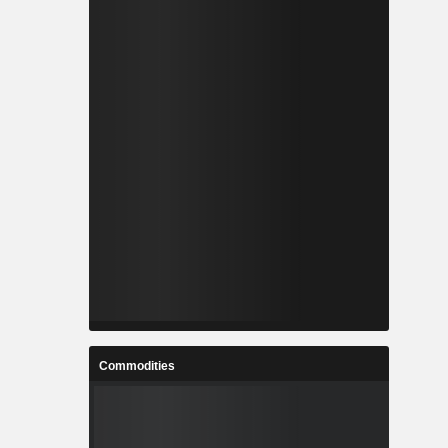
Commodities