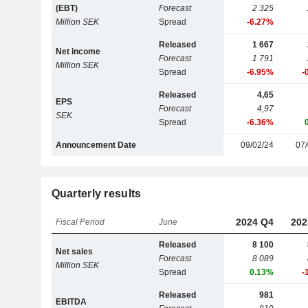
(EBT)
Forecast
2 325
Million SEK
Spread
-6.27%
Released
1 667
Net income
Forecast
1 791
Million SEK
Spread
-6.95%
-
Released
4,65
EPS
Forecast
4,97
SEK
Spread
-6.36%
Announcement Date
09/02/24
07/
Quarterly results
2024 Q4
202
Fiscal Period
June
Released
8 100
Net sales
Forecast
8 089
Million SEK
Spread
0.13%
-
Released
981
EBITDA