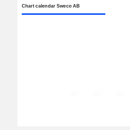
Chart calendar Sweco AB