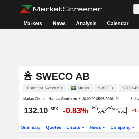
Markets
News
Analysis
Calendar
SWECO AB
Calendar Sweco AB
Stocks
SWEC B
SE00149
Market Closed -
Nasdaq Stockholm
20:00:00 05/08/2026 +04
5-da
132.10
-0.83%
SEK
-1
Summary
Quotes
Charts
News
Company