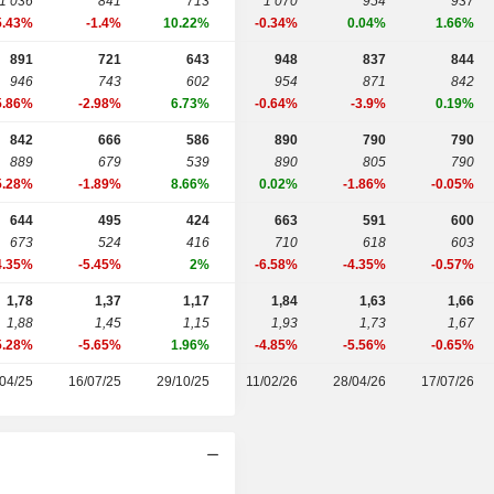
1 036
841
713
1 070
954
937
5.43%
-1.4%
10.22%
-0.34%
0.04%
1.66%
891
721
643
948
837
844
946
743
602
954
871
842
5.86%
-2.98%
6.73%
-0.64%
-3.9%
0.19%
842
666
586
890
790
790
889
679
539
890
805
790
5.28%
-1.89%
8.66%
0.02%
-1.86%
-0.05%
644
495
424
663
591
600
673
524
416
710
618
603
4.35%
-5.45%
2%
-6.58%
-4.35%
-0.57%
1,78
1,37
1,17
1,84
1,63
1,66
1,88
1,45
1,15
1,93
1,73
1,67
5.28%
-5.65%
1.96%
-4.85%
-5.56%
-0.65%
04/25
16/07/25
29/10/25
11/02/26
28/04/26
17/07/26