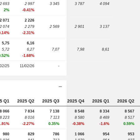
2 693
2 997
3 345
3 787
4 094
2%
-0.41%
2 071
2 226
2 074
2 279
2 569
2 901
3 137
0.14%
-2.31%
5,75
6,16
5,72
6,27
7,07
7,98
8,61
0.52%
-1.68%
02/25
11/02/26
-
5 Q1
2025 Q2
2025 Q3
2025 Q4
2026 Q1
2026 Q2
8 066
7 834
7 138
8 548
8 334
8 567
8 223
8 016
7 113
8 580
8 469
8 517
1.91%
-2.27%
0.35%
-0.38%
-1.6%
0.59%
980
829
786
1 066
954
953