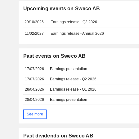
Upcoming events on Sweco AB
29/10/2026
Earnings release - Q3 2026
11/02/2027
Earnings release - Annual 2026
Past events on Sweco AB
17/07/2026
Earnings presentation
17/07/2026
Earnings release - Q2 2026
28/04/2026
Earnings release - Q1 2026
28/04/2026
Earnings presentation
See more
Past dividends on Sweco AB