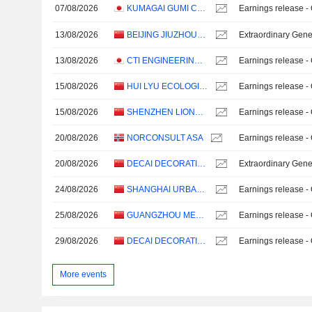
07/08/2026
KUMAGAI GUMI CO.,LTD.
Earnings release -
13/08/2026
BEIJING JIUZHOUYIGUI ENVIRONMENTAL TECHNOLOGY CO., LTD.
Extraordinary Gene
13/08/2026
CTI ENGINEERING CO., LTD.
Earnings release -
15/08/2026
HUI LYU ECOLOGICAL TECHNOLOGY GROUPS CO.,LTD.
Earnings release -
15/08/2026
SHENZHEN LIONS KING HI-TECH CO., LTD
Earnings release -
20/08/2026
NORCONSULT ASA
Earnings release -
20/08/2026
DECAI DECORATION CO., LTD.
Extraordinary Gene
24/08/2026
SHANGHAI URBAN ARCHITECTURE DESIGN CO., LTD.
Earnings release -
25/08/2026
GUANGZHOU METRO DESIGN & RESEARCH INSTITUTE CO., LTD.
Earnings release -
29/08/2026
DECAI DECORATION CO., LTD.
Earnings release -
More events