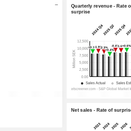
Quarterly revenue - Rate o
surprise
Net sales - Rate of surpris