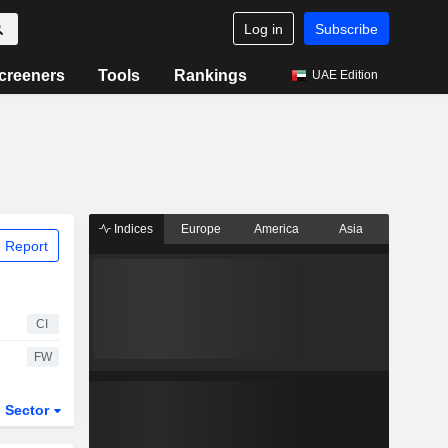
Log in
Subscribe
creeners
Tools
Rankings
UAE Edition
Indices
Europe
America
Asia
 Report
CI
FW
Sector
ETFs