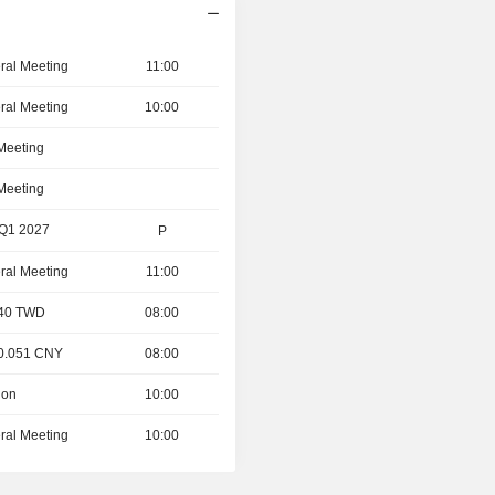
ral Meeting
11:00
ral Meeting
10:00
 Meeting
 Meeting
 Q1 2027
P
ral Meeting
11:00
- 40 TWD
08:00
 0.051 CNY
08:00
ion
10:00
ral Meeting
10:00