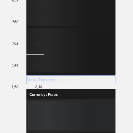
859
1 258
760
1 167
708
1 117
544
859
More Rankings
1,50
2,38
Currency / Forex
-
-