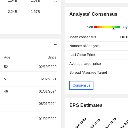
1.04B
1.03B
731M
559M
2.24B
1.57B
-
-
Analysts' Consensus
Sell
Buy
Mean consensus
OUT
Number of Analysts
Last Close Price
Age
Since
Average target price
52
02/10/2020
Spread / Average Target
51
16/02/2021
Consensus
46
01/01/2024
-
08/01/2024
EPS Estimates
-
01/02/2022