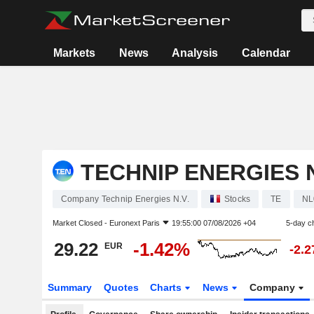
Markets
News
Analysis
Calendar
TECHNIP ENERGIES N
Company Technip Energies N.V.
Stocks
TE
NL
Market Closed -
Euronext Paris
19:55:00 07/08/2026 +04
5-day c
29.22
-1.42%
EUR
-2.
Summary
Quotes
Charts
News
Company