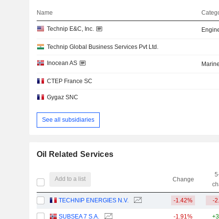
Name
Catego
Technip E&C, Inc.
Engine
Technip Global Business Services Pvt Ltd.
Inocean AS
Marin
CTEP France SC
Gygaz SNC
See all subsidiaries
Oil Related Services
5
Add to a list
Change
ch
TECHNIP ENERGIES N.V.
-1.42%
-2
SUBSEA 7 S.A.
-1.91%
+3