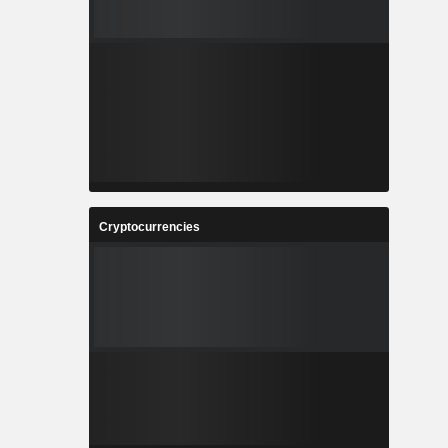
Cryptocurrencies