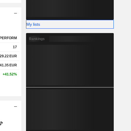
My lists
PERFORM
Rankings
17
29.22
EUR
41.35
EUR
+41.52%