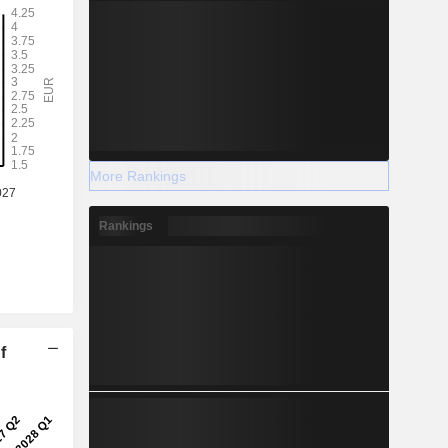
More Rankings
Rankings
f