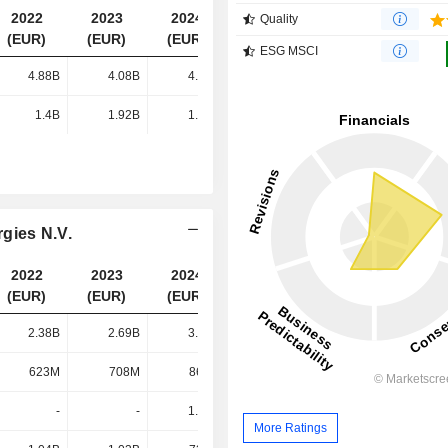
2022
2023
2024
2025
Quality
(EUR)
(EUR)
(EUR)
(EUR)
ESG MSCI
4.88B
4.08B
4.74B
5.41B
1.4B
1.92B
1.98B
1.8B
gies N.V.
2022
2023
2024
2025
(EUR)
(EUR)
(EUR)
(EUR)
2.38B
2.69B
3.99B
4.24B
623M
708M
868M
1.33B
-
-
1.13B
1.07B
More Ratings