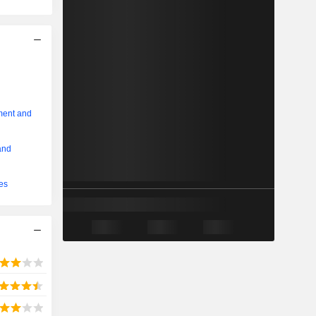
ment and
and
ces