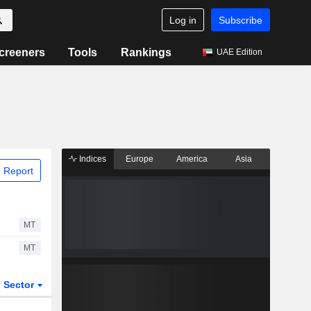
Log in
Subscribe
creeners
Tools
Rankings
UAE Edition
Indices
Europe
America
Asia
 Report
MT
MT
Sector
ETFs