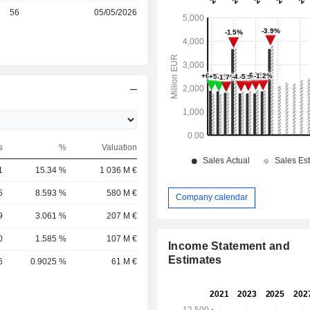
r
56
05/05/2026
s
%
Valuation
1
15.34 %
1 036 M €
5
8.593 %
580 M €
Company calendar
9
3.061 %
207 M €
0
1.585 %
107 M €
Income Statement and
Estimates
6
0.9025 %
61 M €