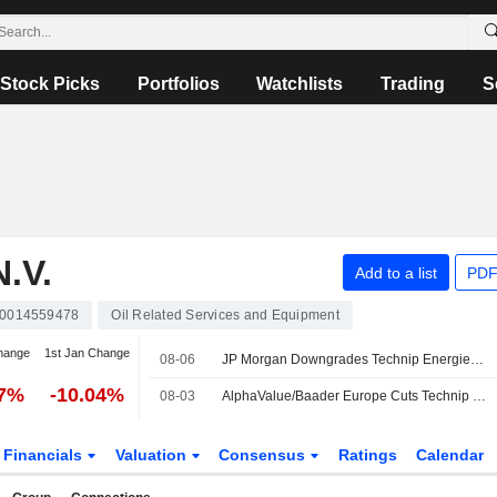
Stock Picks
Portfolios
Watchlists
Trading
S
.V.
Add to a list
PDF
0014559478
Oil Related Services and Equipment
hange
1st Jan Change
08-06
JP Morgan Downgrades Technip Energies to Neutral, Cuts PT
27%
-10.04%
08-03
AlphaValue/Baader Europe Cuts Technip Energies EPS Forecasts
Financials
Valuation
Consensus
Ratings
Calendar