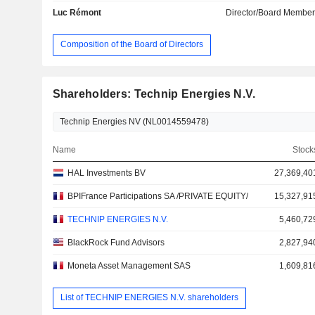
Luc Rémont
Director/Board Membe
Composition of the Board of Directors
Shareholders: Technip Energies N.V.
Name
Stock
HAL Investments BV
27,369,40
BPIFrance Participations SA /PRIVATE EQUITY/
15,327,91
TECHNIP ENERGIES N.V.
5,460,72
BlackRock Fund Advisors
2,827,94
Moneta Asset Management SAS
1,609,81
List of TECHNIP ENERGIES N.V. shareholders