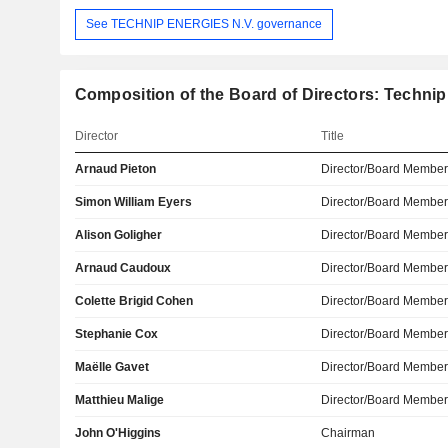
See TECHNIP ENERGIES N.V. governance
Composition of the Board of Directors: Technip
Director
Title
Arnaud Pieton
Director/Board Membe
Simon William Eyers
Director/Board Membe
Alison Goligher
Director/Board Membe
Arnaud Caudoux
Director/Board Membe
Colette Brigid Cohen
Director/Board Membe
Stephanie Cox
Director/Board Membe
Maëlle Gavet
Director/Board Membe
Matthieu Malige
Director/Board Membe
John O'Higgins
Chairman