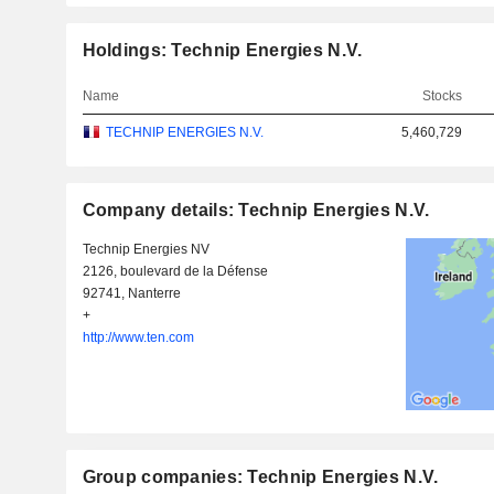
Holdings: Technip Energies N.V.
Name
Stocks
TECHNIP ENERGIES N.V.
5,460,729
Company details: Technip Energies N.V.
Technip Energies NV
2126, boulevard de la Défense
92741, Nanterre
+
http://www.ten.com
Group companies: Technip Energies N.V.