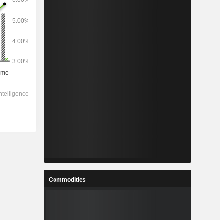
Commodities