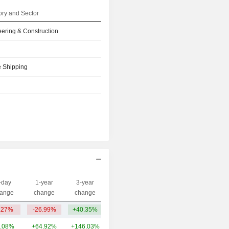
ry and Sector
ering & Construction
e Shipping
-day
1-year
3-year
Capi.($)
ange
change
change
.27%
-26.99%
+40.35%
5.82B
.08%
+64.92%
+146.03%
10.23B