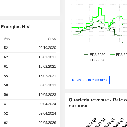
 Energies N.V.
Age
Since
r
52
02/10/2020
r
62
16/02/2021
r
61
16/02/2021
r
55
16/02/2021
Revisions to estimates
r
58
05/05/2022
r
56
10/05/2023
Quarterly revenue - Rate o
r
47
09/04/2024
surprise
r
52
09/04/2024
62
05/05/2026