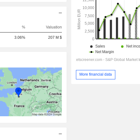
%
Valuation
3.06%
207 M $
More financial data