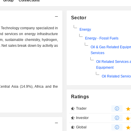
Group
Connections
Sector
d Technology company specialized in
Energy
nd services on energy infrastructure
Energy - Fossil Fuels
, sustainable chemistry, hydrogen,
Net sales break down by activity as
Oil & Gas Related Equip
Services
Oil Related Services 
Equipment
Oil Related Servi
entral Asia (14.9%), Africa and the
Ratings
Trader
Investor
Global