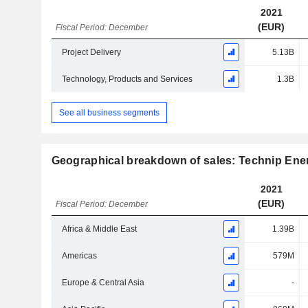
2021
(EUR)
Fiscal Period: December
Project Delivery
5.13B
Technology, Products and Services
1.3B
See all business segments
Geographical breakdown of sales: Technip Ener
2021
(EUR)
Fiscal Period: December
Africa & Middle East
1.39B
Americas
579M
Europe & Central Asia
-