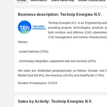
Profile
Governance
Share ownership
Insider transactions
Business description: Technip Energies N.V.
Technip Energies N.V. is an Engineering an
providing projects, technologies, products a
both onshore and offshore (LNG, downstream
CO2 management and marine infrastructure). 
follows:
- project delivery (75%);
- technology integration, equipment sale and services (25%).
Net sales are distributed geographically as follows: Europe and C
Middle East (58.9%), the Americas (18.4%) and Asia/Pacific (7.8%).
Number of employees:
15,624
Sales by Activity: Technip Energies N.V.