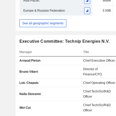
Asia Pacific
868M
Europe & Russian Federation
3.59B
See all geographic segments
Executive Committee: Technip Energies N.V.
Manager
Title
Arnaud Pieton
Chief Executive Officer
Director of
Bruno Vibert
Finance/CFO
Loic Chapuis
Chief Operating Officer
Chief Tech/Sci/R&D
Naïla Giovanni
Officer
Chief Tech/Sci/R&D
Wei Cai
Officer