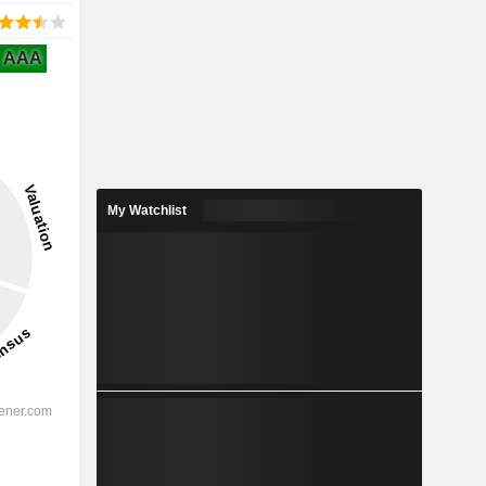
AAA
My Watchlist