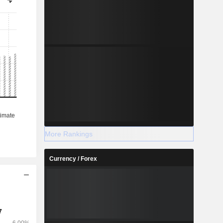
More Rankings
Currency / Forex