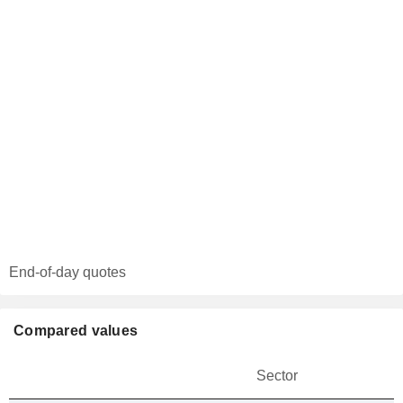
End-of-day quotes
Compared values
Sector