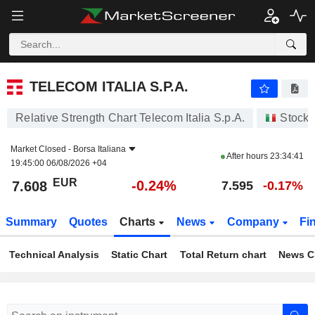
TELECOM ITALIA S.P.A.
7.608
€
-0.24%
TELECOM ITALIA S.P.A.
Relative Strength Chart Telecom Italia S.p.A.
Stocks
Market Closed -
Borsa Italiana
After hours
23:34:41
19:45:00 06/08/2026 +04
EUR
-0.24%
7.608
7.595
-0.17%
Summary
Quotes
Charts
News
Company
Fi
Technical Analysis
Static Chart
Total Return chart
News C