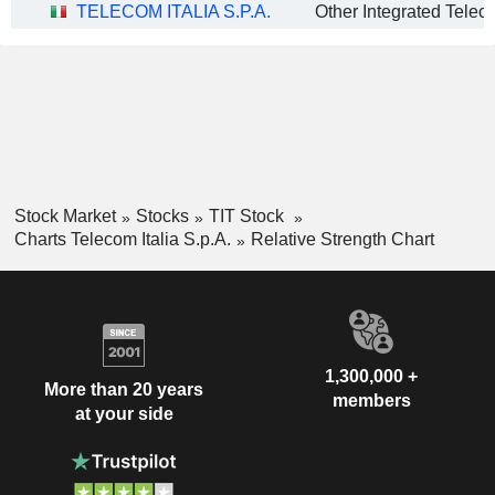
TELECOM ITALIA S.P.A.
Stock Market
Stocks
TIT Stock
Charts Telecom Italia S.p.A.
Relative Strength Chart
1,300,000 +
More than 20 years
members
at your side