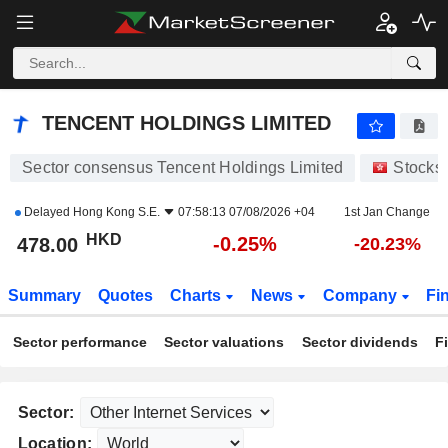
TENCENT HOLDINGS LIMITED
478.00
$
-0.25%
TENCENT HOLDINGS LIMITED
Sector consensus Tencent Holdings Limited
Stocks
Delayed
Hong Kong S.E.
07:58:13 07/08/2026 +04
1st Jan Change
HKD
-0.25%
478.00
-20.23%
Summary
Quotes
Charts
News
Company
Fi
Sector performance
Sector valuations
Sector dividends
F
Sector:
Location: