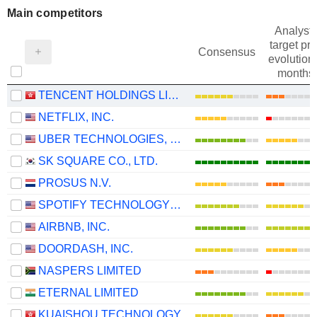
Main competitors
Analysts
target pri
Consensus
evolution 
months
TENCENT HOLDINGS LIMITED
NETFLIX, INC.
UBER TECHNOLOGIES, INC.
SK SQUARE CO., LTD.
PROSUS N.V.
SPOTIFY TECHNOLOGY S.A.
AIRBNB, INC.
DOORDASH, INC.
NASPERS LIMITED
ETERNAL LIMITED
KUAISHOU TECHNOLOGY