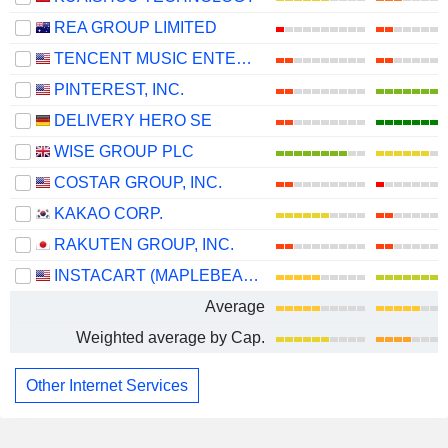
REA GROUP LIMITED
TENCENT MUSIC ENTERTAINMENT GROUP
PINTEREST, INC.
DELIVERY HERO SE
WISE GROUP PLC
COSTAR GROUP, INC.
KAKAO CORP.
RAKUTEN GROUP, INC.
INSTACART (MAPLEBEAR)
Average
Weighted average by Cap.
Other Internet Services