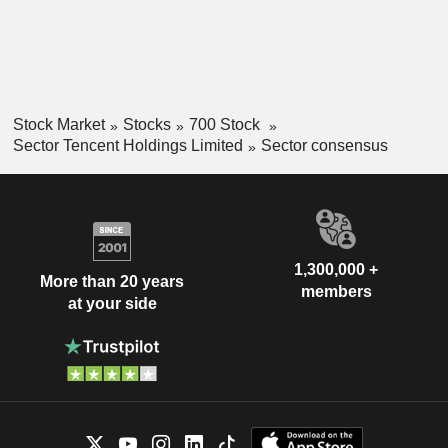
Stock Market
Stocks
700 Stock
Sector Tencent Holdings Limited
Sector consensus
1,300,000 +
More than 20 years
members
at your side