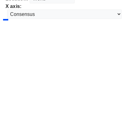
X axis: