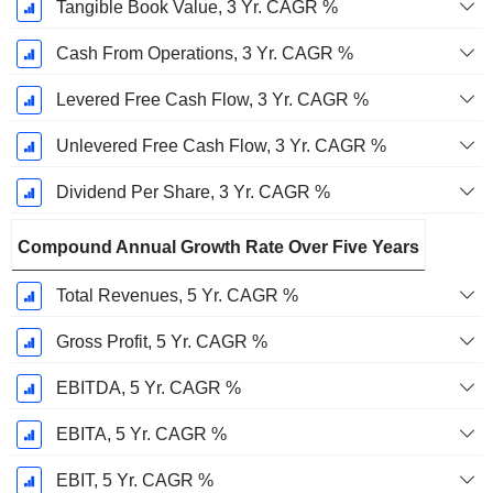
Tangible Book Value, 3 Yr. CAGR %
Cash From Operations, 3 Yr. CAGR %
Levered Free Cash Flow, 3 Yr. CAGR %
Unlevered Free Cash Flow, 3 Yr. CAGR %
Dividend Per Share, 3 Yr. CAGR %
Compound Annual Growth Rate Over Five Years
Total Revenues, 5 Yr. CAGR %
Gross Profit, 5 Yr. CAGR %
EBITDA, 5 Yr. CAGR %
EBITA, 5 Yr. CAGR %
EBIT, 5 Yr. CAGR %