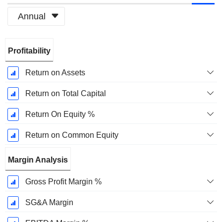
Annual
Fiscal
Profitability
Period:
March
Return on Assets
Return on Total Capital
Return On Equity %
Return on Common Equity
Margin Analysis
Gross Profit Margin %
SG&A Margin