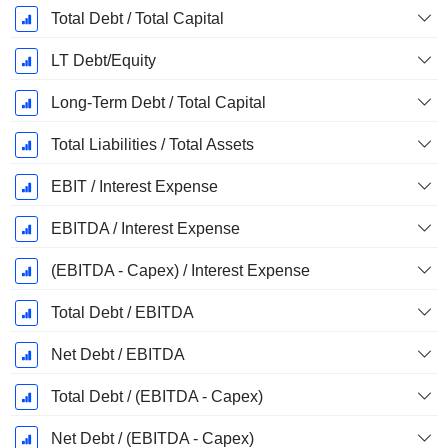
Total Debt / Total Capital
LT Debt/Equity
Long-Term Debt / Total Capital
Total Liabilities / Total Assets
EBIT / Interest Expense
EBITDA / Interest Expense
(EBITDA - Capex) / Interest Expense
Total Debt / EBITDA
Net Debt / EBITDA
Total Debt / (EBITDA - Capex)
Net Debt / (EBITDA - Capex)