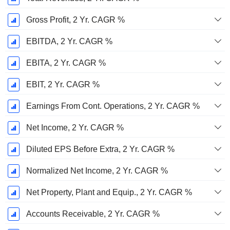
Gross Profit, 2 Yr. CAGR %
EBITDA, 2 Yr. CAGR %
EBITA, 2 Yr. CAGR %
EBIT, 2 Yr. CAGR %
Earnings From Cont. Operations, 2 Yr. CAGR %
Net Income, 2 Yr. CAGR %
Diluted EPS Before Extra, 2 Yr. CAGR %
Normalized Net Income, 2 Yr. CAGR %
Net Property, Plant and Equip., 2 Yr. CAGR %
Accounts Receivable, 2 Yr. CAGR %