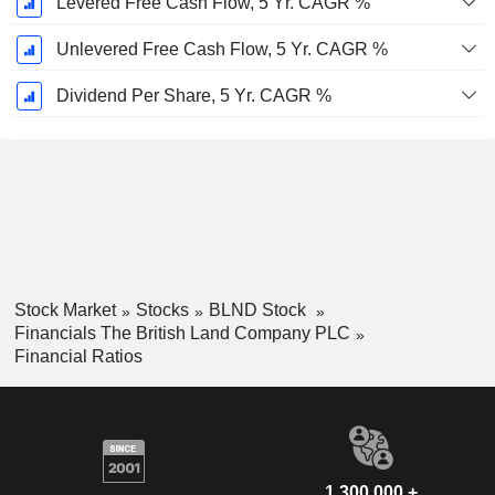
Levered Free Cash Flow, 5 Yr. CAGR %
Unlevered Free Cash Flow, 5 Yr. CAGR %
Dividend Per Share, 5 Yr. CAGR %
Stock Market
Stocks
BLND Stock
Financials The British Land Company PLC
Financial Ratios
1,300,000 +