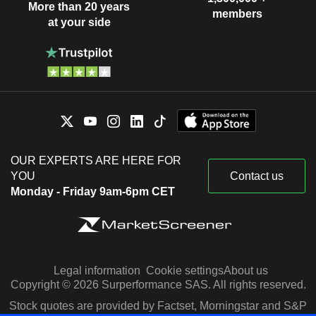
More than 20 years
members
at your side
OUR EXPERTS ARE HERE FOR
YOU
Contact us
Monday - Friday 9am-6pm CET
Legal information
Cookie settings
About us
Copyright © 2026 Surperformance SAS. All rights reserved.
Stock quotes are provided by Factset, Morningstar and S&P