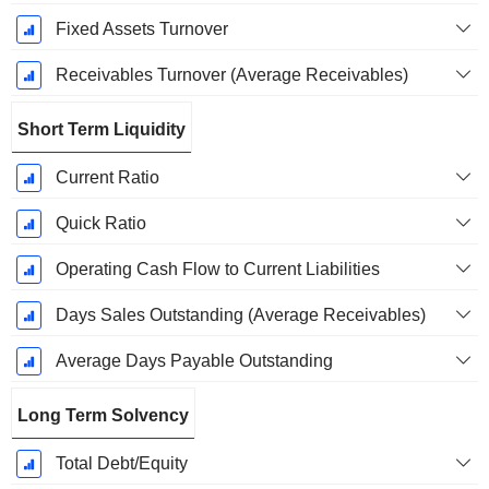
Fixed Assets Turnover
Receivables Turnover (Average Receivables)
Short Term Liquidity
Current Ratio
Quick Ratio
Operating Cash Flow to Current Liabilities
Days Sales Outstanding (Average Receivables)
Average Days Payable Outstanding
Long Term Solvency
Total Debt/Equity