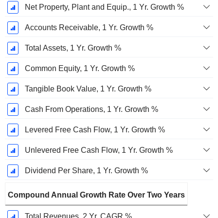
Net Property, Plant and Equip., 1 Yr. Growth %
Accounts Receivable, 1 Yr. Growth %
Total Assets, 1 Yr. Growth %
Common Equity, 1 Yr. Growth %
Tangible Book Value, 1 Yr. Growth %
Cash From Operations, 1 Yr. Growth %
Levered Free Cash Flow, 1 Yr. Growth %
Unlevered Free Cash Flow, 1 Yr. Growth %
Dividend Per Share, 1 Yr. Growth %
Compound Annual Growth Rate Over Two Years
Total Revenues, 2 Yr. CAGR %