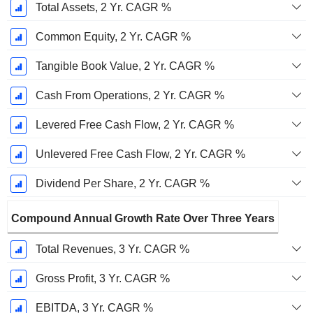
Total Assets, 2 Yr. CAGR %
Common Equity, 2 Yr. CAGR %
Tangible Book Value, 2 Yr. CAGR %
Cash From Operations, 2 Yr. CAGR %
Levered Free Cash Flow, 2 Yr. CAGR %
Unlevered Free Cash Flow, 2 Yr. CAGR %
Dividend Per Share, 2 Yr. CAGR %
Compound Annual Growth Rate Over Three Years
Total Revenues, 3 Yr. CAGR %
Gross Profit, 3 Yr. CAGR %
EBITDA, 3 Yr. CAGR %