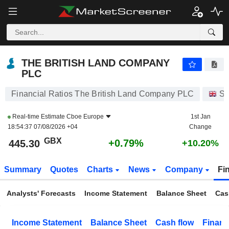
THE BRITISH LAND COMPANY PLC
445.30
p
+0.79%
THE BRITISH LAND COMPANY
PLC
Financial Ratios The British Land Company PLC
St
Real-time Estimate
Cboe Europe
1st Jan
18:54:37 07/08/2026 +04
Change
GBX
+0.79%
445.30
+10.20%
Summary
Quotes
Charts
News
Company
Fi
Analysts' Forecasts
Income Statement
Balance Sheet
Cas
Income Statement
Balance Sheet
Cash flow
Financ