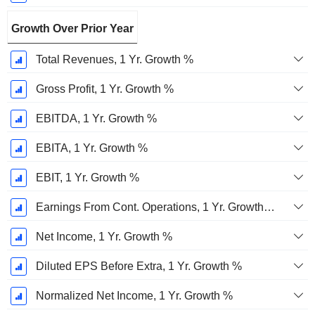
Growth Over Prior Year
Total Revenues, 1 Yr. Growth %
Gross Profit, 1 Yr. Growth %
EBITDA, 1 Yr. Growth %
EBITA, 1 Yr. Growth %
EBIT, 1 Yr. Growth %
Earnings From Cont. Operations, 1 Yr. Growth %
Net Income, 1 Yr. Growth %
Diluted EPS Before Extra, 1 Yr. Growth %
Normalized Net Income, 1 Yr. Growth %