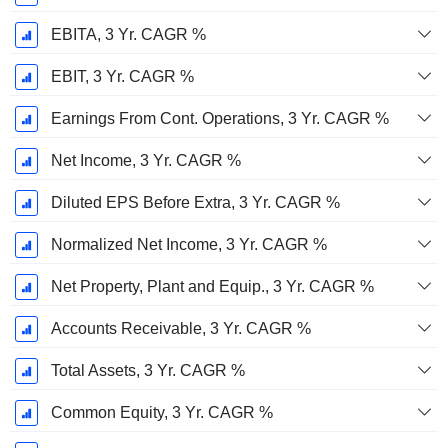
EBITA, 3 Yr. CAGR %
EBIT, 3 Yr. CAGR %
Earnings From Cont. Operations, 3 Yr. CAGR %
Net Income, 3 Yr. CAGR %
Diluted EPS Before Extra, 3 Yr. CAGR %
Normalized Net Income, 3 Yr. CAGR %
Net Property, Plant and Equip., 3 Yr. CAGR %
Accounts Receivable, 3 Yr. CAGR %
Total Assets, 3 Yr. CAGR %
Common Equity, 3 Yr. CAGR %