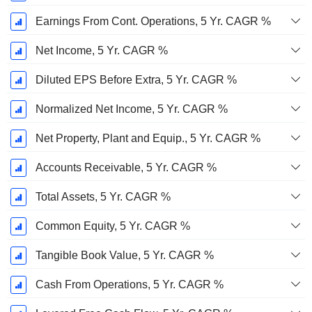
Earnings From Cont. Operations, 5 Yr. CAGR %
Net Income, 5 Yr. CAGR %
Diluted EPS Before Extra, 5 Yr. CAGR %
Normalized Net Income, 5 Yr. CAGR %
Net Property, Plant and Equip., 5 Yr. CAGR %
Accounts Receivable, 5 Yr. CAGR %
Total Assets, 5 Yr. CAGR %
Common Equity, 5 Yr. CAGR %
Tangible Book Value, 5 Yr. CAGR %
Cash From Operations, 5 Yr. CAGR %