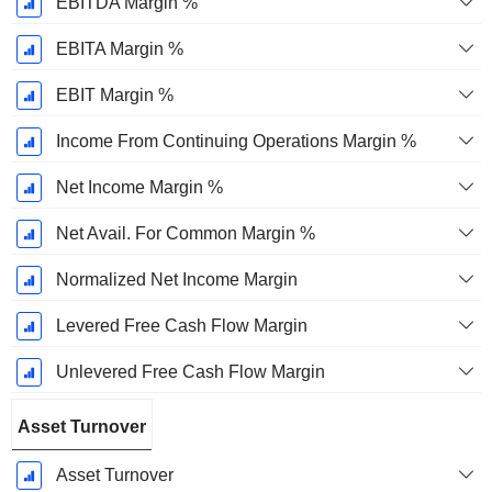
EBITDA Margin %
EBITA Margin %
EBIT Margin %
Income From Continuing Operations Margin %
Net Income Margin %
Net Avail. For Common Margin %
Normalized Net Income Margin
Levered Free Cash Flow Margin
Unlevered Free Cash Flow Margin
Asset Turnover
Asset Turnover