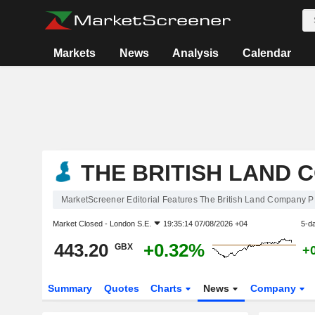
Markets
News
Analysis
Calendar
THE BRITISH LAND 
MarketScreener Editorial Features The British Land Company 
Market Closed -
London S.E.
19:35:14 07/08/2026 +04
5-d
443.20
+0.32%
GBX
+
Summary
Quotes
Charts
News
Company