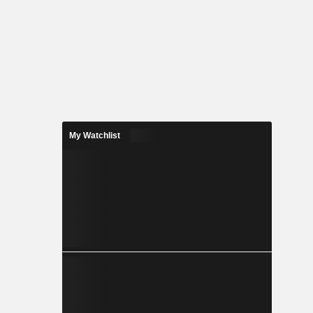
My Watchlist