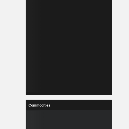
Commodities