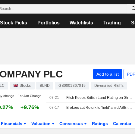
Stock Picks
Portfolios
Watchlists
Trading
S
COMPANY PLC
Add to a list
PDF
PLC
Stocks
BLND
GB0001367019
Diversified REITs
ay change
1st Jan Change
07-21
Fitch Keeps British Land Rating on Strong Rental Growth
0.27%
+9.76%
07-17
Brokers cut Rotork to 'hold' amid ABB takeover
Financials
Valuation
Consensus
Ratings
Calendar