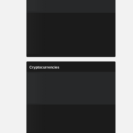
Cryptocurrencies