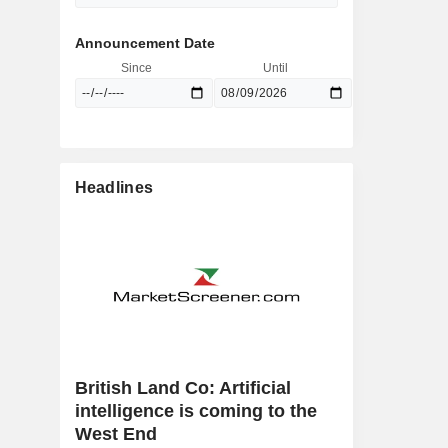
Announcement Date
Since
Until
Headlines
British Land Co: Artificial
intelligence is coming to the
West End