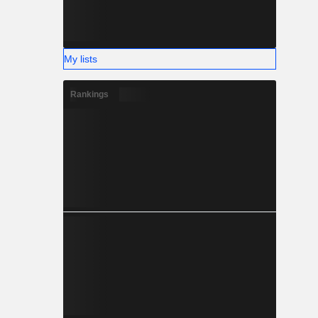
My lists
Rankings