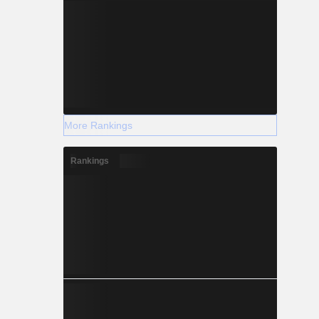
More Rankings
Rankings