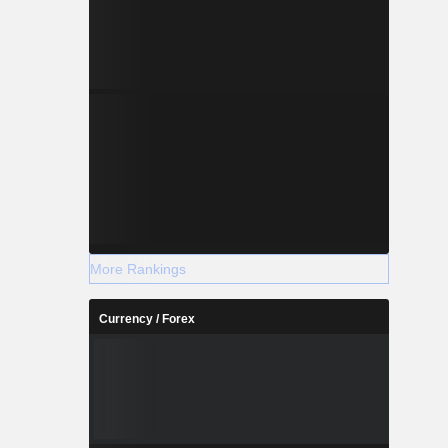
More Rankings
Currency / Forex