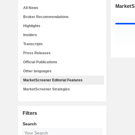
MarketSc
All News
Broker Recommendations
Highlights
Insiders
Transcripts
Press Releases
Official Publications
Other languages
MarketScreener Editorial Features
MarketScreener Strategies
Filters
Search