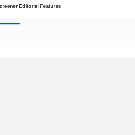
reener Editorial Features