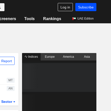
Log in
Subscribe
creeners
Tools
Rankings
UAE Edition
Indices
Europe
America
Asia
 Report
MT
AN
Sector
ETFs