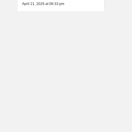
April 21, 2026 at 08:33 pm