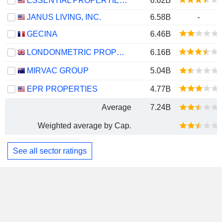
ESSENTIAL PROPERTIES REALTY TRUST, INC.
6.62B
JANUS LIVING, INC.
6.58B
-
GECINA
6.46B
LONDONMETRIC PROPERTY PLC
6.16B
MIRVAC GROUP
5.04B
EPR PROPERTIES
4.77B
Average
7.24B
Weighted average by Cap.
See all sector ratings