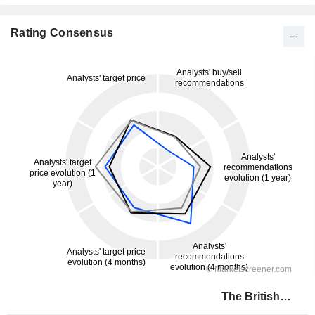
Rating Consensus
The British Land Company PLC