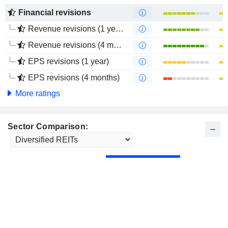
Financial revisions
Revenue revisions (1 year)
Revenue revisions (4 months)
EPS revisions (1 year)
EPS revisions (4 months)
More ratings
Sector Comparison: