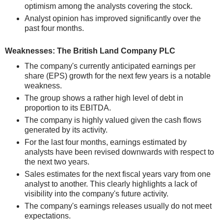
optimism among the analysts covering the stock.
Analyst opinion has improved significantly over the
past four months.
Weaknesses: The British Land Company PLC
The company's currently anticipated earnings per
share (EPS) growth for the next few years is a notable
weakness.
The group shows a rather high level of debt in
proportion to its EBITDA.
The company is highly valued given the cash flows
generated by its activity.
For the last four months, earnings estimated by
analysts have been revised downwards with respect to
the next two years.
Sales estimates for the next fiscal years vary from one
analyst to another. This clearly highlights a lack of
visibility into the company's future activity.
The company's earnings releases usually do not meet
expectations.