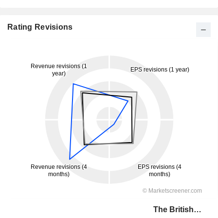
Rating Revisions
The British Land Company PLC