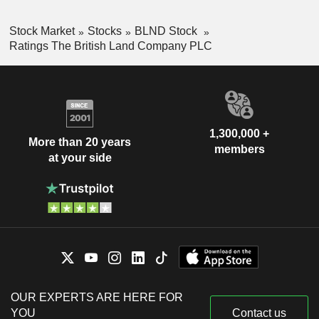
Stock Market
Stocks
BLND Stock
Ratings The British Land Company PLC
1,300,000 +
More than 20 years
members
at your side
OUR EXPERTS ARE HERE FOR
YOU
Contact us