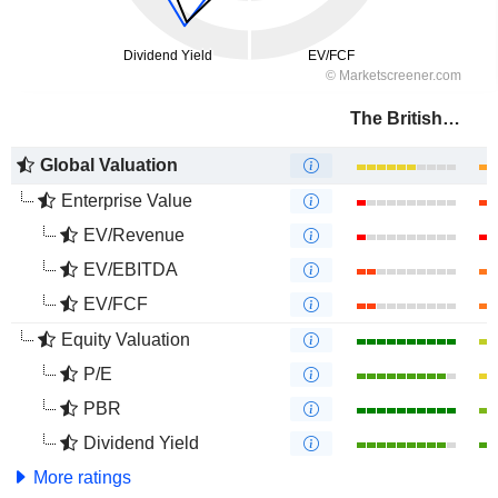
The British Land Company PLC
Global Valuation
Enterprise Value
EV/Revenue
EV/EBITDA
EV/FCF
Equity Valuation
P/E
PBR
Dividend Yield
More ratings