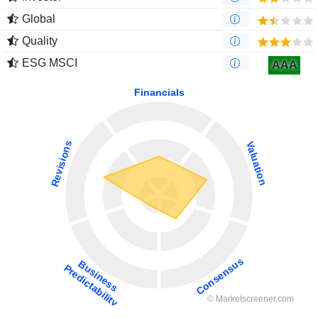
Global
Quality
ESG MSCI
AAA