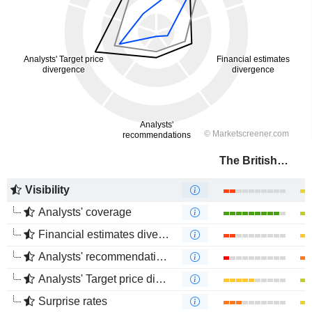
The British Land Company PLC
Visibility
Analysts' coverage
Financial estimates divergence
Analysts' recommendations divergence
Analysts' Target price divergence
Surprise rates