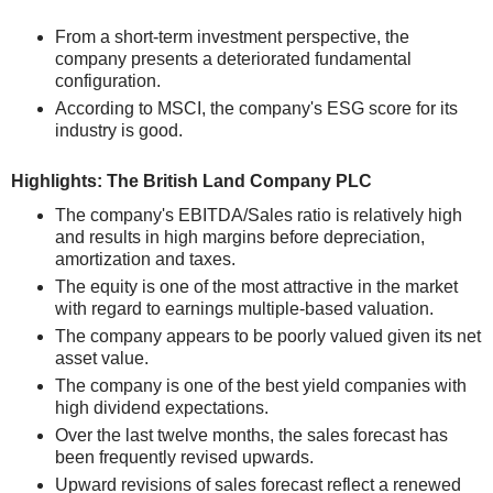
From a short-term investment perspective, the
company presents a deteriorated fundamental
configuration.
According to MSCI, the company's ESG score for its
industry is good.
Highlights: The British Land Company PLC
The company's EBITDA/Sales ratio is relatively high
and results in high margins before depreciation,
amortization and taxes.
The equity is one of the most attractive in the market
with regard to earnings multiple-based valuation.
The company appears to be poorly valued given its net
asset value.
The company is one of the best yield companies with
high dividend expectations.
Over the last twelve months, the sales forecast has
been frequently revised upwards.
Upward revisions of sales forecast reflect a renewed