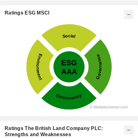
Ratings ESG MSCI
Ratings The British Land Company PLC:
Strengths and Weaknesses