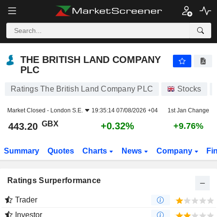
THE BRITISH LAND COMPANY PLC
443.20
p
+0.32%
THE BRITISH LAND COMPANY
PLC
Ratings The British Land Company PLC
Stocks
Market Closed -
London S.E.
19:35:14 07/08/2026 +04
1st Jan Change
GBX
+0.32%
443.20
+9.76%
Summary
Quotes
Charts
News
Company
Fi
Ratings Surperformance
Trader
Investor