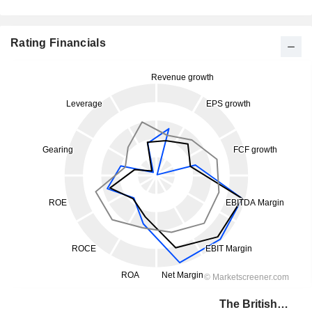
Rating Financials
The British Land Company PLC