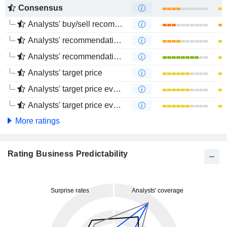
Consensus
Analysts' buy/sell recommendations
Analysts' recommendations evolution (1 year)
Analysts' recommendations evolution (4 months)
Analysts' target price
Analysts' target price evolution (1 year)
Analysts' target price evolution (4 months)
More ratings
Rating Business Predictability