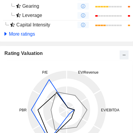
Gearing
Leverage
Capital Intensity
More ratings
Rating Valuation