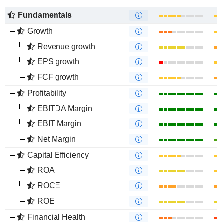
Fundamentals
Growth
Revenue growth
EPS growth
FCF growth
Profitability
EBITDA Margin
EBIT Margin
Net Margin
Capital Efficiency
ROA
ROCE
ROE
Financial Health