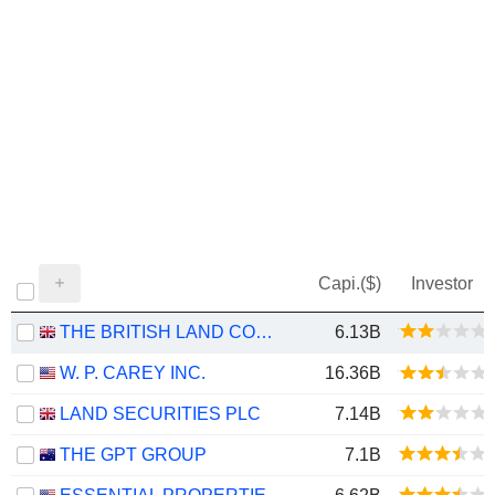
Capi.($)
Investor
THE BRITISH LAND COMPANY PLC
6.13B
W. P. CAREY INC.
16.36B
LAND SECURITIES PLC
7.14B
THE GPT GROUP
7.1B