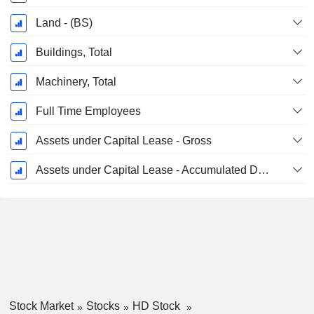
Land - (BS)
Buildings, Total
Machinery, Total
Full Time Employees
Assets under Capital Lease - Gross
Assets under Capital Lease - Accumulated Depreciation
Stock Market
Stocks
HD Stock