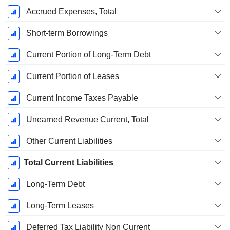
Accrued Expenses, Total
Short-term Borrowings
Current Portion of Long-Term Debt
Current Portion of Leases
Current Income Taxes Payable
Unearned Revenue Current, Total
Other Current Liabilities
Total Current Liabilities
Long-Term Debt
Long-Term Leases
Deferred Tax Liability Non Current