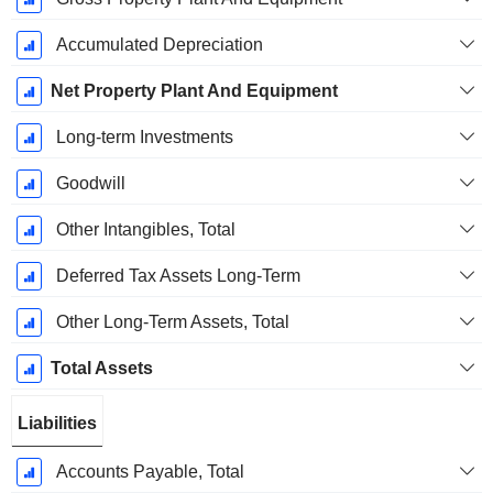
Accumulated Depreciation
Net Property Plant And Equipment
Long-term Investments
Goodwill
Other Intangibles, Total
Deferred Tax Assets Long-Term
Other Long-Term Assets, Total
Total Assets
Liabilities
Accounts Payable, Total