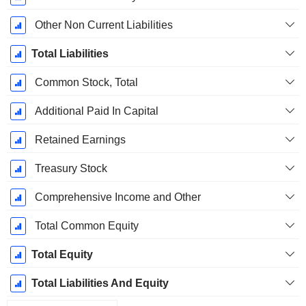
Other Non Current Liabilities
Total Liabilities
Common Stock, Total
Additional Paid In Capital
Retained Earnings
Treasury Stock
Comprehensive Income and Other
Total Common Equity
Total Equity
Total Liabilities And Equity