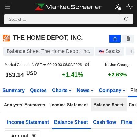
THE HOME DEPOT, INC.
353.14
$
+1.41%
THE HOME DEPOT, INC.
Balance Sheet The Home Depot, Inc.
Stocks
HD
Market Closed -
NYSE
00:00:03 06/08/2026 +04
1st Jan Change
USD
+1.41%
353.14
+2.63%
Summary
Quotes
Charts
News
Company
Fi
Analysts' Forecasts
Income Statement
Balance Sheet
Cas
Income Statement
Balance Sheet
Cash flow
Financ
Annual