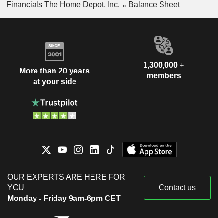
Financials The Home Depot, Inc.
Balance Sheet
1,300,000 +
More than 20 years
members
at your side
OUR EXPERTS ARE HERE FOR
YOU
Contact us
Monday - Friday 9am-6pm CET