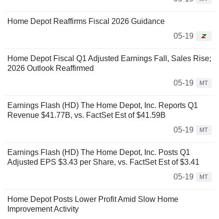
Home Depot Reaffirms Fiscal 2026 Guidance
05-19
Home Depot Fiscal Q1 Adjusted Earnings Fall, Sales Rise;
2026 Outlook Reaffirmed
05-19
MT
Earnings Flash (HD) The Home Depot, Inc. Reports Q1
Revenue $41.77B, vs. FactSet Est of $41.59B
05-19
MT
Earnings Flash (HD) The Home Depot, Inc. Posts Q1
Adjusted EPS $3.43 per Share, vs. FactSet Est of $3.41
05-19
MT
Home Depot Posts Lower Profit Amid Slow Home
Improvement Activity