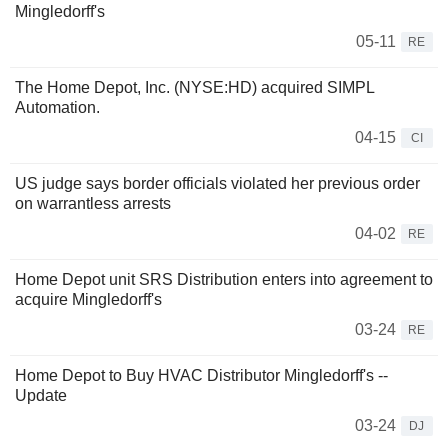
Mingledorff's
05-11
RE
The Home Depot, Inc. (NYSE:HD) acquired SIMPL
Automation.
04-15
CI
US judge says border officials violated her previous order
on warrantless arrests
04-02
RE
Home Depot unit SRS Distribution enters into agreement to
acquire Mingledorff's
03-24
RE
Home Depot to Buy HVAC Distributor Mingledorff's --
Update
03-24
DJ