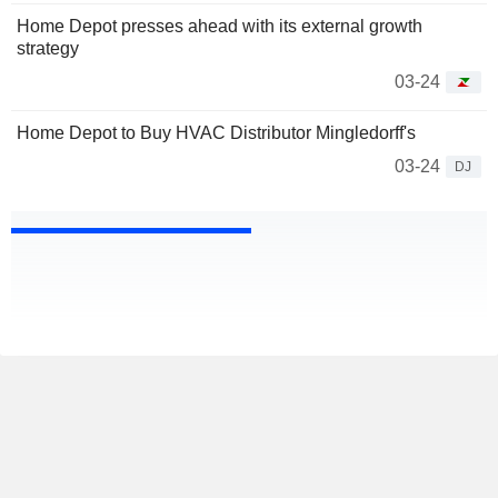
Home Depot presses ahead with its external growth
strategy
03-24
Home Depot to Buy HVAC Distributor Mingledorff's
03-24
DJ