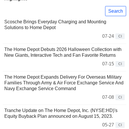
Search
Scosche Brings Everyday Charging and Mounting
Solutions to Home Depot
07-24
CI
The Home Depot Debuts 2026 Halloween Collection with
New Giants, Interactive Tech and Fan Favorite Returns
07-15
CI
The Home Depot Expands Delivery For Overseas Military
Families Through Army & Air Force Exchange Service And
Navy Exchange Service Command
07-08
CI
Tranche Update on The Home Depot, Inc. (NYSE:HD)'s
Equity Buyback Plan announced on August 15, 2023.
05-27
CI