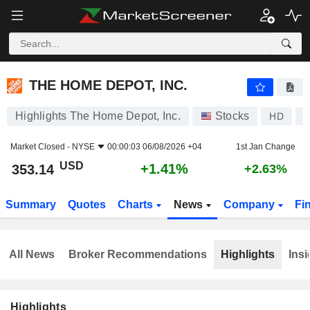
THE HOME DEPOT, INC.
353.14
$
+1.41%
THE HOME DEPOT, INC.
Highlights The Home Depot, Inc.
Stocks
HD
U
Market Closed -
NYSE
00:00:03 06/08/2026 +04
1st Jan Change
USD
+1.41%
353.14
+2.63%
Summary
Quotes
Charts
News
Company
Fi
All News
Broker Recommendations
Highlights
Insi
Highlights