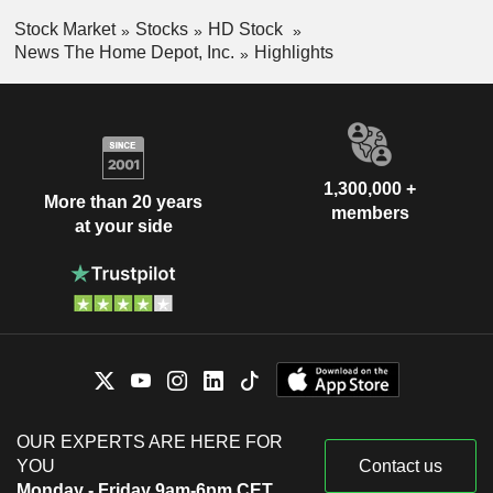
Stock Market
Stocks
HD Stock
News The Home Depot, Inc.
Highlights
1,300,000 +
More than 20 years
members
at your side
OUR EXPERTS ARE HERE FOR
YOU
Contact us
Monday - Friday 9am-6pm CET