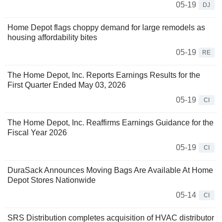
05-19
DJ
Home Depot flags choppy demand for large remodels as
housing affordability bites
05-19
RE
The Home Depot, Inc. Reports Earnings Results for the
First Quarter Ended May 03, 2026
05-19
CI
The Home Depot, Inc. Reaffirms Earnings Guidance for the
Fiscal Year 2026
05-19
CI
DuraSack Announces Moving Bags Are Available At Home
Depot Stores Nationwide
05-14
CI
SRS Distribution completes acquisition of HVAC distributor