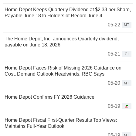
Home Depot Keeps Quarterly Dividend at $2.33 per Share,
Payable June 18 to Holders of Record June 4
05-22
MT
The Home Depot, Inc. announces Quarterly dividend,
payable on June 18, 2026
05-21
CI
Home Depot Faces Risk of Missing 2026 Guidance on
Cost, Demand Outlook Headwinds, RBC Says
05-20
MT
Home Depot Confirms FY 2026 Guidance
05-19
Home Depot Fiscal First-Quarter Results Top Views;
Maintains Full-Year Outlook
05-19
MT