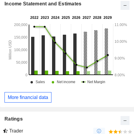
Income Statement and Estimates
More financial data
Ratings
Trader