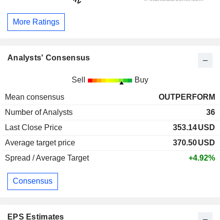
More Ratings
Analysts' Consensus
Sell
Buy
Mean consensus
OUTPERFORM
Number of Analysts
36
Last Close Price
353.14
USD
Average target price
370.50
USD
Spread / Average Target
+4.92%
Consensus
EPS Estimates