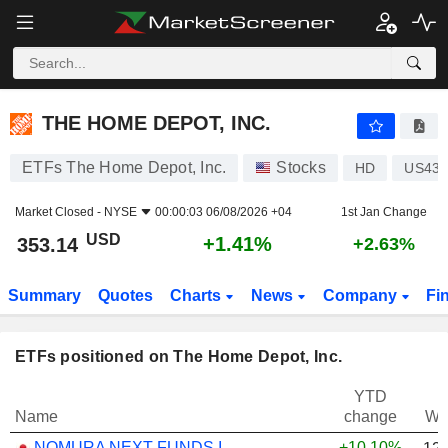
THE HOME DEPOT, INC.
353.14
$
+1.41%
THE HOME DEPOT, INC.
ETFs The Home Depot, Inc.
Stocks
HD
US437
Market Closed -
NYSE
00:00:03 06/08/2026 +04
1st Jan Change
USD
+1.41%
353.14
+2.63%
Summary
Quotes
Charts
News
Company
Fi
ETFs positioned on The Home Depot, Inc.
YTD
Name
change
We
NOMURA NEXT FUNDS INTERNATIONAL EQUITY MSCI-KOKUSAI (YEN-HEDGED) ETF - JPY
+10.10%