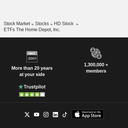
Stock Market
Stocks
HD Stock
ETFs The Home Depot, Inc.
1,300,000 +
More than 20 years
members
at your side