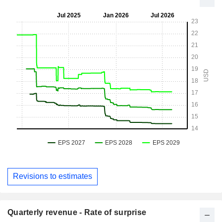
Revisions to estimates
Quarterly revenue - Rate of surprise