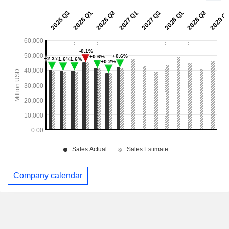
Company calendar