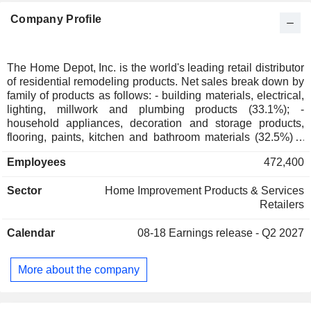
Company Profile
The Home Depot, Inc. is the world's leading retail distributor
of residential remodeling products. Net sales break down by
family of products as follows: - building materials, electrical,
lighting, millwork and plumbing products (33.1%); -
household appliances, decoration and storage products,
flooring, paints, kitchen and bathroom materials (32.5%); -
hardware, DIY products and garden accessories (30.4%); -
Employees
472,400
other (4%). As of 02/02/2025, the products are marketed
through a network of 2,347 stores (of which 2,025 in the
Sector
Home Improvement Products & Services
United States, 182 in Canada and 140 in Mexico). The
Retailers
United States accounts for 92.2% of net sales.
Calendar
08-18
Earnings release - Q2 2027
More about the company