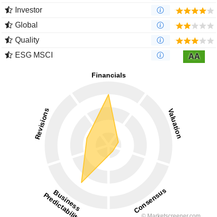
Investor
Global
Quality
ESG MSCI
AA