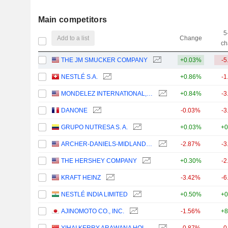
Main competitors
5
Add to a list
Change
ch
THE JM SMUCKER COMPANY
+0.03%
-5
NESTLÉ S.A.
+0.86%
-1
MONDELEZ INTERNATIONAL, INC.
+0.84%
-3
DANONE
-0.03%
-3
GRUPO NUTRESA S. A.
+0.03%
+0
ARCHER-DANIELS-MIDLAND COMPANY
-2.87%
-3
THE HERSHEY COMPANY
+0.30%
-2
KRAFT HEINZ
-3.42%
-6
NESTLÉ INDIA LIMITED
+0.50%
+0
AJINOMOTO CO., INC.
-1.56%
+8