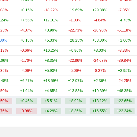
.34%
+7.47%
-8.27%
-8.91%
-13.74%
-37.38%
.08%
+0.15%
-18.22%
+19.69%
+29.38%
-7.05%
.24%
+7.56%
+17.01%
-1.03%
-4.84%
+4.73%
.25%
-4.37%
+3.99%
-22.73%
-26.90%
-51.18%
.00%
+6.18%
+5.33%
+28.25%
+33.00%
+2.60%
.13%
-0.66%
+16.25%
+6.86%
+3.03%
-8.33%
.06%
-1.70%
+8.35%
-22.86%
-24.67%
-39.84%
.39%
-4.06%
+5.93%
-5.06%
-8.27%
+2.95%
.48%
+6.27%
+18.59%
+12.07%
+2.36%
-24.25%
.50%
+1.94%
+4.85%
+13.83%
+19.39%
+48.35%
.50%
+0.46%
+5.51%
+8.92%
+13.12%
+22.65%
.76%
-0.98%
+4.29%
+8.36%
+16.55%
+22.34%