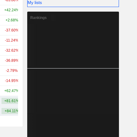
-63.88%
-
21.21B
My lists
+42.24%
+61.03%
20.5B
Rankings
+2.68%
-27.74%
19.72B
-37.60%
-49.07%
19.31B
-11.24%
+29.93%
18.98B
-32.62%
+8.25%
15.08B
-36.89%
+4.74%
13.99B
-2.79%
+14.02%
12.97B
-14.95%
+10.42%
12.78B
+62.47%
+184.69%
12B
+81.61%
+113.66%
38.82B
+84.11%
+108.76%