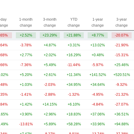
-day
1-month
3-month
YTD
1-year
3-year
ange
change
change
change
change
change
.65%
+2.52%
+23.29%
+21.88%
+8.77%
-20.07%
.64%
-3.78%
+4.87%
+3.31%
+13.02%
-21.90%
.68%
+2.77%
+2.02%
+16.29%
+0.48%
-15.31%
.66%
-7.36%
+5.49%
-11.44%
-5.97%
+25.46%
.02%
+5.20%
+2.61%
+11.34%
+141.52%
+520.51%
.48%
+1.03%
-2.03%
+34.95%
+34.64%
-9.32%
.35%
-1.41%
-2.88%
-1.32%
-4.95%
-21.32%
.84%
+1.42%
+14.15%
+6.10%
-4.84%
-27.07%
.65%
+3.90%
+2.96%
+18.83%
+37.06%
+36.51%
.49%
-13.81%
+5.89%
+58.28%
+33.96%
+94.88%