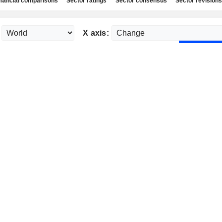
nancial comparisons
Sector ratings
Sector consensus
Sector revisions
X axis: