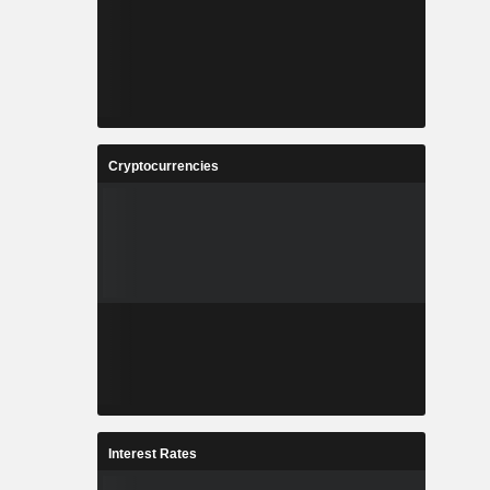
Cryptocurrencies
Interest Rates