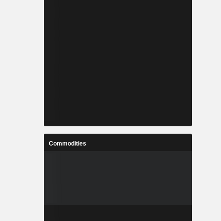
Commodities