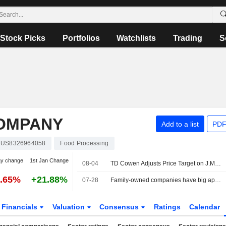
Stock Picks
Portfolios
Watchlists
Trading
S
OMPANY
Add to a list
PDF
US8326964058
Food Processing
ay change
1st Jan Change
08-04
TD Cowen Adjusts Price Target on J.M. Smucker to $120 From $115, Maintains Hold Rating
5.65%
+21.88%
07-28
Family-owned companies have big appetites for US snack M&A
Financials
Valuation
Consensus
Ratings
Calendar