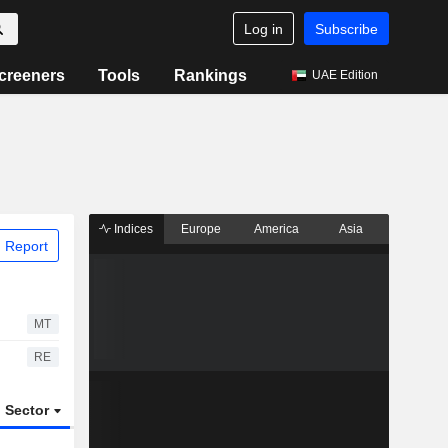
Log in
Subscribe
creeners
Tools
Rankings
UAE Edition
Indices
Europe
America
Asia
 Report
MT
RE
Sector
ETFs