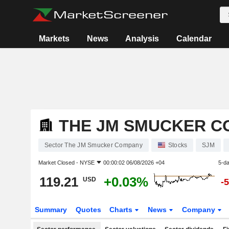
Markets
News
Analysis
Calendar
THE JM SMUCKER C
Sector The JM Smucker Company
Stocks
SJM
Market Closed -
NYSE
00:00:02 06/08/2026 +04
5-d
119.21
+0.03%
USD
-
Summary
Quotes
Charts
News
Company