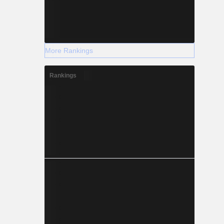
More Rankings
Rankings