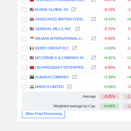
YIHAI KERRY ARAWANA HOLDINGS CO., LTD
-0.87%
-0
BUNGE GLOBAL SA
-0.10%
-1
ASSOCIATED BRITISH FOODS PLC
+0.43%
+0
GENERAL MILLS, INC.
-0.72%
-5
WILMAR INTERNATIONAL LIMITED
-0.50%
0
KERRY GROUP PLC
+1.03%
-1
MCCORMICK & COMPANY, INCORPORATED
+0.92%
+1
UNI-PRESIDENT ENTERPRISES CORP.
-0.95%
-6
ALMARAI COMPANY
+1.00%
+4
MARICO LIMITED
+0.06%
-3
Average
-0.25%
-1
Weighted average by Cap.
+0.06%
-1
Other Food Processing