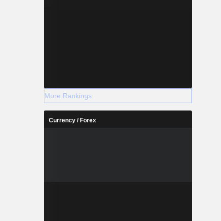
More Rankings
Currency / Forex