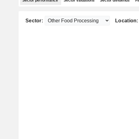
Sector performance
Sector valuations
Sector dividends
Fi
Sector:
Location: