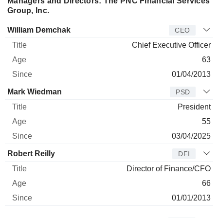
Managers and Directors: The PNC Financial Services
Group, Inc.
Manager
Title
Age
Since
William Demchak
CEO
Chief Executive Officer
63
01/04/2013
Mark Wiedman
PSD
President
55
03/04/2025
Robert Reilly
DFI
Director of Finance/CFO
66
01/01/2013