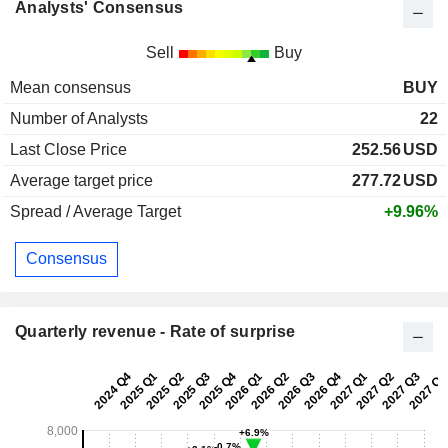
Analysts' Consensus
Sell
Buy
Mean consensus
BUY
Number of Analysts
22
Last Close Price
252.56
USD
Average target price
277.72
USD
Spread / Average Target
+9.96%
Consensus
Quarterly revenue - Rate of surprise