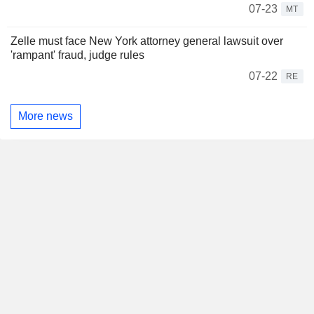
07-23
MT
Zelle must face New York attorney general lawsuit over
'rampant' fraud, judge rules
07-22
RE
More news