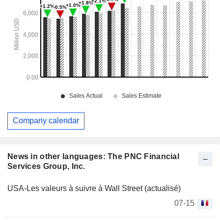
Company calendar
News in other languages: The PNC Financial
Services Group, Inc.
USA-Les valeurs à suivre à Wall Street (actualisé)
07-15