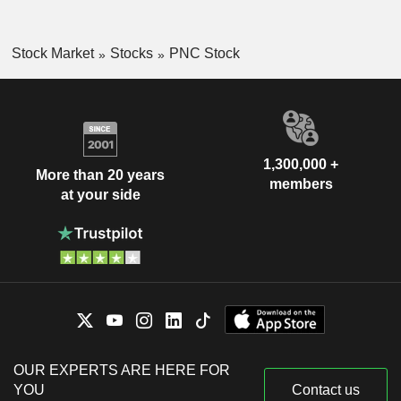
Stock Market
Stocks
PNC Stock
1,300,000 +
More than 20 years
members
at your side
OUR EXPERTS ARE HERE FOR
YOU
Contact us