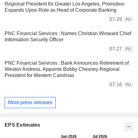
Regional President for Greater Los Angeles, Promotion
Expands Upon Role as Head of Corporate Banking
07-29
PU
PNC Financial Services : Names Christian Winward Chief
Information Security Officer
07-27
PU
PNC Financial Services : Bank Announces Retirement of
Weston Andress, Appoints Bobby Chesney Regional
President for Western Carolinas
07-16
PU
More press releases
EPS Estimates