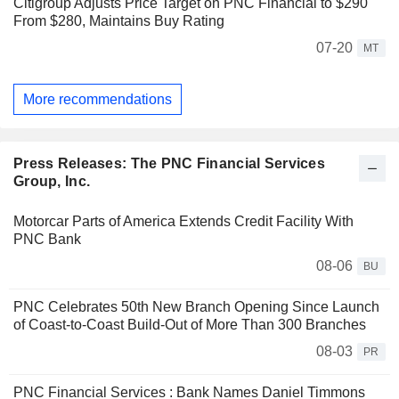
Citigroup Adjusts Price Target on PNC Financial to $290
From $280, Maintains Buy Rating
07-20
MT
More recommendations
Press Releases: The PNC Financial Services
Group, Inc.
Motorcar Parts of America Extends Credit Facility With
PNC Bank
08-06
BU
PNC Celebrates 50th New Branch Opening Since Launch
of Coast-to-Coast Build-Out of More Than 300 Branches
08-03
PR
PNC Financial Services : Bank Names Daniel Timmons