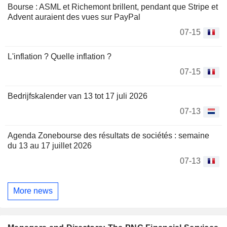
Bourse : ASML et Richemont brillent, pendant que Stripe et
Advent auraient des vues sur PayPal
07-15
L'inflation ? Quelle inflation ?
07-15
Bedrijfskalender van 13 tot 17 juli 2026
07-13
Agenda Zonebourse des résultats de sociétés : semaine
du 13 au 17 juillet 2026
07-13
More news