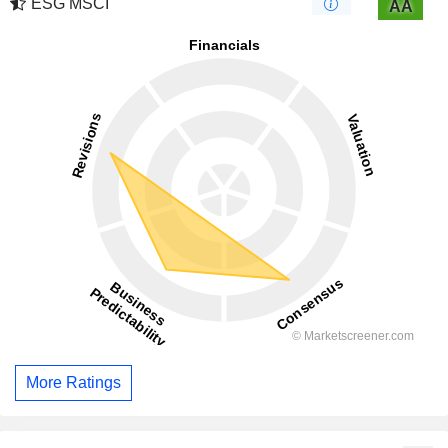
ESG MSCI
AA
More Ratings