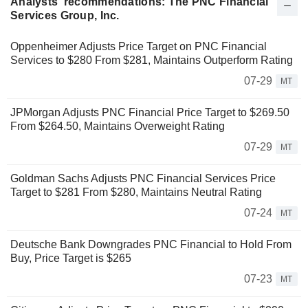
Analysts' recommendations: The PNC Financial
Services Group, Inc.
Oppenheimer Adjusts Price Target on PNC Financial
Services to $280 From $281, Maintains Outperform Rating
07-29
MT
JPMorgan Adjusts PNC Financial Price Target to $269.50
From $264.50, Maintains Overweight Rating
07-29
MT
Goldman Sachs Adjusts PNC Financial Services Price
Target to $281 From $280, Maintains Neutral Rating
07-24
MT
Deutsche Bank Downgrades PNC Financial to Hold From
Buy, Price Target is $265
07-23
MT