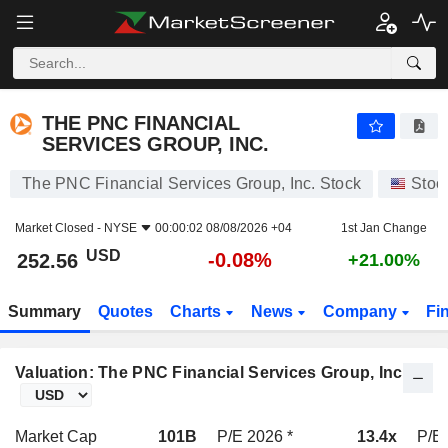
THE PNC FINANCIAL SERVICES GROUP, INC.
252.56
$
-0.08%
THE PNC FINANCIAL
SERVICES GROUP, INC.
The PNC Financial Services Group, Inc. Stock
Stoc
Market Closed -
NYSE
00:00:02 08/08/2026 +04
1st Jan Change
USD
-0.08%
252.56
+21.00%
Summary
Quotes
Charts
News
Company
Fi
Valuation: The PNC Financial Services Group, Inc.
Market Cap
101B
P/E 2026 *
13.4x
P/E 