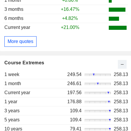
1 month
+0.66%
3 months
+16.47%
6 months
+4.82%
Current year
+21.00%
More quotes
Course Extremes
1 week
249.54
258.13
1 month
246.61
258.13
Current year
197.56
258.13
1 year
176.88
258.13
3 years
109.4
258.13
5 years
109.4
258.13
10 years
79.41
258.13