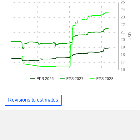
Revisions to estimates