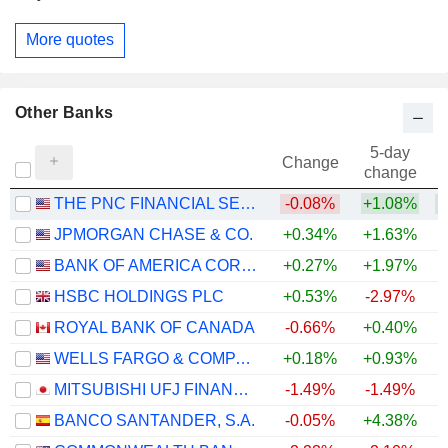
More quotes
Other Banks
5-day
Change
change
THE PNC FINANCIAL SERVICES GROUP, INC.
-0.08%
+1.08%
+
JPMORGAN CHASE & CO.
+0.34%
+1.63%
+
BANK OF AMERICA CORPORATION
+0.27%
+1.97%
+
HSBC HOLDINGS PLC
+0.53%
-2.97%
+
ROYAL BANK OF CANADA
-0.66%
+0.40%
+
WELLS FARGO & COMPANY
+0.18%
+0.93%
+
MITSUBISHI UFJ FINANCIAL GROUP, INC.
-1.49%
-1.49%
+
BANCO SANTANDER, S.A.
-0.05%
+4.38%
+