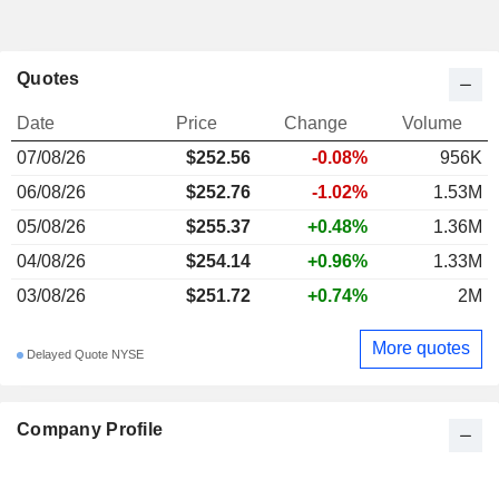
Quotes
Date
Price
Change
Volume
07/08/26
$252.56
-0.08%
956K
06/08/26
$252.76
-1.02%
1.53M
05/08/26
$255.37
+0.48%
1.36M
04/08/26
$254.14
+0.96%
1.33M
03/08/26
$251.72
+0.74%
2M
More quotes
Delayed Quote NYSE
Company Profile