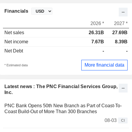
Financials
2026 *
2027 *
Net sales
26.31B
27.69B
Net income
7.67B
8.39B
Net Debt
-
-
More financial data
* Estimated data
Latest news : The PNC Financial Services Group,
Inc.
PNC Bank Opens 50th New Branch as Part of Coast-To-
Coast Build-Out of More Than 300 Branches
08-03
CI