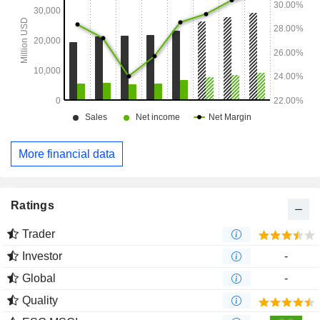
More financial data
Ratings
Trader
Investor
-
Global
-
Quality