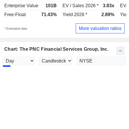
Enterprise Value
101B
EV / Sales 2026 *
3.83x
EV /
Free-Float
71.43%
Yield 2026 *
2.89%
Yiel
More valuation ratios
* Estimated data
Chart: The PNC Financial Services Group, Inc.