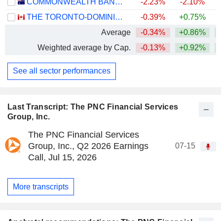
COMMONWEALTH BANK OF AUSTRALIA
-2.23%
-2.10%
THE TORONTO-DOMINION BANK
-0.39%
+0.75%
+
Average
-0.34%
+0.86%
+
Weighted average by Cap.
-0.13%
+0.92%
+
See all sector performances
Last Transcript: The PNC Financial Services
Group, Inc.
The PNC Financial Services
Group, Inc., Q2 2026 Earnings
07-15
Call, Jul 15, 2026
More transcripts