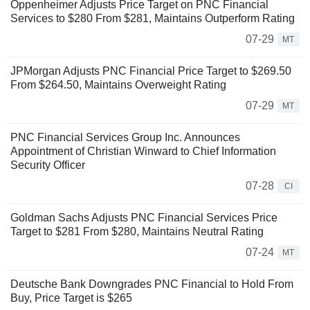
Oppenheimer Adjusts Price Target on PNC Financial
Services to $280 From $281, Maintains Outperform Rating
07-29
MT
JPMorgan Adjusts PNC Financial Price Target to $269.50
From $264.50, Maintains Overweight Rating
07-29
MT
PNC Financial Services Group Inc. Announces
Appointment of Christian Winward to Chief Information
Security Officer
07-28
CI
Goldman Sachs Adjusts PNC Financial Services Price
Target to $281 From $280, Maintains Neutral Rating
07-24
MT
Deutsche Bank Downgrades PNC Financial to Hold From
Buy, Price Target is $265