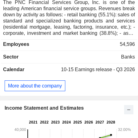
The PNC Financial Services Group, Inc. is one of the
leading American financial service groups. Revenues break
down by activity as follows: - retail banking (55.1%): sales of
standard and specialized banking products and services
(residential mortgage, leasing, factoring, insurance, etc.); -
corporate, investment and market banking (38.8%); - asset
management (6.1%). At the end of 2024, the bank had USD
Employees
54,596
426.7 billion in current deposits and USD 312 billion in
current loans.
Sector
Banks
Calendar
10-15
Earnings release - Q3 2026
More about the company
Income Statement and Estimates