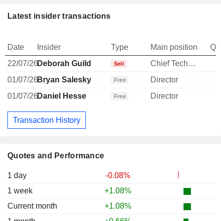
Latest insider transactions
Date
Insider
Type
Main position
Qu
22/07/26
Deborah Guild
Chief Technology Officer
-
Sell
01/07/26
Bryan Salesky
Director
Free
01/07/26
Daniel Hesse
Director
Free
Transaction History
Quotes and Performance
1 day
-0.08%
1 week
+1.08%
Current month
+1.08%