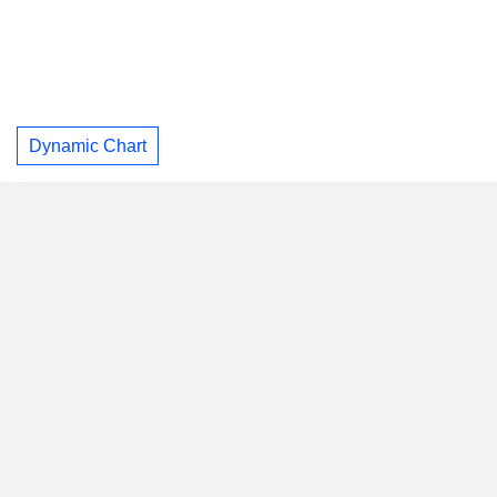
Dynamic Chart