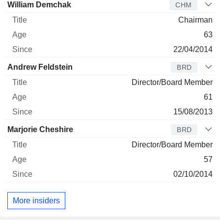
Director
Title
Age
Since
William Demchak
CHM
Chairman
63
22/04/2014
Andrew Feldstein
BRD
Director/Board Member
61
15/08/2013
Marjorie Cheshire
BRD
Director/Board Member
57
02/10/2014
More insiders