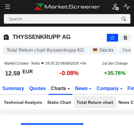
THYSSENKRUPP AG
12.59
€
-0.08%
THYSSENKRUPP AG
Total Return chart thyssenkrupp AG
Stocks
TKA
Market Closed -
Xetra
19:35:15 06/08/2026 +04
1st Jan Change
EUR
-0.08%
12.59
+35.76%
Summary
Quotes
Charts
News
Company
Fi
Technical Analysis
Static Chart
Total Return chart
News C