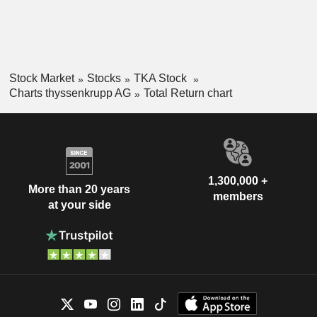
Stock Market
Stocks
TKA Stock
Charts thyssenkrupp AG
Total Return chart
1,300,000 +
More than 20 years
members
at your side