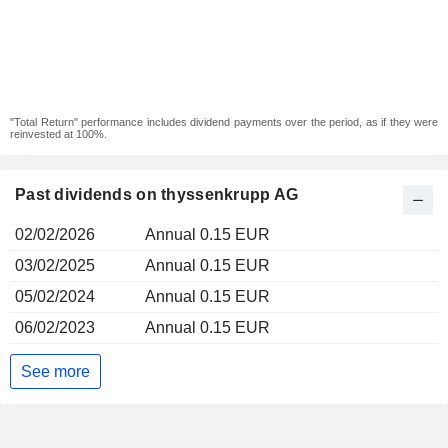
"Total Return" performance includes dividend payments over the period, as if they were
reinvested at 100%.
Past dividends on thyssenkrupp AG
02/02/2026
Annual 0.15 EUR
03/02/2025
Annual 0.15 EUR
05/02/2024
Annual 0.15 EUR
06/02/2023
Annual 0.15 EUR
See more