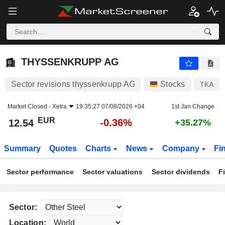
THYSSENKRUPP AG
12.54
€
-0.36%
THYSSENKRUPP AG
Sector revisions thyssenkrupp AG
Stocks
TKA
Market Closed -
Xetra
19:35:27 07/08/2026 +04
1st Jan Change
EUR
-0.36%
12.54
+35.27%
Summary
Quotes
Charts
News
Company
Fi
Sector performance
Sector valuations
Sector dividends
F
Sector:
Location: