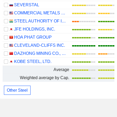
SEVERSTAL
COMMERCIAL METALS COMPANY
STEEL AUTHORITY OF INDIA LIMITED
JFE HOLDINGS, INC.
HOA PHAT GROUP
CLEVELAND-CLIFFS INC.
DAZHONG MINING CO., LTD.
KOBE STEEL, LTD.
Average
Weighted average by Cap.
Other Steel