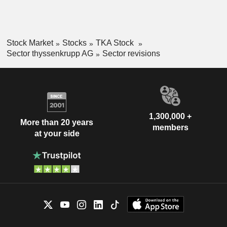
Stock Market
Stocks
TKA Stock
Sector thyssenkrupp AG
Sector revisions
1,300,000 +
More than 20 years
members
at your side