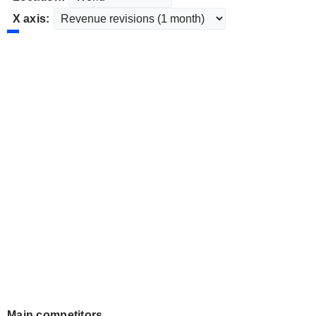
X axis:
Main competitors