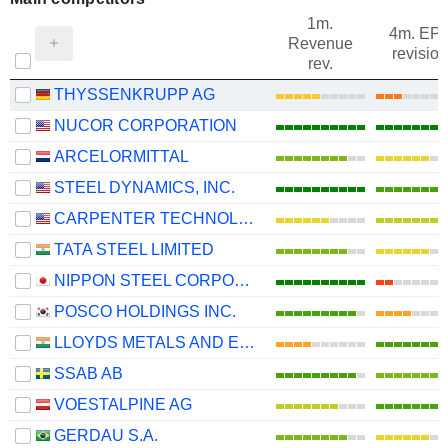
1m.
4m. EP
Revenue
revision
rev.
THYSSENKRUPP AG
NUCOR CORPORATION
ARCELORMITTAL
STEEL DYNAMICS, INC.
CARPENTER TECHNOLOGY CORPORATION
TATA STEEL LIMITED
NIPPON STEEL CORPORATION
POSCO HOLDINGS INC.
LLOYDS METALS AND ENERGY LIMITED
SSAB AB
VOESTALPINE AG
GERDAU S.A.