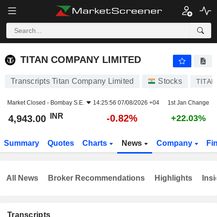
TITAN COMPANY LIMITED
4,943.00
₹
-0.82%
TITAN COMPANY LIMITED
Transcripts Titan Company Limited
Stocks
TITAN
Market Closed -
Bombay S.E.
14:25:56 07/08/2026 +04
1st Jan Change
INR
-0.82%
4,943.00
+22.03%
Summary
Quotes
Charts
News
Company
Fi
All News
Broker Recommendations
Highlights
Insi
Transcripts