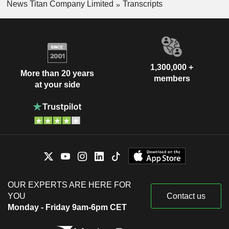
News Titan Company Limited
Transcripts
1,300,000 +
More than 20 years
members
at your side
OUR EXPERTS ARE HERE FOR
YOU
Contact us
Monday - Friday 9am-6pm CET