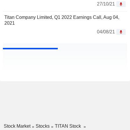
27/10/21
Titan Company Limited, Q1 2022 Earnings Call, Aug 04,
2021
04/08/21
Stock Market
Stocks
TITAN Stock