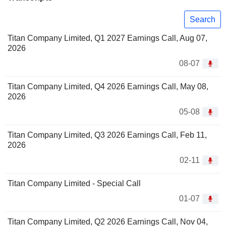
Search
Titan Company Limited, Q1 2027 Earnings Call, Aug 07,
2026
08-07
Titan Company Limited, Q4 2026 Earnings Call, May 08,
2026
05-08
Titan Company Limited, Q3 2026 Earnings Call, Feb 11,
2026
02-11
Titan Company Limited - Special Call
01-07
Titan Company Limited, Q2 2026 Earnings Call, Nov 04,