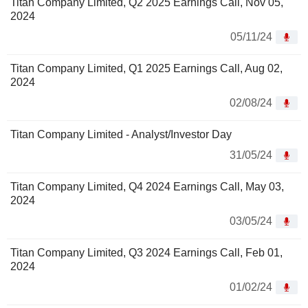
Titan Company Limited, Q2 2025 Earnings Call, Nov 05,
2024
05/11/24
Titan Company Limited, Q1 2025 Earnings Call, Aug 02,
2024
02/08/24
Titan Company Limited - Analyst/Investor Day
31/05/24
Titan Company Limited, Q4 2024 Earnings Call, May 03,
2024
03/05/24
Titan Company Limited, Q3 2024 Earnings Call, Feb 01,
2024
01/02/24