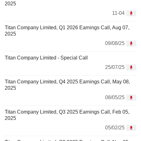
2025
11-04
Titan Company Limited, Q1 2026 Earnings Call, Aug 07,
2025
09/08/25
Titan Company Limited - Special Call
25/07/25
Titan Company Limited, Q4 2025 Earnings Call, May 08,
2025
08/05/25
Titan Company Limited, Q3 2025 Earnings Call, Feb 05,
2025
05/02/25