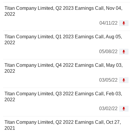
Titan Company Limited, Q2 2023 Earnings Call, Nov 04,
2022
04/11/22
Titan Company Limited, Q1 2023 Earnings Call, Aug 05,
2022
05/08/22
Titan Company Limited, Q4 2022 Earnings Call, May 03,
2022
03/05/22
Titan Company Limited, Q3 2022 Earnings Call, Feb 03,
2022
03/02/22
Titan Company Limited, Q2 2022 Earnings Call, Oct 27,
2021