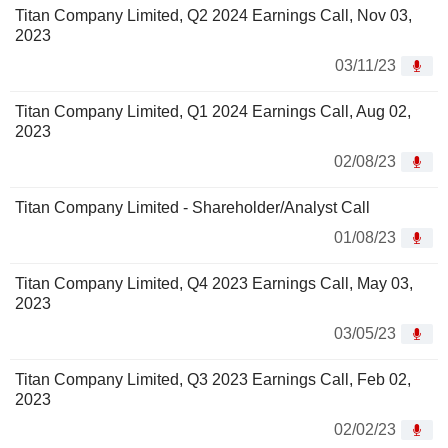
Titan Company Limited, Q2 2024 Earnings Call, Nov 03,
2023
03/11/23
Titan Company Limited, Q1 2024 Earnings Call, Aug 02,
2023
02/08/23
Titan Company Limited - Shareholder/Analyst Call
01/08/23
Titan Company Limited, Q4 2023 Earnings Call, May 03,
2023
03/05/23
Titan Company Limited, Q3 2023 Earnings Call, Feb 02,
2023
02/02/23