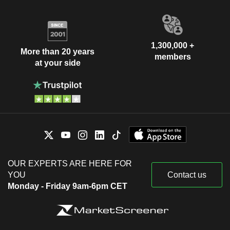
1,300,000 +
More than 20 years
members
at your side
OUR EXPERTS ARE HERE FOR
YOU
Contact us
Monday - Friday 9am-6pm CET