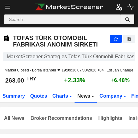
TOFAS TÜRK OTOMOBIL FABRIKASI ANONIM SIRKETI
263.00
₺
+2.33%
TOFAS TÜRK OTOMOBIL
FABRIKASI ANONIM SIRKETI
MarketScreener Strategies Tofas Türk Otomobil Fabrikasi 
Market Closed -
Borsa Istanbul
19:09:36 07/08/2026 +04
1st Jan Change
TRY
+2.33%
263.00
+6.48%
Summary
Quotes
Charts
News
Company
Fi
All News
Broker Recommendations
Highlights
Insi