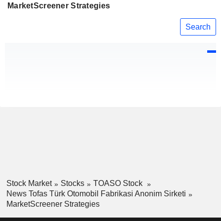
MarketScreener Strategies
Search
Stock Market
Stocks
TOASO Stock
News Tofas Türk Otomobil Fabrikasi Anonim Sirketi
MarketScreener Strategies