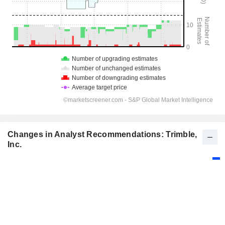
Changes in Analyst Recommendations: Trimble,
Inc.