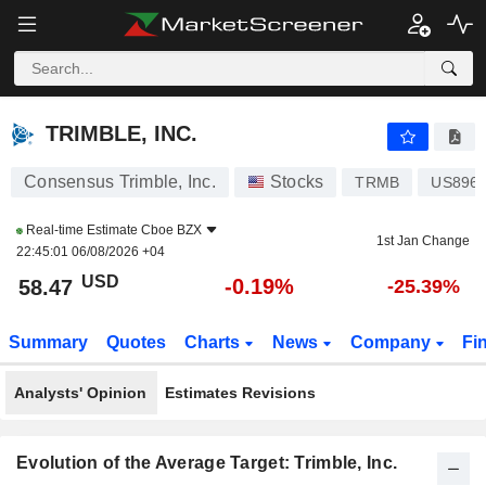
TRIMBLE, INC.
58.47
$
-0.19%
TRIMBLE, INC.
Consensus Trimble, Inc.
Stocks
TRMB
US896
Real-time Estimate
Cboe BZX
1st Jan Change
22:45:01 06/08/2026 +04
USD
-0.19%
58.47
-25.39%
Summary
Quotes
Charts
News
Company
Fi
Analysts' Opinion
Estimates Revisions
Evolution of the Average Target: Trimble, Inc.