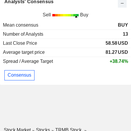
Analysts' Consensus
Sell
Buy
Mean consensus
BUY
Number of Analysts
13
Last Close Price
58.58
USD
Average target price
81.27
USD
Spread / Average Target
+38.74%
Consensus
Stock Market
Stocks
TRMB Stock