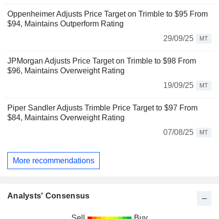
Oppenheimer Adjusts Price Target on Trimble to $95 From
$94, Maintains Outperform Rating
29/09/25
MT
JPMorgan Adjusts Price Target on Trimble to $98 From
$96, Maintains Overweight Rating
19/09/25
MT
Piper Sandler Adjusts Trimble Price Target to $97 From
$84, Maintains Overweight Rating
07/08/25
MT
More recommendations
Analysts' Consensus
Sell
Buy