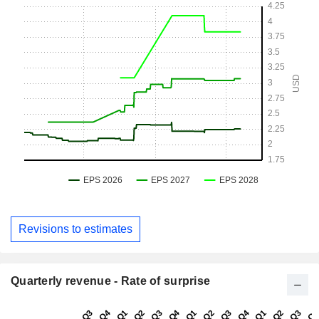
Revisions to estimates
Quarterly revenue - Rate of surprise