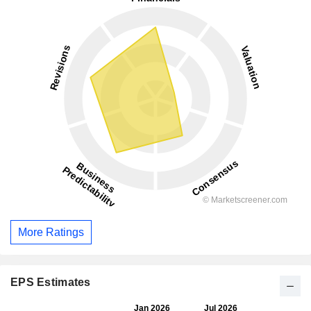
More Ratings
EPS Estimates