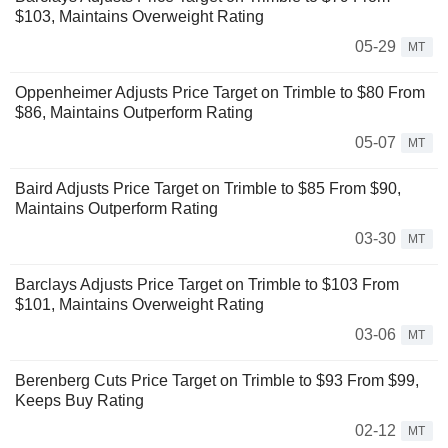
$103, Maintains Overweight Rating
05-29
MT
Oppenheimer Adjusts Price Target on Trimble to $80 From
$86, Maintains Outperform Rating
05-07
MT
Baird Adjusts Price Target on Trimble to $85 From $90,
Maintains Outperform Rating
03-30
MT
Barclays Adjusts Price Target on Trimble to $103 From
$101, Maintains Overweight Rating
03-06
MT
Berenberg Cuts Price Target on Trimble to $93 From $99,
Keeps Buy Rating
02-12
MT