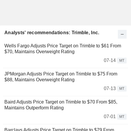
Analysts' recommendations: Trimble, Inc.
Wells Fargo Adjusts Price Target on Trimble to $61 From
$70, Maintains Overweight Rating
07-14
MT
JPMorgan Adjusts Price Target on Trimble to $75 From
$88, Maintains Overweight Rating
07-13
MT
Baird Adjusts Price Target on Trimble to $70 From $85,
Maintains Outperform Rating
07-01
MT
Barclays Adjusts Price Target on Trimble to $79 From