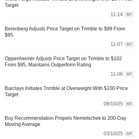
Target
11-14
MT
Berenberg Adjusts Price Target on Trimble to $99 From
$95
11-07
MT
Oppenheimer Adjusts Price Target on Trimble to $102
From $95, Maintains Outperform Rating
11-06
MT
Barclays Initiates Trimble at Overweight With $100 Price
Target
08/10/25
MT
Buy Recommendation Propels Nemetschek to 200-Day
Moving Average
03/10/25
DP