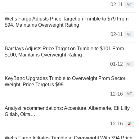
02-11
MT
Wells Fargo Adjusts Price Target on Trimble to $79 From
$94, Maintains Overweight Rating
02-11
MT
Barclays Adjusts Price Target on Trimble to $101 From
$100, Maintains Overweight Rating
01-12
MT
KeyBanc Upgrades Trimble to Overweight From Sector
Weight, Price Target is $99
12-16
MT
Analyst recommendations: Accenture, Albemarle, Eli Lilly,
Gitlab, Okta…
12-16
Wells Fargo Initiates Trimble at Overweight With $94 Price