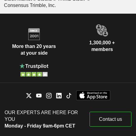
Consensus Trimble, Inc.
1,300,000 +
More than 20 years
members
at your side
OUR EXPERTS ARE HERE FOR
YOU
Contact us
Monday - Friday 9am-6pm CET