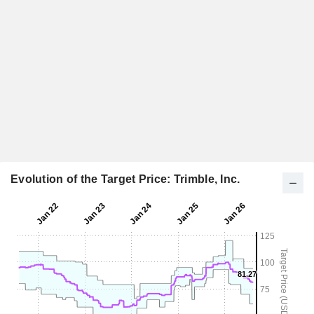
Evolution of the Target Price: Trimble, Inc.