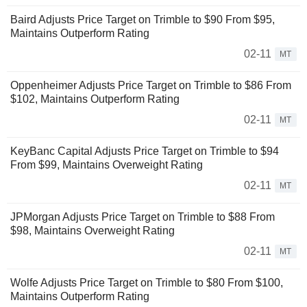
Baird Adjusts Price Target on Trimble to $90 From $95,
Maintains Outperform Rating
02-11
MT
Oppenheimer Adjusts Price Target on Trimble to $86 From
$102, Maintains Outperform Rating
02-11
MT
KeyBanc Capital Adjusts Price Target on Trimble to $94
From $99, Maintains Overweight Rating
02-11
MT
JPMorgan Adjusts Price Target on Trimble to $88 From
$98, Maintains Overweight Rating
02-11
MT
Wolfe Adjusts Price Target on Trimble to $80 From $100,
Maintains Outperform Rating