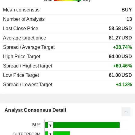
Mean consensus
BUY
Number of Analysts
13
Last Close Price
58.58
USD
Average target price
81.27
USD
Spread / Average Target
+38.74%
High Price Target
94.00
USD
Spread / Highest target
+60.46%
Low Price Target
61.00
USD
Spread / Lowest Target
+4.13%
Analyst Consensus Detail