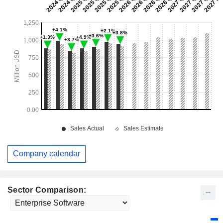
Company calendar
Sector Comparison: