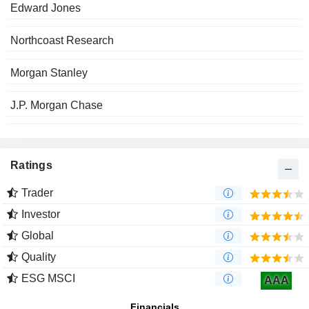
Edward Jones
Northcoast Research
Morgan Stanley
J.P. Morgan Chase
Ratings
Trader
Investor
Global
Quality
ESG MSCI
AAA