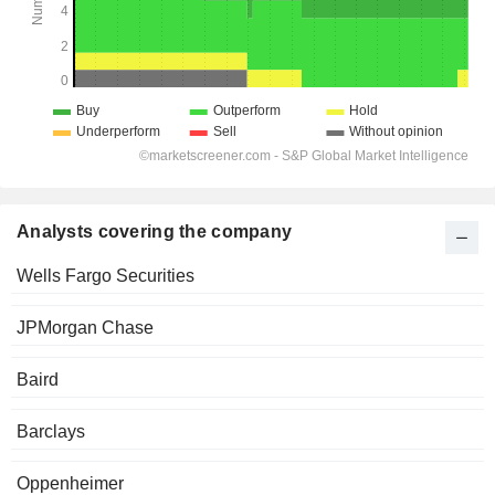
Analysts covering the company
Wells Fargo Securities
JPMorgan Chase
Baird
Barclays
Oppenheimer