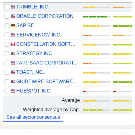
TRIMBLE, INC.
ORACLE CORPORATION
SAP SE
SERVICENOW, INC.
CONSTELLATION SOFTWARE INC.
STRATEGY INC
FAIR ISAAC CORPORATION
TOAST, INC.
GUIDEWIRE SOFTWARE, INC.
HUBSPOT, INC.
Average
Weighted average by Cap.
See all sector consensus