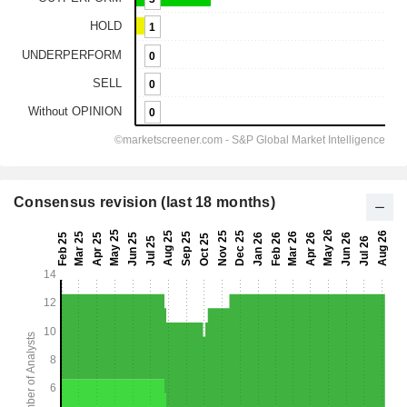
Consensus revision (last 18 months)