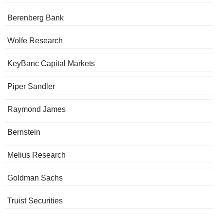
Berenberg Bank
Wolfe Research
KeyBanc Capital Markets
Piper Sandler
Raymond James
Bernstein
Melius Research
Goldman Sachs
Truist Securities