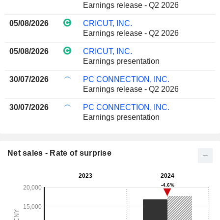
Earnings release - Q2 2026
05/08/2026
CRICUT, INC.
Earnings release - Q2 2026
05/08/2026
CRICUT, INC.
Earnings presentation
30/07/2026
PC CONNECTION, INC.
Earnings release - Q2 2026
30/07/2026
PC CONNECTION, INC.
Earnings presentation
Net sales - Rate of surprise