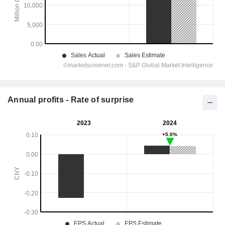
Annual profits - Rate of surprise