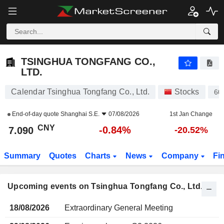
TSINGHUA TONGFANG CO., LTD.
7.090
¥
-0.84%
TSINGHUA TONGFANG CO.,
LTD.
Calendar Tsinghua Tongfang Co., Ltd.
Stocks
60
End-of-day quote
Shanghai S.E.
07/08/2026
1st Jan Change
CNY
-0.84%
7.090
-20.52%
Summary
Quotes
Charts
News
Company
Fi
Upcoming events on Tsinghua Tongfang Co., Ltd.
18/08/2026
Extraordinary General Meeting