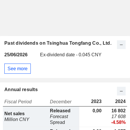
Past dividends on Tsinghua Tongfang Co., Ltd.
25/06/2026
Ex-dividend date - 0.045 CNY
See more
Annual results
2023
2024
Fiscal Period
December
Released
0,00
16 802
Net sales
Forecast
17 608
Million CNY
Spread
-4.58%