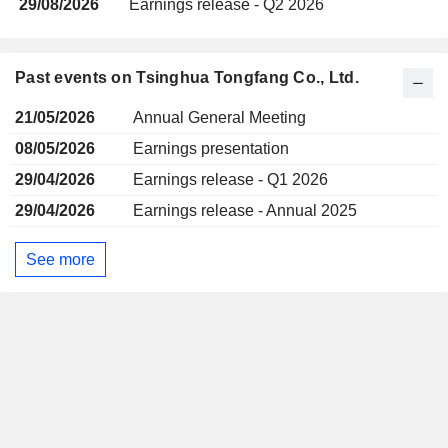
29/08/2026
Earnings release - Q2 2026
Past events on Tsinghua Tongfang Co., Ltd.
21/05/2026
Annual General Meeting
08/05/2026
Earnings presentation
29/04/2026
Earnings release - Q1 2026
29/04/2026
Earnings release - Annual 2025
See more