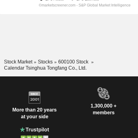
Stock Market
Stocks
600100 Stock
Calendar Tsinghua Tongfang Co., Ltd.
1,300,000 +
More than 20 years
members
at your side