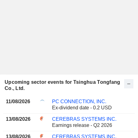
Upcoming sector events for Tsinghua Tongfang
Co., Ltd.
11/08/2026
PC CONNECTION, INC.
Ex-dividend date - 0.2 USD
13/08/2026
CEREBRAS SYSTEMS INC.
Earnings release - Q2 2026
13/08/2026
CEREBRAS SYSTEMS INC.