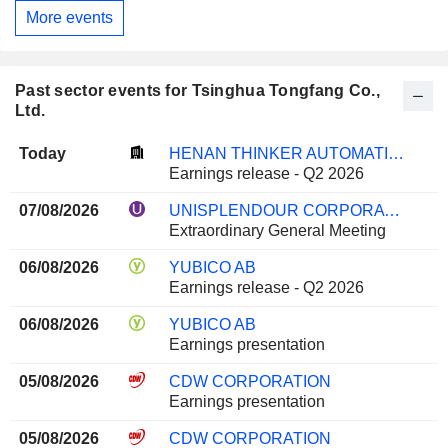
More events
Past sector events for Tsinghua Tongfang Co.,
Ltd.
Today
HENAN THINKER AUTOMATIC EQUIPMENT CO.,LTD.
Earnings release - Q2 2026
07/08/2026
UNISPLENDOUR CORPORATION LIMITED
Extraordinary General Meeting
06/08/2026
YUBICO AB
Earnings release - Q2 2026
06/08/2026
YUBICO AB
Earnings presentation
05/08/2026
CDW CORPORATION
Earnings presentation
05/08/2026
CDW CORPORATION