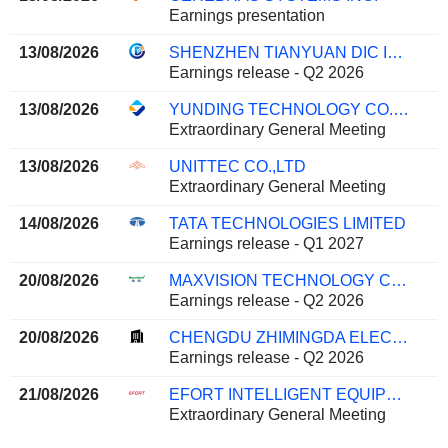
Earnings presentation
13/08/2026
SHENZHEN TIANYUAN DIC INFORMATION TECHNOLOGY CO., LTD.
Earnings release - Q2 2026
13/08/2026
YUNDING TECHNOLOGY CO.,LTD.
Extraordinary General Meeting
13/08/2026
UNITTEC CO.,LTD
Extraordinary General Meeting
14/08/2026
TATA TECHNOLOGIES LIMITED
Earnings release - Q1 2027
20/08/2026
MAXVISION TECHNOLOGY CORP.
Earnings release - Q2 2026
20/08/2026
CHENGDU ZHIMINGDA ELECTRONICS CO., LTD.
Earnings release - Q2 2026
21/08/2026
EFORT INTELLIGENT EQUIPMENT CO., LTD.
Extraordinary General Meeting