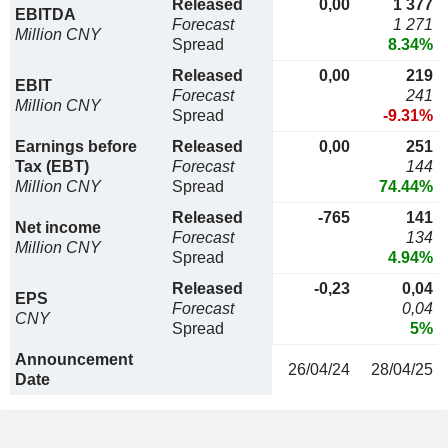
Released
0,00
1 377
EBITDA
Forecast
1 271
Million CNY
Spread
8.34%
Released
0,00
219
EBIT
Forecast
241
Million CNY
Spread
-9.31%
Earnings before
Released
0,00
251
Tax (EBT)
Forecast
144
Million CNY
Spread
74.44%
Released
-765
141
Net income
Forecast
134
Million CNY
Spread
4.94%
Released
-0,23
0,04
EPS
Forecast
0,04
CNY
Spread
5%
Announcement
26/04/24
28/04/25
Date