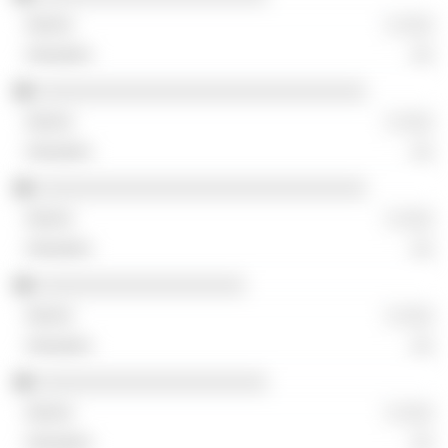
░ ░░░
░░
░░░░░░░░░░░░░░░░░░░░░░░░░░░░░░
░ ░░░
░░
░░░░░░░░░░░░░░░░░░░░░░░░░░░░░░
░ ░░░
░░
░░░░░░░░░░░░░░░░░░░
░ ░░░
░░
░░░░░░░░░░░░░░░░░░░░░
░ ░░░
░░