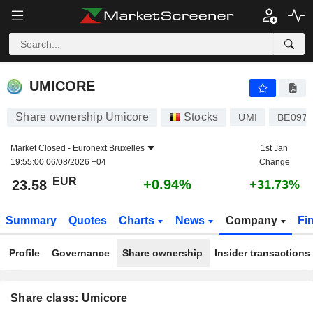
UMICORE
23.58
€
+0.94%
UMICORE
Share ownership Umicore
Stocks
UMI
BE0974
Market Closed -
Euronext Bruxelles
1st Jan
19:55:00 06/08/2026 +04
Change
EUR
+0.94%
23.58
+31.73%
Summary
Quotes
Charts
News
Company
Fi
Profile
Governance
Share ownership
Insider transactions
Share class: Umicore