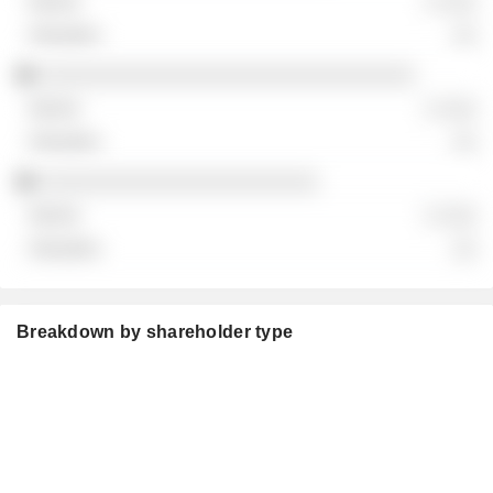
░ ░░░
░░
░░░░░░░░░░░░░░░░░░░░░░░░░░░░░░░
░ ░░░
░░
░░░░░░░░░░░░░░░░░░░░░░░
░ ░░░
░░
Breakdown by shareholder type