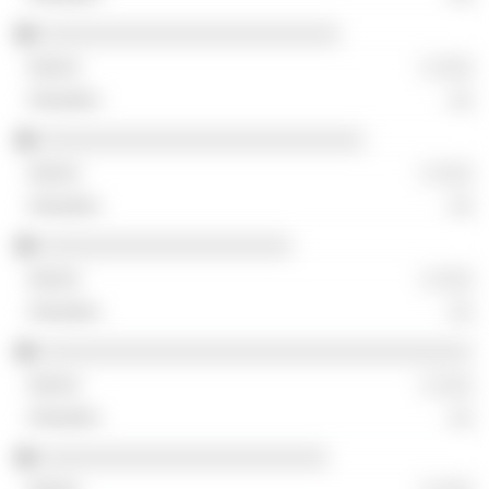
░░░░░░░░░░░░░░░░░░░░░░░░░
░ ░░░
░░
░░░░░░░░░░░░░░░░░░░░░░░░░░░
░ ░░░
░░
░░░░░░░░░░░░░░░░░░░░░
░ ░░░
░░
░░░░░░░░░░░░░░░░░░░░░░░░░░░░░░░░░░░░
░ ░░░
░░
░░░░░░░░░░░░░░░░░░░░░░░░