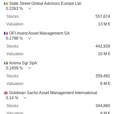
State Street Global Advisors Europe Ltd.
0.2263 %
557,674
13 M €
OFI Invest Asset Management SA
0.1798 %
442,926
10 M €
Anima Sgr SpA
0.1459 %
359,492
8 M €
Goldman Sachs Asset Management International
0.14 %
344,860
8 M €