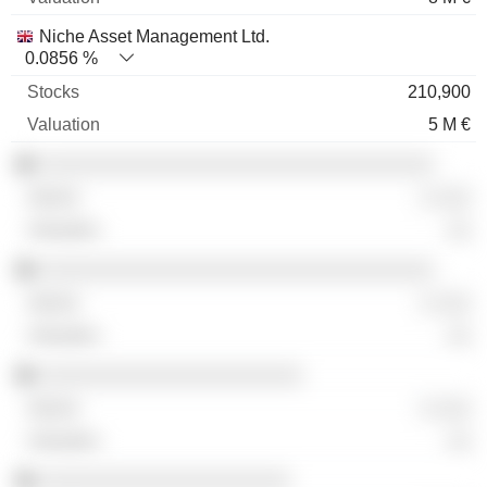
Niche Asset Management Ltd.
0.0856 %
210,900
5 M €
░░░░░░░░░░░░░░░░░░░░░░░░░░░░░░░░░
░ ░░░
░░
░░░░░░░░░░░░░░░░░░░░░░░░░░░░░░░░░
░ ░░░
░░
░░░░░░░░░░░░░░░░░░░░░░
░ ░░░
░░
░░░░░░░░░░░░░░░░░░░░░