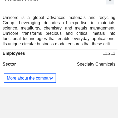
Canada
0.01%
Umicore is a global advanced materials and recycling
Group. Leveraging decades of expertise in materials
science, metallurgy, chemistry, and metals management,
Umicore transforms precious and critical metals into
functional technologies that enable everyday applications.
Its unique circular business model ensures that these critical
elements are continuously refined and recycled, to be
Employees
11,213
reintegrated in new applications. Umicore's four Business
Groups - Catalysis, Recycling, Specialty Materials and
Sector
Specialty Chemicals
Battery Materials Solutions - offer materials and solutions
addressing resource scarcity and the growing need for
functional materials for clean technologies, clean mobility
More about the company
and a connected world. Umicore generates the majority of its
revenues from and focuses most of its R&D efforts on clean
mobility and recycling. Its overriding goal of sustainable
value creation is rooted in developing, producing and
recycling materials for a better life.