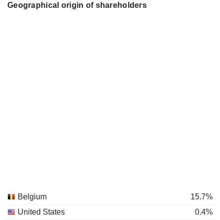
Geographical origin of shareholders
Belgium
15.7%
United States
0.4%