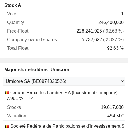
Company-
Stock A
Free-
owned
Total
1
Vote
Quantity
Float
shares
Float
246,400,000
228,241,925
( 92.63 %)
5,732,622
( 2.327 %)
92.63 %
Major shareholders: Umicore
Name
Stocks
%
Valuation
Groupe Bruxelles Lambert SA (Investment Company)
7.961 %
19,617,030
454 M €
Société Fédérale de Participations et d’Investissement SA