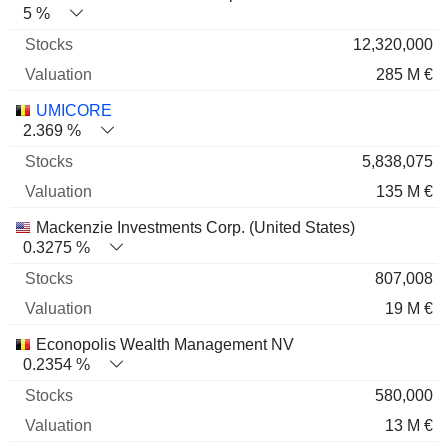
5 %
12,320,000
285 M €
UMICORE
2.369 %
5,838,075
135 M €
Mackenzie Investments Corp. (United States)
0.3275 %
807,008
19 M €
Econopolis Wealth Management NV
0.2354 %
580,000
13 M €