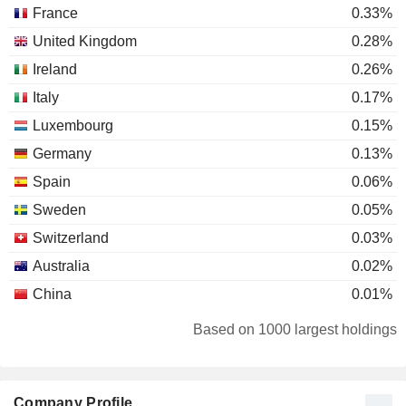
France
0.33%
United Kingdom
0.28%
Ireland
0.26%
Italy
0.17%
Luxembourg
0.15%
Germany
0.13%
Spain
0.06%
Sweden
0.05%
Switzerland
0.03%
Australia
0.02%
China
0.01%
Norway
0.01%
Based on 1000 largest holdings
Denmark
0.01%
Austria
0.01%
Company Profile