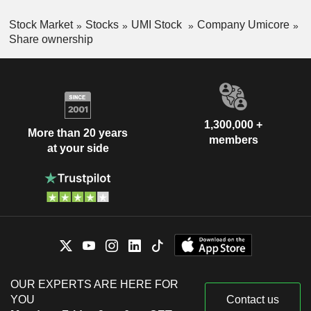
Stock Market
Stocks
UMI Stock
Company Umicore
Share ownership
1,300,000 +
More than 20 years
members
at your side
OUR EXPERTS ARE HERE FOR
YOU
Contact us