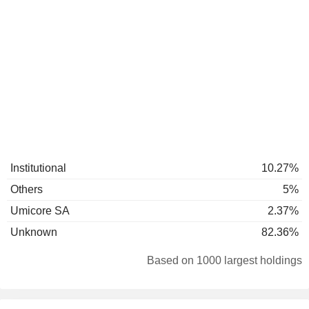
Institutional
10.27%
Others
5%
Umicore SA
2.37%
Unknown
82.36%
Based on 1000 largest holdings