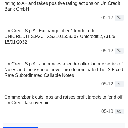
rating to A+ and takes positive rating actions on UniCredit
Bank GmbH
05-12
PU
UniCredit S p A : Exchange offer / Tender offer -
UNICREDIT S.P.A. - XS2101558307 Unicredit 2,731%
15/01/2032
05-12
PU
UniCredit S p A : announces a tender offer for one series of
Notes and the issue of new Euro-denominated Tier 2 Fixed
Rate Subordinated Callable Notes
05-12
PU
Commerzbank cuts jobs and raises profit targets to fend off
UniCredit takeover bid
05-10
AQ