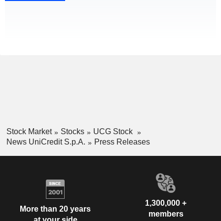
Stock Market
Stocks
UCG Stock
News UniCredit S.p.A.
Press Releases
1,300,000 +
More than 20 years
members
at your side