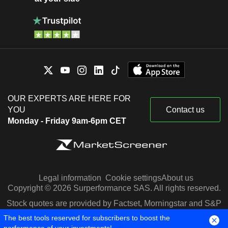
OUR EXPERTS ARE HERE FOR
YOU
Contact us
Monday - Friday 9am-6pm CET
Legal information
Cookie settings
About us
Copyright © 2026 Surperformance SAS. All rights reserved.
Stock quotes are provided by Factset, Morningstar and S&P
Capital IQ
The best tools reserved for subscribers to boost the