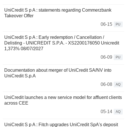
UniCredit S p A : statements regarding Commerzbank
Takeover Offer
06-15
PU
UniCredit S p A : Early redemption / Cancellation /
Delisting - UNICREDIT S.P.A. - XS2200176050 Unicredit
1,373% 08/07/2027
06-09
PU
Documentation about merger of UniCredit SA/NV into
UniCredit S.p.A
06-08
AQ
UniCredit launches a new service model for affluent clients
across CEE
05-14
AQ
UniCredit S p A : Fitch upgrades UniCredit SpA's deposit