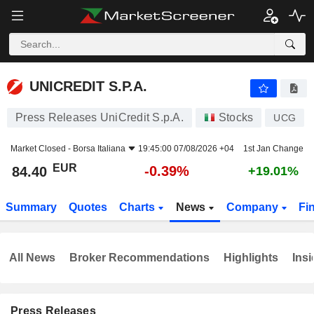
UNICREDIT S.P.A.
84.40
€
-0.39%
UNICREDIT S.P.A.
Press Releases UniCredit S.p.A.
Stocks
UCG
Market Closed -
Borsa Italiana
19:45:00 07/08/2026 +04
1st Jan Change
EUR
-0.39%
84.40
+19.01%
Summary
Quotes
Charts
News
Company
Fi
All News
Broker Recommendations
Highlights
Insi
Press Releases