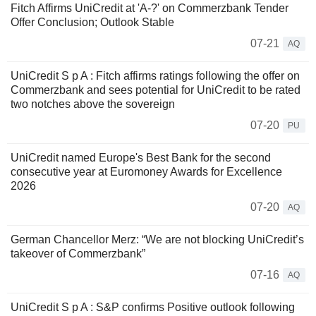
Fitch Affirms UniCredit at 'A-?' on Commerzbank Tender
Offer Conclusion; Outlook Stable
07-21
AQ
UniCredit S p A : Fitch affirms ratings following the offer on
Commerzbank and sees potential for UniCredit to be rated
two notches above the sovereign
07-20
PU
UniCredit named Europe's Best Bank for the second
consecutive year at Euromoney Awards for Excellence
2026
07-20
AQ
German Chancellor Merz: “We are not blocking UniCredit’s
takeover of Commerzbank”
07-16
AQ
UniCredit S p A : S&P confirms Positive outlook following