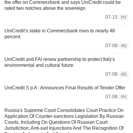
the offer on Commerzbank and says UniCredit could be
rated two notches above the sovereign
07-15
PU
UniCredit’s stake in Commerzbank rises to nearly 48
percent
07-08
AQ
UniCredit and FAI renew partnership to protect Italy's
environmental and cultural future
07-08
AQ
UniCredit S p A : Announces Final Results of Tender Offer
07-08
PU
Russia's Supreme Court Consolidates Court Practice On
Application Of Counter-sanctions Legislation By Russian
Courts, Including On Questions Of Russian Court
Jurisdiction; Anti-suit Injunctions And The Recognition Of