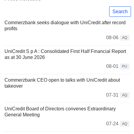
Search
Commerzbank seeks dialogue with UniCredit after record
profits
08-06
AQ
UniCredit S p A : Consolidated First Half Financial Report
as at 30 June 2026
08-01
PU
Commerzbank CEO open to talks with UniCredit about
takeover
07-31
AQ
UniCredit Board of Directors convenes Extraordinary
General Meeting
07-24
AQ