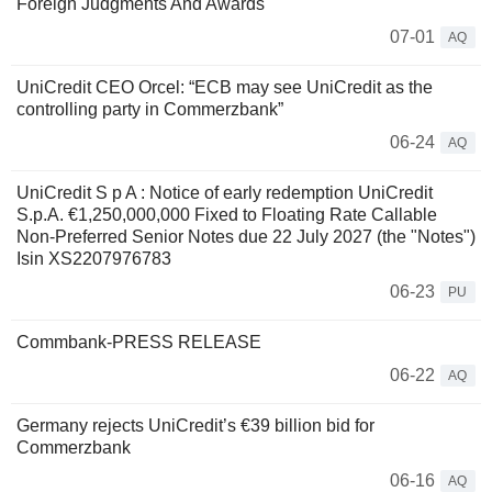
Foreign Judgments And Awards
07-01
AQ
UniCredit CEO Orcel: “ECB may see UniCredit as the
controlling party in Commerzbank”
06-24
AQ
UniCredit S p A : Notice of early redemption UniCredit
S.p.A. €1,250,000,000 Fixed to Floating Rate Callable
Non-Preferred Senior Notes due 22 July 2027 (the "Notes")
Isin XS2207976783
06-23
PU
Commbank-PRESS RELEASE
06-22
AQ
Germany rejects UniCredit’s €39 billion bid for
Commerzbank
06-16
AQ