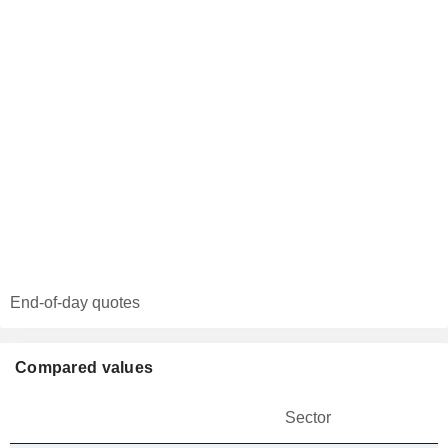
End-of-day quotes
Compared values
Sector