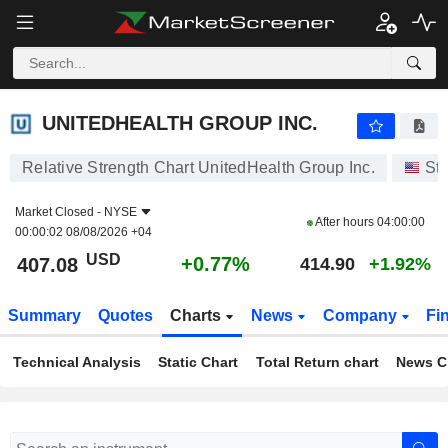
UNITEDHEALTH GROUP INC.
407.08
$
+0.77%
UNITEDHEALTH GROUP INC.
Relative Strength Chart UnitedHealth Group Inc.
St
Market Closed -
NYSE
After hours
04:00:00
00:00:02 08/08/2026 +04
USD
+0.77%
407.08
414.90
+1.92%
Summary
Quotes
Charts
News
Company
Fi
Technical Analysis
Static Chart
Total Return chart
News C