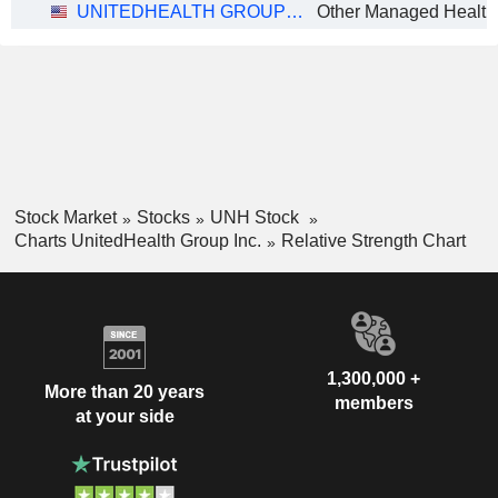
UNITEDHEALTH GROUP INC.
Other Managed Health
Stock Market
Stocks
UNH Stock
Charts UnitedHealth Group Inc.
Relative Strength Chart
1,300,000 +
More than 20 years
members
at your side