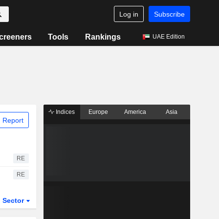
Log in
Subscribe
creeners
Tools
Rankings
UAE Edition
Indices
Europe
America
Asia
 Report
RE
RE
Sector
ETFs