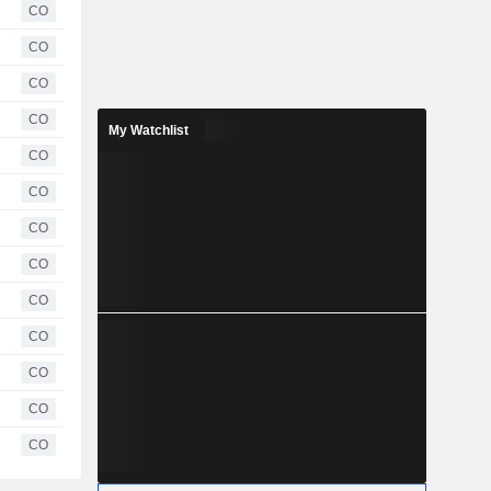
CO
CO
CO
CO
My Watchlist
CO
CO
CO
CO
CO
CO
CO
CO
CO