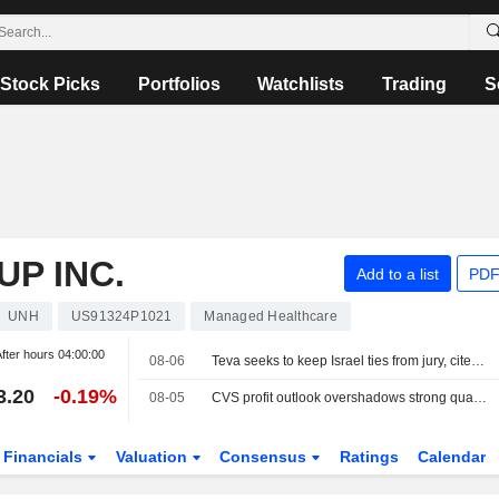
Stock Picks
Portfolios
Watchlists
Trading
S
P INC.
Add to a list
PDF
UNH
US91324P1021
Managed Healthcare
fter hours
04:00:00
08-06
Teva seeks to keep Israel ties from jury, cites Gaza war
3.20
-0.19%
08-05
CVS profit outlook overshadows strong quarter, shares fall
Financials
Valuation
Consensus
Ratings
Calendar