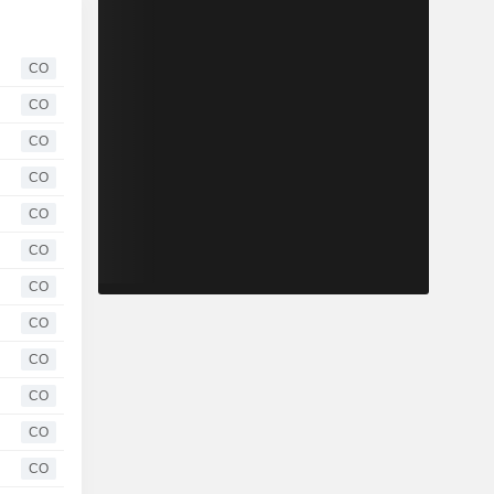
CO
CO
CO
CO
CO
CO
CO
CO
CO
CO
CO
CO