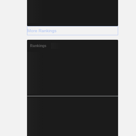
More Rankings
Rankings