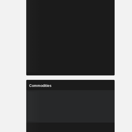
Commodities