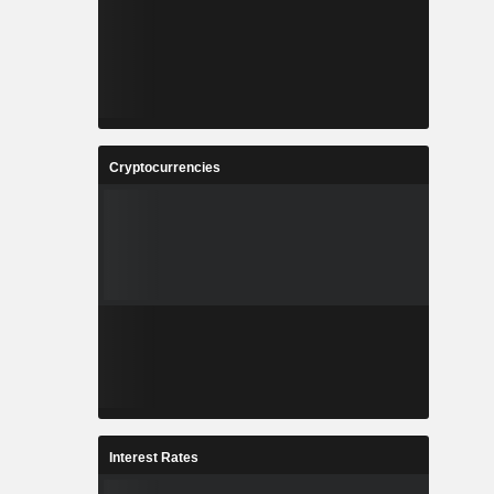
Cryptocurrencies
Interest Rates