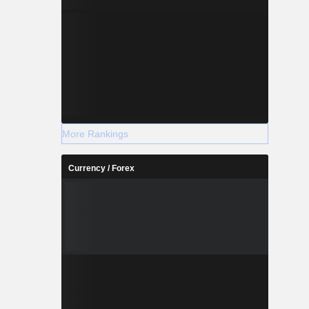
More Rankings
Currency / Forex