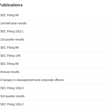
 Publications
SEC Filing 8K
1st-half-year results
SEC Filing 10Q-1
1st quarter results
SEC Filing 8K
SEC Filing 10K
SEC Filing 8K
Annual results
Changes in management and corporate officers
SEC Filing 10Q-3
3rd quarter results
SEC Filing 10Q-2