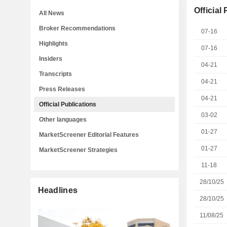
Official
All News
Broker Recommendations
07-16
Highlights
07-16
Insiders
04-21
Transcripts
04-21
Press Releases
04-21
Official Publications
03-02
Other languages
01-27
MarketScreener Editorial Features
01-27
MarketScreener Strategies
11-18
28/10/25
Headlines
28/10/25
11/08/25