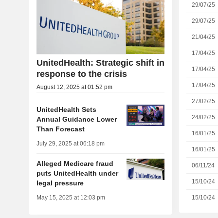
29/07/25
29/07/25
21/04/25
17/04/25
UnitedHealth: Strategic shift in
17/04/25
response to the crisis
17/04/25
August 12, 2025 at 01:52 pm
27/02/25
UnitedHealth Sets
24/02/25
Annual Guidance Lower
Than Forecast
16/01/25
July 29, 2025 at 06:18 pm
16/01/25
Alleged Medicare fraud
06/11/24
puts UnitedHealth under
15/10/24
legal pressure
15/10/24
May 15, 2025 at 12:03 pm