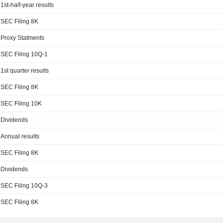
1st-half-year results
SEC Filing 8K
Proxy Statments
SEC Filing 10Q-1
1st quarter results
SEC Filing 8K
SEC Filing 10K
Dividends
Annual results
SEC Filing 8K
Dividends
SEC Filing 10Q-3
SEC Filing 8K