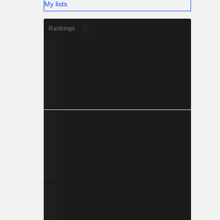
My lists
Rankings