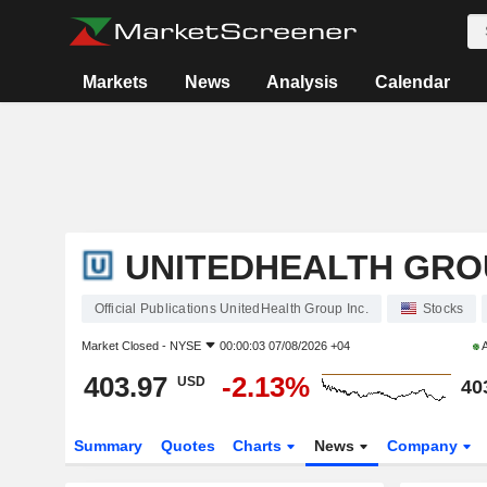
Markets
News
Analysis
Calendar
UNITEDHEALTH GROU
Official Publications UnitedHealth Group Inc.
Stocks
Market Closed -
NYSE
00:00:03 07/08/2026 +04
A
403.97
-2.13%
USD
40
Summary
Quotes
Charts
News
Company