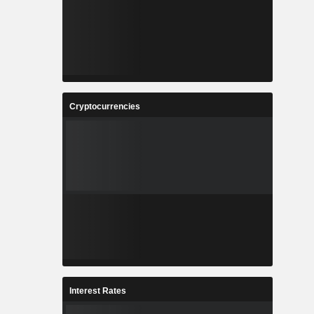
Cryptocurrencies
Interest Rates