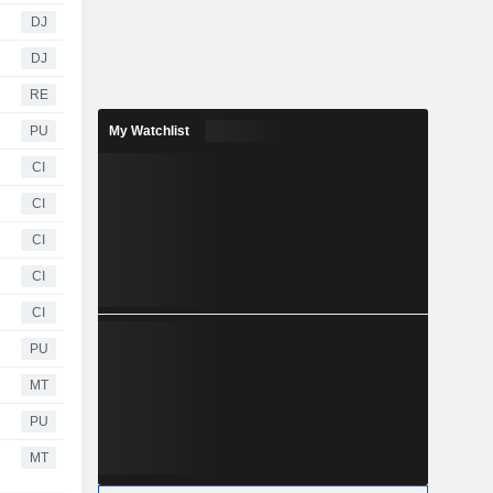
DJ
DJ
RE
PU
My Watchlist
CI
CI
CI
CI
CI
PU
MT
PU
MT