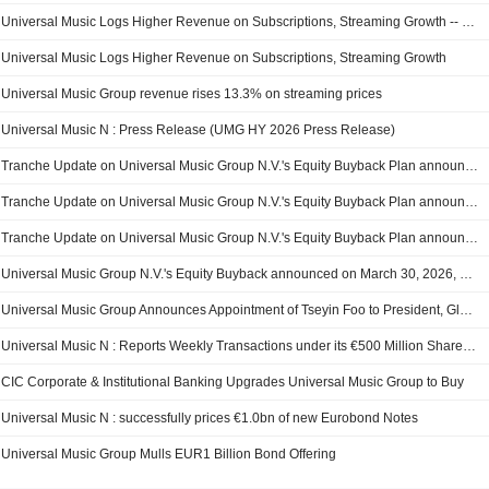
Universal Music Logs Higher Revenue on Subscriptions, Streaming Growth -- Update
Universal Music Logs Higher Revenue on Subscriptions, Streaming Growth
Universal Music Group revenue rises 13.3% on streaming prices
Universal Music N : Press Release (UMG HY 2026 Press Release)
Tranche Update on Universal Music Group N.V.'s Equity Buyback Plan announced on June 4, 2026.
Tranche Update on Universal Music Group N.V.'s Equity Buyback Plan announced on March 30, 2026.
Tranche Update on Universal Music Group N.V.'s Equity Buyback Plan announced on March 30, 2026.
Universal Music Group N.V.'s Equity Buyback announced on March 30, 2026, has closed with 26,707,529 shares, representing 1.47% for ?499.19 million.
Universal Music Group Announces Appointment of Tseyin Foo to President, Global Supply Chain
Universal Music N : Reports Weekly Transactions under its €500 Million Share Buyback Program
CIC Corporate & Institutional Banking Upgrades Universal Music Group to Buy
Universal Music N : successfully prices €1.0bn of new Eurobond Notes
Universal Music Group Mulls EUR1 Billion Bond Offering