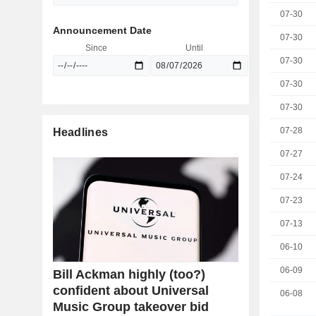
07-30
Announcement Date
07-30
Since
Until
07-30
07-30
07-30
07-28
Headlines
07-27
07-24
07-23
07-13
06-10
06-09
Bill Ackman highly (too?)
confident about Universal
06-08
Music Group takeover bid