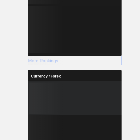
More Rankings
Currency / Forex