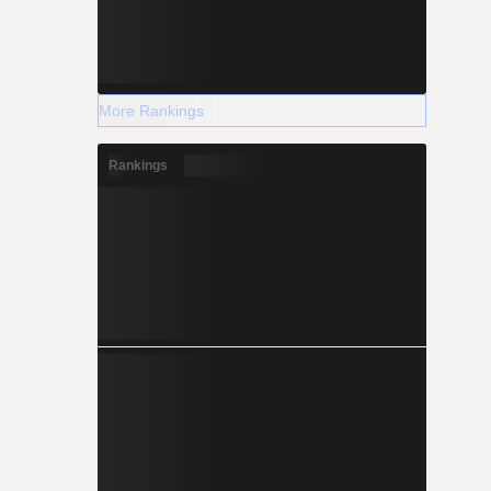
More Rankings
Rankings