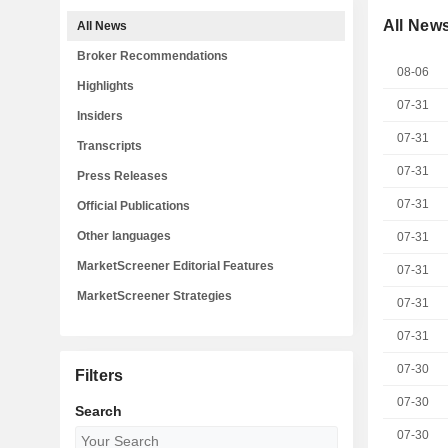
All New
All News
Broker Recommendations
08-06
Highlights
07-31
Insiders
07-31
Transcripts
07-31
Press Releases
07-31
Official Publications
Other languages
07-31
MarketScreener Editorial Features
07-31
MarketScreener Strategies
07-31
07-31
07-30
Filters
07-30
Search
07-30