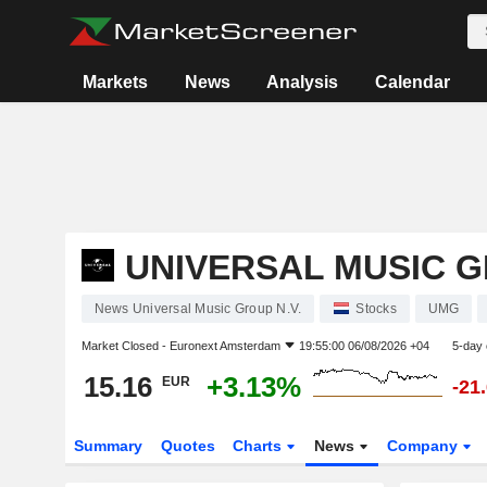
Markets
News
Analysis
Calendar
UNIVERSAL MUSIC G
News Universal Music Group N.V.
Stocks
UMG
Market Closed -
Euronext Amsterdam
19:55:00 06/08/2026 +04
5-day
15.16
+3.13%
EUR
-21
Summary
Quotes
Charts
News
Company