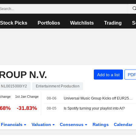
Stock Picks
Portfolios
Watchlists
Trading
S
ROUP N.V.
Add to a list
PDF
NL0015000IY2
Entertainment Production
 change
1st Jan Change
08-06
Universal Music Group Kicks off EUR250 Million Share Buyback Plan
.68%
-31.83%
08-05
Is Spotify turning your playlist into AI?
Financials
Valuation
Consensus
Ratings
Calendar