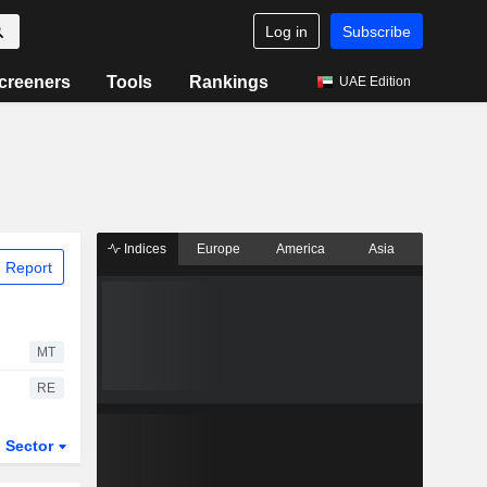
Log in
Subscribe
creeners
Tools
Rankings
UAE Edition
Indices
Europe
America
Asia
 Report
MT
RE
Sector
ETFs