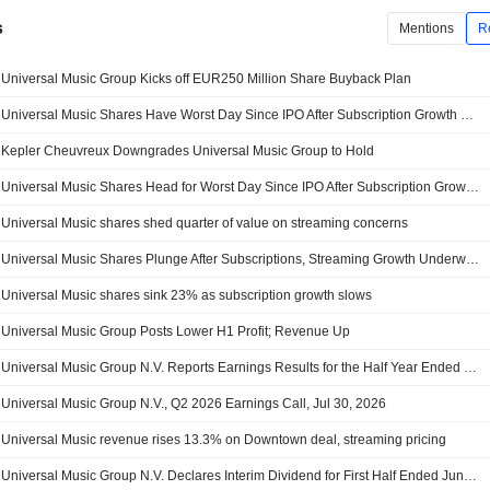
s
Mentions
R
Universal Music Group Kicks off EUR250 Million Share Buyback Plan
Universal Music Shares Have Worst Day Since IPO After Subscription Growth Disappoints -- 2nd Update
Kepler Cheuvreux Downgrades Universal Music Group to Hold
Universal Music Shares Head for Worst Day Since IPO After Subscription Growth Disappoints -- Update
Universal Music shares shed quarter of value on streaming concerns
Universal Music Shares Plunge After Subscriptions, Streaming Growth Underwhelm
Universal Music shares sink 23% as subscription growth slows
Universal Music Group Posts Lower H1 Profit; Revenue Up
Universal Music Group N.V. Reports Earnings Results for the Half Year Ended June 30, 2026
Universal Music Group N.V., Q2 2026 Earnings Call, Jul 30, 2026
Universal Music revenue rises 13.3% on Downtown deal, streaming pricing
Universal Music Group N.V. Declares Interim Dividend for First Half Ended June 30, 2026, Payable on October 27, 2026