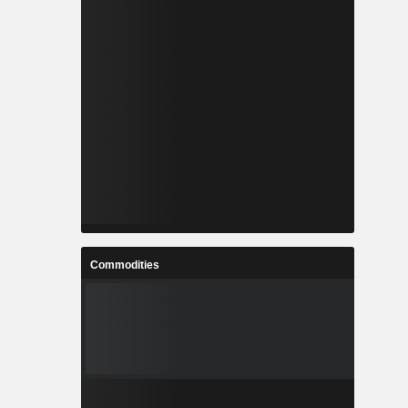
Commodities