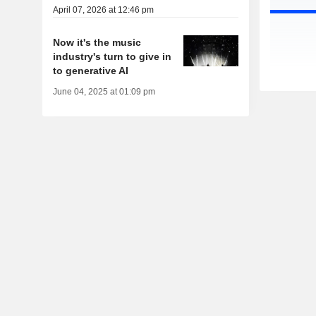
April 07, 2026 at 12:46 pm
Now it's the music
industry's turn to give in
to generative AI
June 04, 2025 at 01:09 pm