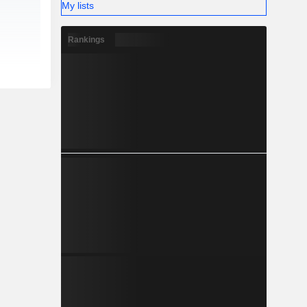
My lists
Rankings