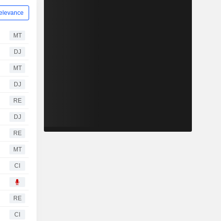
elevance
MT
DJ
MT
DJ
RE
DJ
RE
MT
CI
RE
CI