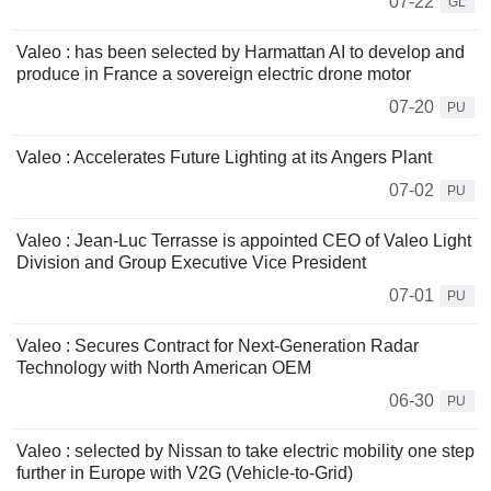
07-22
GL
Valeo : has been selected by Harmattan AI to develop and
produce in France a sovereign electric drone motor
07-20
PU
Valeo : Accelerates Future Lighting at its Angers Plant
07-02
PU
Valeo : Jean-Luc Terrasse is appointed CEO of Valeo Light
Division and Group Executive Vice President
07-01
PU
Valeo : Secures Contract for Next-Generation Radar
Technology with North American OEM
06-30
PU
Valeo : selected by Nissan to take electric mobility one step
further in Europe with V2G (Vehicle-to-Grid)