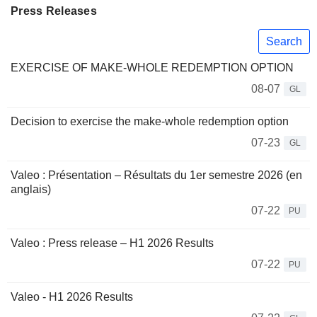
Press Releases
Search
EXERCISE OF MAKE-WHOLE REDEMPTION OPTION
08-07
GL
Decision to exercise the make-whole redemption option
07-23
GL
Valeo : Présentation – Résultats du 1er semestre 2026 (en
anglais)
07-22
PU
Valeo : Press release – H1 2026 Results
07-22
PU
Valeo - H1 2026 Results