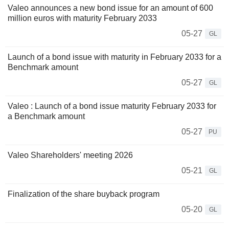
Valeo announces a new bond issue for an amount of 600
million euros with maturity February 2033
05-27
GL
Launch of a bond issue with maturity in February 2033 for a
Benchmark amount
05-27
GL
Valeo : Launch of a bond issue maturity February 2033 for
a Benchmark amount
05-27
PU
Valeo Shareholders' meeting 2026
05-21
GL
Finalization of the share buyback program
05-20
GL