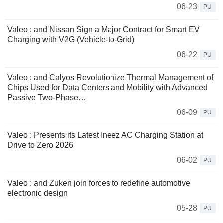
06-23
PU
Valeo : and Nissan Sign a Major Contract for Smart EV
Charging with V2G (Vehicle-to-Grid)
06-22
PU
Valeo : and Calyos Revolutionize Thermal Management of
Chips Used for Data Centers and Mobility with Advanced
Passive Two-Phase…
06-09
PU
Valeo : Presents its Latest Ineez AC Charging Station at
Drive to Zero 2026
06-02
PU
Valeo : and Zuken join forces to redefine automotive
electronic design
05-28
PU