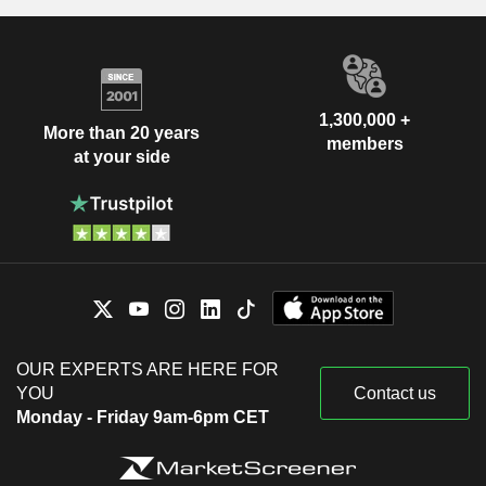
1,300,000 +
More than 20 years
members
at your side
OUR EXPERTS ARE HERE FOR
YOU
Contact us
Monday - Friday 9am-6pm CET