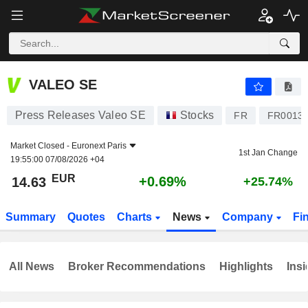
VALEO SE
14.63
€
+0.69%
VALEO SE
Press Releases Valeo SE
Stocks
FR
FR0013
Market Closed -
Euronext Paris
1st Jan Change
19:55:00 07/08/2026 +04
EUR
+0.69%
14.63
+25.74%
Summary
Quotes
Charts
News
Company
Fi
All News
Broker Recommendations
Highlights
Insi