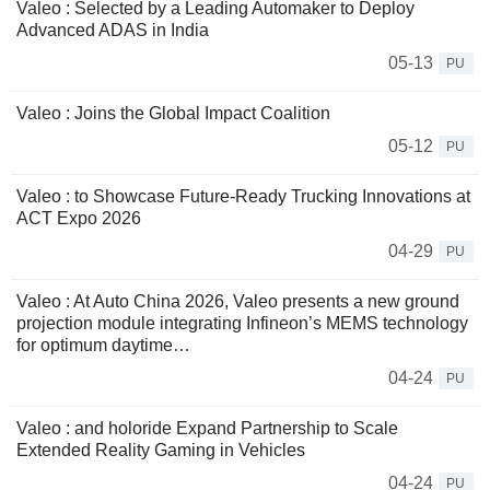
Valeo : Selected by a Leading Automaker to Deploy
Advanced ADAS in India
05-13
PU
Valeo : Joins the Global Impact Coalition
05-12
PU
Valeo : to Showcase Future-Ready Trucking Innovations at
ACT Expo 2026
04-29
PU
Valeo : At Auto China 2026, Valeo presents a new ground
projection module integrating Infineon’s MEMS technology
for optimum daytime…
04-24
PU
Valeo : and holoride Expand Partnership to Scale
Extended Reality Gaming in Vehicles
04-24
PU