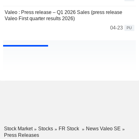
Valeo : Press release – Q1 2026 Sales (press release
Valeo First quarter results 2026)
04-23
PU
Stock Market
Stocks
FR Stock
News Valeo SE
Press Releases