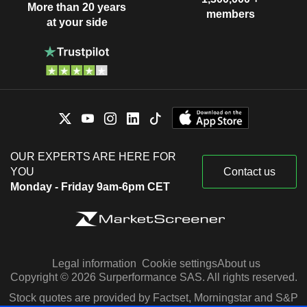
More than 20 years
members
at your side
OUR EXPERTS ARE HERE FOR
YOU
Contact us
Monday - Friday 9am-6pm CET
Legal information
Cookie settings
About us
Copyright © 2026 Surperformance SAS. All rights reserved.
Stock quotes are provided by Factset, Morningstar and S&P