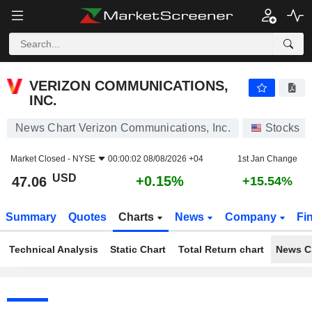
VERIZON COMMUNICATIONS, INC.
47.06
$
+0.15%
VERIZON COMMUNICATIONS,
INC.
News Chart Verizon Communications, Inc.
Stocks
Market Closed -
NYSE
00:00:02 08/08/2026 +04
1st Jan Change
USD
+0.15%
47.06
+15.54%
Summary
Quotes
Charts
News
Company
Fi
Technical Analysis
Static Chart
Total Return chart
News C