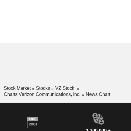
Stock Market
Stocks
VZ Stock
Charts Verizon Communications, Inc.
News Chart
1,300,000 +