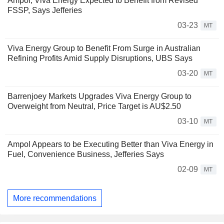
Ampol, Viva Energy Expected to Benefit from Revised
FSSP, Says Jefferies
03-23
MT
Viva Energy Group to Benefit From Surge in Australian
Refining Profits Amid Supply Disruptions, UBS Says
03-20
MT
Barrenjoey Markets Upgrades Viva Energy Group to
Overweight from Neutral, Price Target is AU$2.50
03-10
MT
Ampol Appears to be Executing Better than Viva Energy in
Fuel, Convenience Business, Jefferies Says
02-09
MT
More recommendations