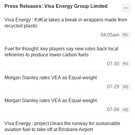
Press Releases: Viva Energy Group Limited
Viva Energy : KitKat takes a break in wrappers made from
recycled plastic
04:05am
PU
Fuel for thought: key players say new rules back local
refineries to produce lower carbon fuels
07-30
PU
Morgan Stanley rates VEA as Equal-weight
07-29
AQ
Morgan Stanley rates VEA as Equal-weight
07-06
AQ
Viva Energy : project clears the runway for sustainable
aviation fuel to take off at Brisbane Airport