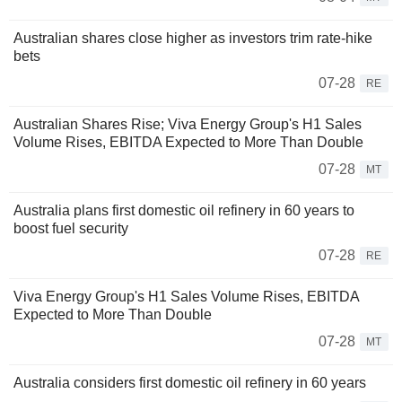
Australian shares close higher as investors trim rate-hike
bets
07-28
RE
Australian Shares Rise; Viva Energy Group's H1 Sales
Volume Rises, EBITDA Expected to More Than Double
07-28
MT
Australia plans first domestic oil refinery in 60 years to
boost fuel security
07-28
RE
Viva Energy Group's H1 Sales Volume Rises, EBITDA
Expected to More Than Double
07-28
MT
Australia considers first domestic oil refinery in 60 years