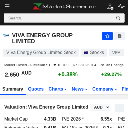
VIVA ENERGY GROUP LIMITED
2.650
$
+0.38%
VIVA ENERGY GROUP
LIMITED
Viva Energy Group Limited Stock
Stocks
VEA
Market Closed -
Australian S.E.
10:10:11 07/08/2026 +04
1st Jan Change
AUD
+0.38%
2.650
+29.27%
Summary
Quotes
Charts
News
Company
Fi
Valuation: Viva Energy Group Limited
Market Cap
4.33B
P/E 2026 *
6.55x
P/E 
Enterprise Value
9.41B
EV / Sales 2026 *
0.3x
EV /