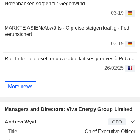
Notenbanken sorgen für Gegenwind
03-19
MÄRKTE ASIEN/Abwärts - Ölpreise steigen kräftig - Fed
verunsichert
03-19
Rio Tinto : le diesel renouvelable fait ses preuves à Pilbara
26/02/25
More news
Managers and Directors: Viva Energy Group Limited
Manager
Title
Age
Since
Andrew Wyatt
CEO
Chief Executive Officer