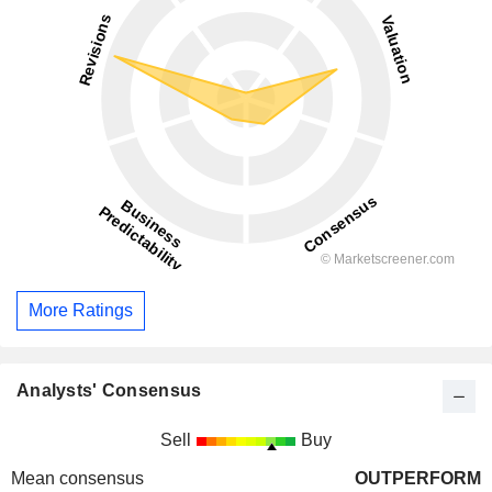
More Ratings
Analysts' Consensus
Sell
Buy
Mean consensus
OUTPERFORM