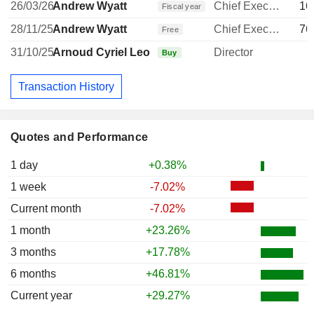
26/03/26
Andrew Wyatt
Chief Executive Officer
16
Fiscal year
28/11/25
Andrew Wyatt
Chief Executive Officer
76
Free
31/10/25
Arnoud Cyriel Leo de Meyer
Director
1
Buy
Transaction History
Quotes and Performance
1 day
+0.38%
1 week
-7.02%
Current month
-7.02%
1 month
+23.26%
3 months
+17.78%
6 months
+46.81%
Current year
+29.27%