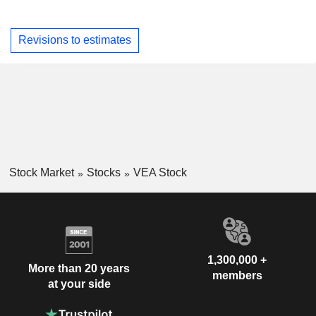
Revisions to estimates
Stock Market
Stocks
VEA Stock
1,300,000 +
More than 20 years
members
at your side