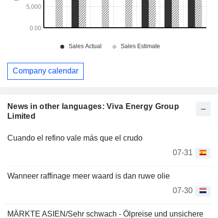
Company calendar
News in other languages: Viva Energy Group
Limited
Cuando el refino vale más que el crudo
07-31
Wanneer raffinage meer waard is dan ruwe olie
07-30
MÄRKTE ASIEN/Sehr schwach - Ölpreise und unsichere