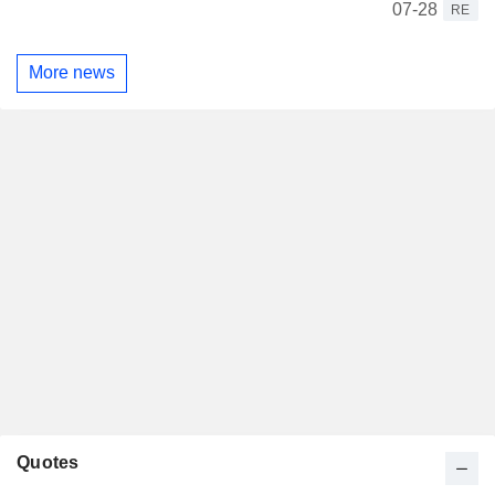
07-28
RE
More news
Quotes