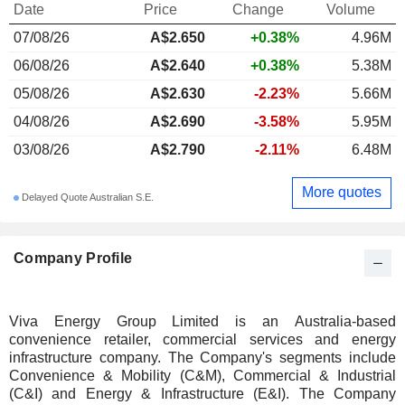
Date
Price
Change
Volume
07/08/26
A$
2.650
+0.38%
4.96M
06/08/26
A$2.640
+0.38%
5.38M
05/08/26
A$2.630
-2.23%
5.66M
04/08/26
A$2.690
-3.58%
5.95M
03/08/26
A$2.790
-2.11%
6.48M
More quotes
Delayed Quote Australian S.E.
Company Profile
Viva Energy Group Limited is an Australia-based
convenience retailer, commercial services and energy
infrastructure company. The Company's segments include
Convenience & Mobility (C&M), Commercial & Industrial
(C&I) and Energy & Infrastructure (E&I). The Company