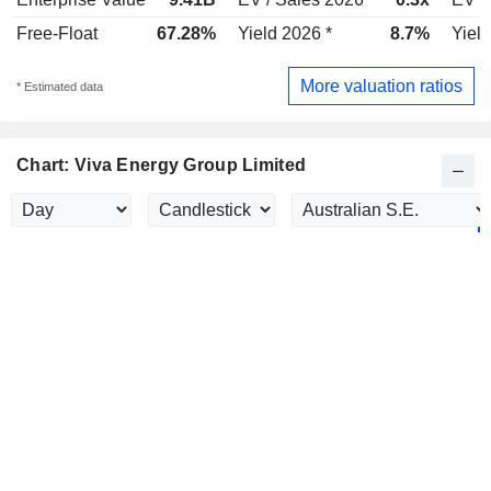
Free-Float
67.28%
Yield 2026 *
8.7%
Yield
More valuation ratios
* Estimated data
Chart: Viva Energy Group Limited