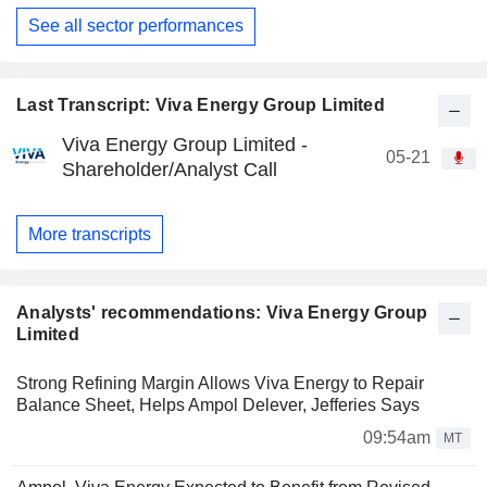
See all sector performances
Last Transcript: Viva Energy Group Limited
Viva Energy Group Limited -
05-21
Shareholder/Analyst Call
More transcripts
Analysts' recommendations: Viva Energy Group
Limited
Strong Refining Margin Allows Viva Energy to Repair
Balance Sheet, Helps Ampol Delever, Jefferies Says
09:54am
MT