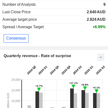
Number of Analysts
9
Last Close Price
2.640
AUD
Average target price
2.824
AUD
Spread / Average Target
+6.99%
Consensus
Quarterly revenue - Rate of surprise