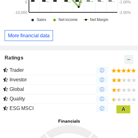
More financial data
Ratings
Trader
Investor
Global
Quality
ESG MSCI
A