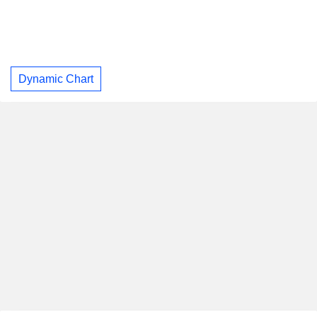
Dynamic Chart