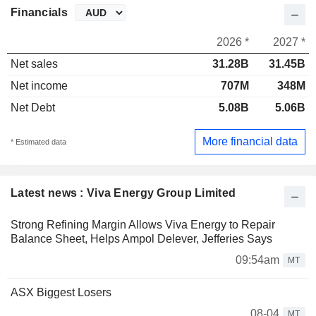
Financials
2026 *
2027 *
Net sales
31.28B
31.45B
Net income
707M
348M
Net Debt
5.08B
5.06B
More financial data
* Estimated data
Latest news : Viva Energy Group Limited
Strong Refining Margin Allows Viva Energy to Repair
Balance Sheet, Helps Ampol Delever, Jefferies Says
09:54am
MT
ASX Biggest Losers
08-04
MT