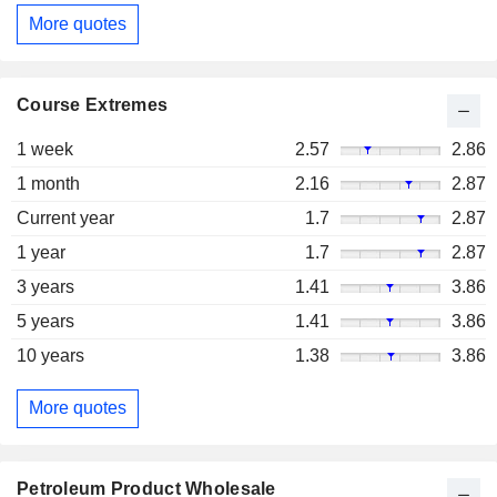
More quotes
Course Extremes
1 week
2.57
2.86
1 month
2.16
2.87
Current year
1.7
2.87
1 year
1.7
2.87
3 years
1.41
3.86
5 years
1.41
3.86
10 years
1.38
3.86
More quotes
Petroleum Product Wholesale