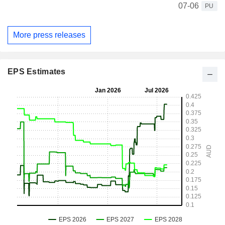
07-06
PU
More press releases
EPS Estimates