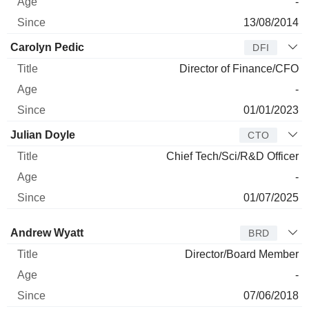
-
13/08/2014
Carolyn Pedic
DFI
Director of Finance/CFO
-
01/01/2023
Julian Doyle
CTO
Chief Tech/Sci/R&D Officer
-
01/07/2025
Director
Title
Age
Since
Andrew Wyatt
BRD
Director/Board Member
-
07/06/2018