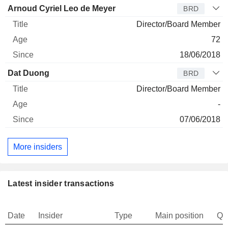
Arnoud Cyriel Leo de Meyer
BRD
Director/Board Member
72
18/06/2018
Dat Duong
BRD
Director/Board Member
-
07/06/2018
More insiders
Latest insider transactions
Date
Insider
Type
Main position
Qu