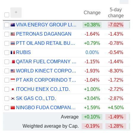
5-day
Change
change
VIVA ENERGY GROUP LIMITED
+0.38%
-7.02%
+
PETRONAS DAGANGAN
-1.64%
-1.43%
PTT OIL AND RETAIL BUSINESS
+0.79%
-0.78%
RUBIS
0.00%
-0.54%
+
QATAR FUEL COMPANY Q.P.S.C. ("WOQOD")
-1.15%
-1.44%
WORLD KINECT CORPORATION
-1.93%
-8.30%
+
PT AKR CORPORINDO TBK
-1.04%
-1.72%
+
ITOCHU ENEX CO.,LTD.
+1.00%
-2.72%
SK GAS CO., LTD.
+3.04%
-2.87%
NINGBO FUDA COMPANY LIMITED
+1.59%
+4.50%
Average
+0.10%
-1.49%
Weighted average by Cap.
-0.19%
-1.28%