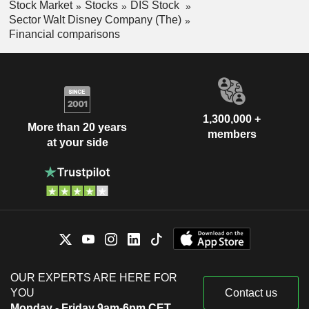
Stock Market
Stocks
DIS Stock
Sector Walt Disney Company (The)
Financial comparisons
1,300,000 +
More than 20 years
members
at your side
OUR EXPERTS ARE HERE FOR
YOU
Contact us
Monday - Friday 9am-6pm CET