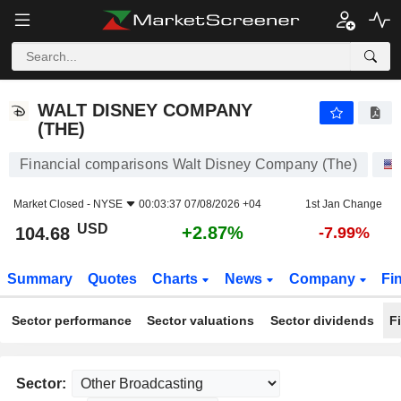
WALT DISNEY COMPANY (THE)
104.68
$
+2.87%
WALT DISNEY COMPANY
(THE)
Financial comparisons Walt Disney Company (The)
Market Closed -
NYSE
00:03:37 07/08/2026 +04
1st Jan Change
USD
+2.87%
104.68
-7.99%
Summary
Quotes
Charts
News
Company
Fi
Sector performance
Sector valuations
Sector dividends
F
Sector: