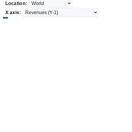
Location:
X axis: