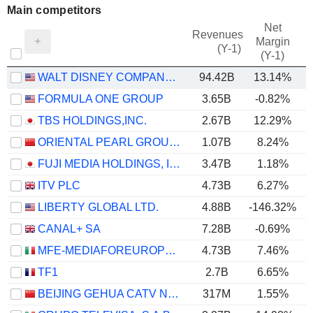
Main competitors
Net
Revenues
Margin
(Y-1)
(Y-1)
WALT DISNEY COMPANY (THE)
94.42B
13.14%
FORMULA ONE GROUP
3.65B
-0.82%
TBS HOLDINGS,INC.
2.67B
12.29%
ORIENTAL PEARL GROUP CO.,LTD.
1.07B
8.24%
FUJI MEDIA HOLDINGS, INC.
3.47B
1.18%
ITV PLC
4.73B
6.27%
LIBERTY GLOBAL LTD.
4.88B
-146.32%
CANAL+ SA
7.28B
-0.69%
MFE-MEDIAFOREUROPE N.V.
4.73B
7.46%
TF1
2.7B
6.65%
BEIJING GEHUA CATV NETWORK CO.,LTD.
317M
1.55%