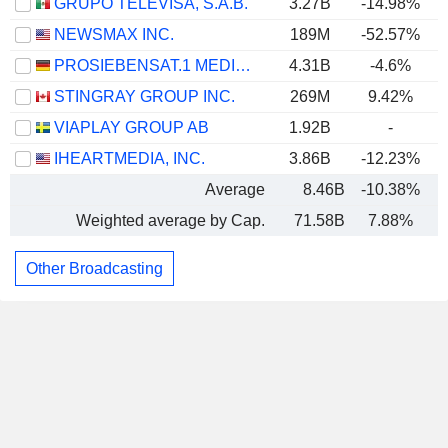
GRUPO TELEVISA, S.A.B.
3.27B
-14.98%
NEWSMAX INC.
189M
-52.57%
PROSIEBENSAT.1 MEDIA SE
4.31B
-4.6%
STINGRAY GROUP INC.
269M
9.42%
VIAPLAY GROUP AB
1.92B
-
IHEARTMEDIA, INC.
3.86B
-12.23%
Average
8.46B
-10.38%
Weighted average by Cap.
71.58B
7.88%
Other Broadcasting