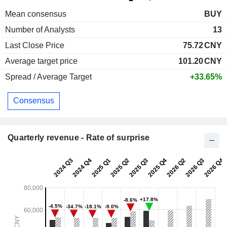
Mean consensus
BUY
Number of Analysts
13
Last Close Price
75.72
CNY
Average target price
101.20
CNY
Spread / Average Target
+33.65%
Consensus
Quarterly revenue - Rate of surprise