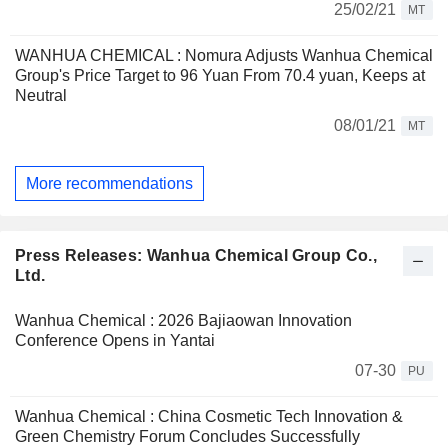
25/02/21
MT
WANHUA CHEMICAL : Nomura Adjusts Wanhua Chemical
Group's Price Target to 96 Yuan From 70.4 yuan, Keeps at
Neutral
08/01/21
MT
More recommendations
Press Releases: Wanhua Chemical Group Co.,
Ltd.
Wanhua Chemical : 2026 Bajiaowan Innovation
Conference Opens in Yantai
07-30
PU
Wanhua Chemical : China Cosmetic Tech Innovation &
Green Chemistry Forum Concludes Successfully