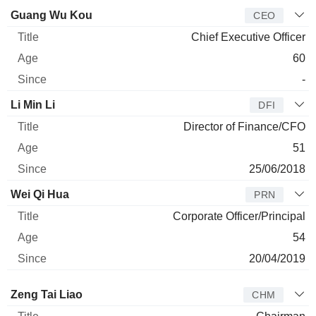
Manager
Title
Age
Since
Guang Wu Kou
CEO
Chief Executive Officer
60
-
Li Min Li
DFI
Director of Finance/CFO
51
25/06/2018
Wei Qi Hua
PRN
Corporate Officer/Principal
54
20/04/2019
Director
Title
Age
Since
Zeng Tai Liao
CHM