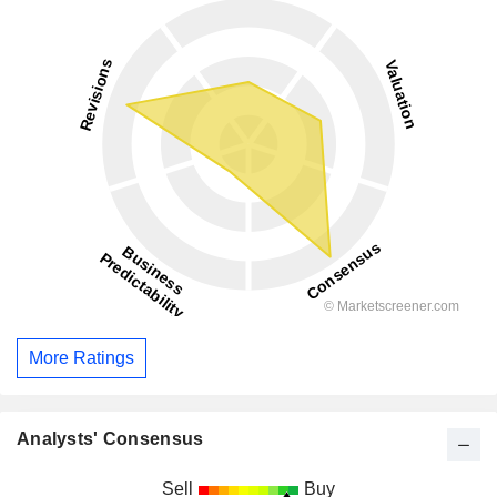
More Ratings
Analysts' Consensus
Sell
Buy