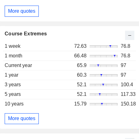
More quotes
Course Extremes
1 week
72.63
76.8
1 month
66.48
76.8
Current year
65.9
97
1 year
60.3
97
3 years
52.1
100.4
5 years
52.1
117.33
10 years
15.79
150.18
More quotes