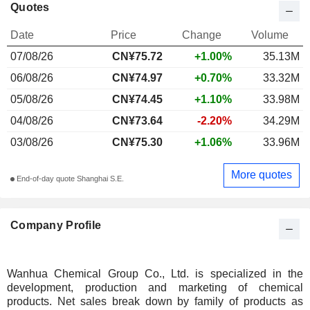
Quotes
Date
Price
Change
Volume
07/08/26
CN¥
75.72
+1.00%
35.13M
06/08/26
CN¥74.97
+0.70%
33.32M
05/08/26
CN¥74.45
+1.10%
33.98M
04/08/26
CN¥73.64
-2.20%
34.29M
03/08/26
CN¥75.30
+1.06%
33.96M
More quotes
End-of-day quote Shanghai S.E.
Company Profile
Wanhua Chemical Group Co., Ltd. is specialized in the
development, production and marketing of chemical
products. Net sales break down by family of products as