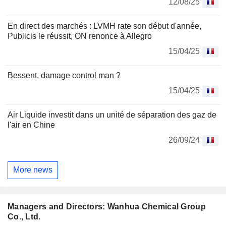
12/08/25
En direct des marchés : LVMH rate son début d'année,
Publicis le réussit, ON renonce à Allegro
15/04/25
Bessent, damage control man ?
15/04/25
Air Liquide investit dans un unité de séparation des gaz de
l'air en Chine
26/09/24
More news
Managers and Directors: Wanhua Chemical Group
Co., Ltd.