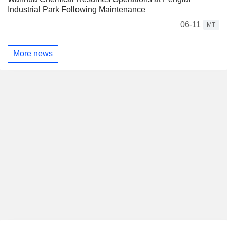
Industrial Park Following Maintenance
06-11
MT
More news