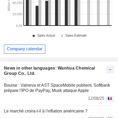
Company calendar
News in other languages: Wanhua Chemical
Group Co., Ltd.
Bourse : Valneva et AST SpaceMobile publient, Softbank
prépare l'IPO de PayPay, Musk attaque Apple
12/08/25
Le marché croira-t-il à l'inflation américaine ?