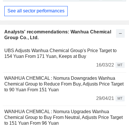
See all sector performances
Analysts' recommendations: Wanhua Chemical
Group Co., Ltd.
UBS Adjusts Wanhua Chemical Group's Price Target to
154 Yuan From 171 Yuan, Keeps at Buy
16/03/22
MT
WANHUA CHEMICAL : Nomura Downgrades Wanhua
Chemical Group to Reduce From Buy, Adjusts Price Target
to 90 Yuan From 151 Yuan
29/04/21
MT
WANHUA CHEMICAL : Nomura Upgrades Wanhua
Chemical Group to Buy From Neutral, Adjusts Price Target
to 151 Yuan From 96 Yuan