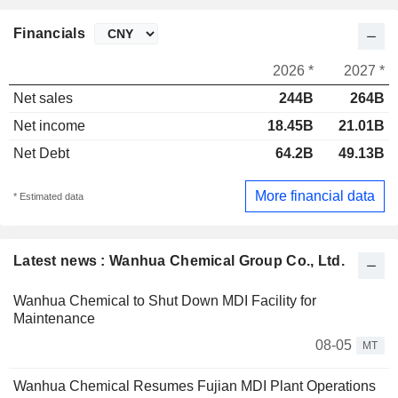
Financials
2026 *
2027 *
Net sales
244B
264B
Net income
18.45B
21.01B
Net Debt
64.2B
49.13B
More financial data
* Estimated data
Latest news : Wanhua Chemical Group Co., Ltd.
Wanhua Chemical to Shut Down MDI Facility for
Maintenance
08-05
MT
Wanhua Chemical Resumes Fujian MDI Plant Operations