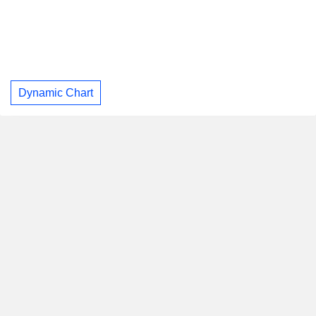
Dynamic Chart