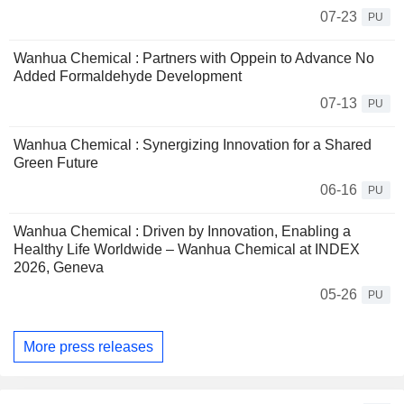
07-23
PU
Wanhua Chemical : Partners with Oppein to Advance No
Added Formaldehyde Development
07-13
PU
Wanhua Chemical : Synergizing Innovation for a Shared
Green Future
06-16
PU
Wanhua Chemical : Driven by Innovation, Enabling a
Healthy Life Worldwide – Wanhua Chemical at INDEX
2026, Geneva
05-26
PU
More press releases