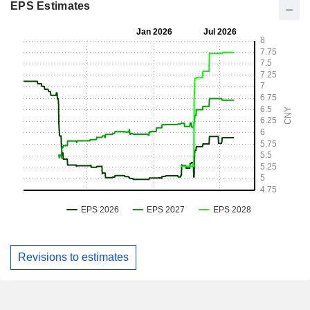
EPS Estimates
Revisions to estimates