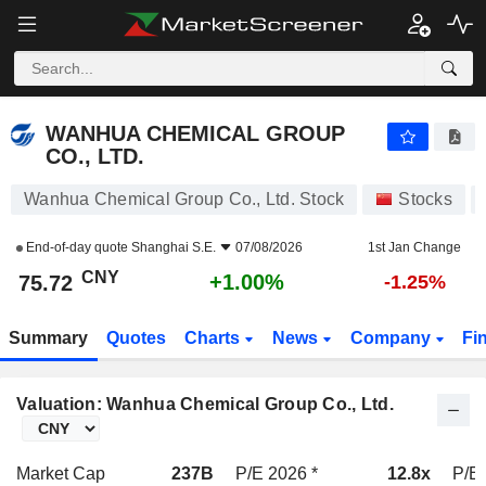
WANHUA CHEMICAL GROUP CO., LTD.
75.72
¥
+1.00%
WANHUA CHEMICAL GROUP
CO., LTD.
Wanhua Chemical Group Co., Ltd. Stock
Stocks
End-of-day quote
Shanghai S.E.
07/08/2026
1st Jan Change
CNY
+1.00%
75.72
-1.25%
Summary
Quotes
Charts
News
Company
Fi
Valuation: Wanhua Chemical Group Co., Ltd.
Market Cap
237B
P/E 2026 *
12.8x
P/E 