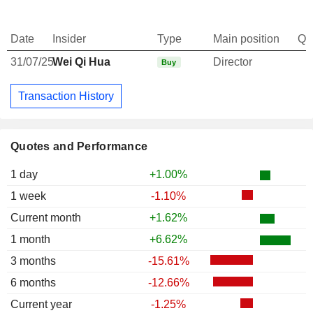
Date
Insider
Type
Main position
Qu
31/07/25
Wei Qi Hua
Director
Buy
Transaction History
Quotes and Performance
1 day
+1.00%
1 week
-1.10%
Current month
+1.62%
1 month
+6.62%
3 months
-15.61%
6 months
-12.66%
Current year
-1.25%