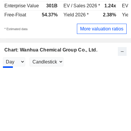
Enterprise Value
301B
EV / Sales 2026 *
1.24x
EV /
Free-Float
54.37%
Yield 2026 *
2.38%
Yiel
More valuation ratios
* Estimated data
Chart: Wanhua Chemical Group Co., Ltd.