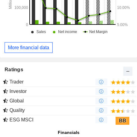
More financial data
Ratings
Trader
Investor
Global
Quality
ESG MSCI
BB