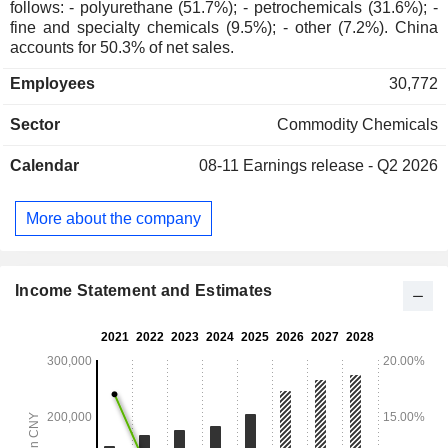
follows: - polyurethane (51.7%); - petrochemicals (31.6%); -
fine and specialty chemicals (9.5%); - other (7.2%). China
accounts for 50.3% of net sales.
Employees
30,772
Sector
Commodity Chemicals
Calendar
08-11
Earnings release - Q2 2026
More about the company
Income Statement and Estimates