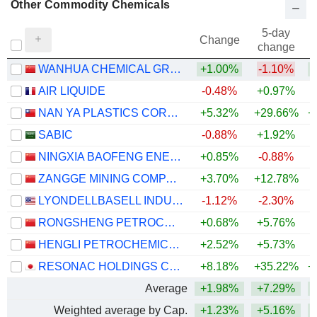
Other Commodity Chemicals
5-day
Change
change
WANHUA CHEMICAL GROUP CO., LTD.
+1.00%
-1.10%
+
AIR LIQUIDE
-0.48%
+0.97%
NAN YA PLASTICS CORPORATION
+5.32%
+29.66%
+
SABIC
-0.88%
+1.92%
NINGXIA BAOFENG ENERGY GROUP CO., LTD.
+0.85%
-0.88%
+
ZANGGE MINING COMPANY LIMITED
+3.70%
+12.78%
+
LYONDELLBASELL INDUSTRIES N.V.
-1.12%
-2.30%
+
RONGSHENG PETROCHEMICAL CO., LTD.
+0.68%
+5.76%
+
HENGLI PETROCHEMICAL CO.,LTD.
+2.52%
+5.73%
+
RESONAC HOLDINGS CORPORATION
+8.18%
+35.22%
+
Average
+1.98%
+7.29%
+
Weighted average by Cap.
+1.23%
+5.16%
+