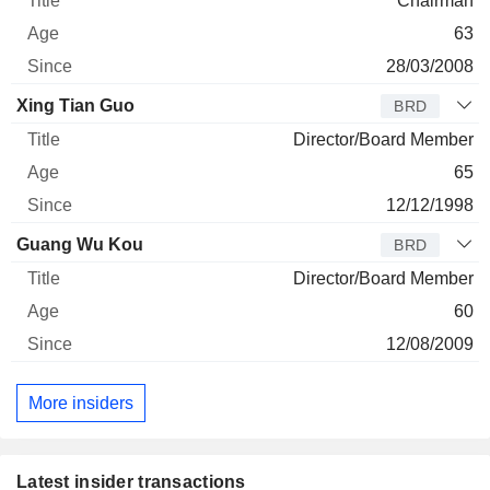
Chairman
63
28/03/2008
Xing Tian Guo
BRD
Director/Board Member
65
12/12/1998
Guang Wu Kou
BRD
Director/Board Member
60
12/08/2009
More insiders
Latest insider transactions