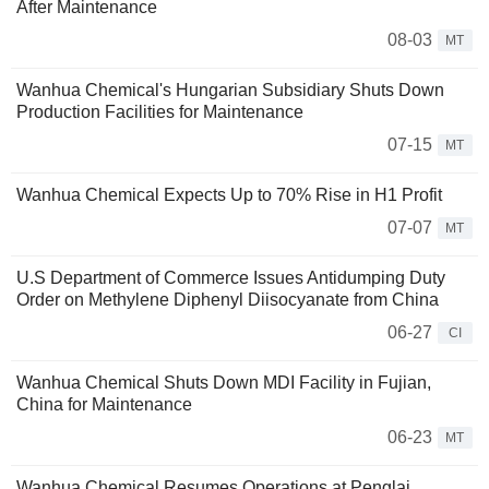
After Maintenance
08-03
MT
Wanhua Chemical's Hungarian Subsidiary Shuts Down
Production Facilities for Maintenance
07-15
MT
Wanhua Chemical Expects Up to 70% Rise in H1 Profit
07-07
MT
U.S Department of Commerce Issues Antidumping Duty
Order on Methylene Diphenyl Diisocyanate from China
06-27
CI
Wanhua Chemical Shuts Down MDI Facility in Fujian,
China for Maintenance
06-23
MT
Wanhua Chemical Resumes Operations at Penglai