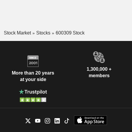
Stock Market
Stocks
600309 Stock
1,300,000 +
More than 20 years
members
at your side