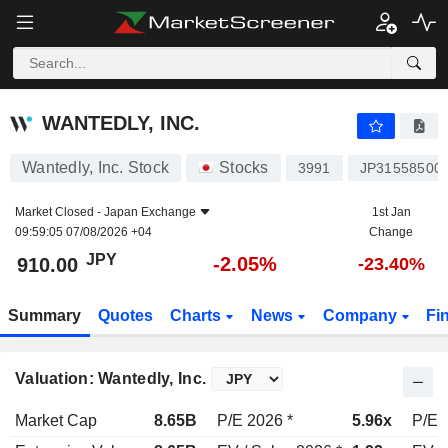
WANTEDLY, INC.
910.00
¥
-2.05%
WANTEDLY, INC.
Wantedly, Inc. Stock
Stocks
3991
JP31558500
Market Closed -
Japan Exchange
1st Jan
09:59:05 07/08/2026 +04
Change
JPY
-2.05%
910.00
-23.40%
Summary
Quotes
Charts
News
Company
Fi
Valuation: Wantedly, Inc.
Market Cap
8.65B
P/E 2026 *
5.96x
P/E 