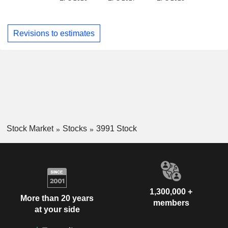
Revisions to estimates
Stock Market
Stocks
3991 Stock
1,300,000 +
More than 20 years
members
at your side