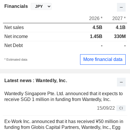
Financials
2026 *
2027 *
Net sales
4.5B
4.1B
Net income
1.45B
330M
Net Debt
-
-
More financial data
* Estimated data
Latest news : Wantedly, Inc.
Wantedly Singapore Pte. Ltd. announced that it expects to
receive SGD 1 million in funding from Wantedly, Inc.
15/09/22
CI
Ex-Work Inc. announced that it has received ¥50 million in
funding from Globis Capital Partners, Wantedly, Inc., Egg