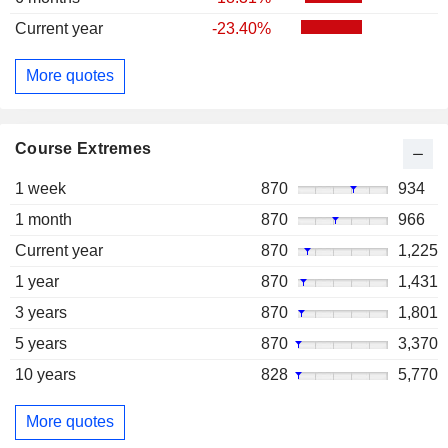
Current year
-23.40%
More quotes
Course Extremes
1 week
870
934
1 month
870
966
Current year
870
1,225
1 year
870
1,431
3 years
870
1,801
5 years
870
3,370
10 years
828
5,770
More quotes