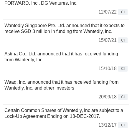
FORWARD, Inc., DG Ventures, Inc.
12/07/22
CI
Wantedly Singapore Pte. Ltd. announced that it expects to
receive SGD 3 million in funding from Wantedly, Inc.
15/07/21
CI
Astina Co., Ltd. announced that it has received funding
from Wantedly, Inc.
15/10/18
CI
Waaq, Inc. announced that it has received funding from
Wantedly, Inc. and other investors
20/09/18
CI
Certain Common Shares of Wantedly, Inc are subject to a
Lock-Up Agreement Ending on 13-DEC-2017.
13/12/17
CI