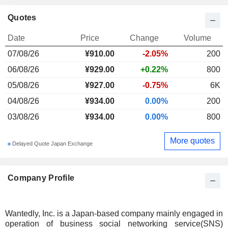
Quotes
Date
Price
Change
Volume
07/08/26
¥910.00
-2.05%
200
06/08/26
¥929.00
+0.22%
800
05/08/26
¥927.00
-0.75%
6K
04/08/26
¥934.00
0.00%
200
03/08/26
¥934.00
0.00%
800
More quotes
Delayed Quote Japan Exchange
Company Profile
Wantedly, Inc. is a Japan-based company mainly engaged in
operation of business social networking service(SNS)