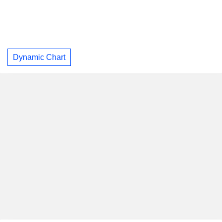
Dynamic Chart