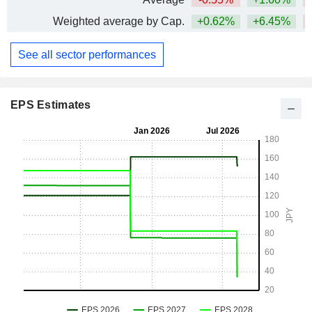
Weighted average by Cap.
+0.62%
+6.45%
See all sector performances
EPS Estimates