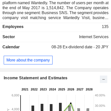
platform named Wantedly. The number of users per month at
the end of May 2017 is 1,514,842. The Company operates
through one segment: Business SNS. The segment provides
company visit matching service Wantedly Visit, business
card management application Wantedly People, business
Employees
135
use specialized chat tool Wantedly Chat, media platform
Wantedly and others. The company has one subsidiary.
Sector
Internet Services
Calendar
08-28
Ex-dividend date - 20 JPY
More about the company
Income Statement and Estimates