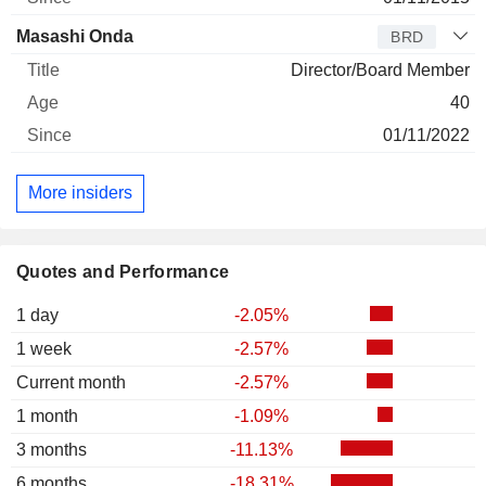
Masashi Onda
BRD
Director/Board Member
40
01/11/2022
More insiders
Quotes and Performance
1 day
-2.05%
1 week
-2.57%
Current month
-2.57%
1 month
-1.09%
3 months
-11.13%
6 months
-18.31%