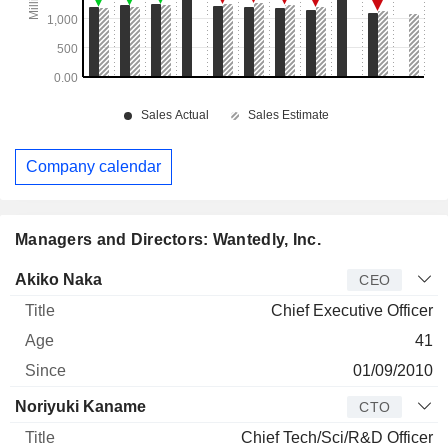
Company calendar
Managers and Directors: Wantedly, Inc.
Manager
Title
Age
Since
Akiko Naka
CEO
Chief Executive Officer
41
01/09/2010
Noriyuki Kaname
CTO
Chief Tech/Sci/R&D Officer