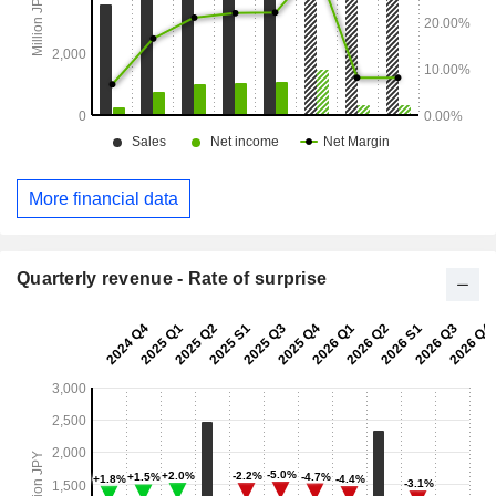
More financial data
Quarterly revenue - Rate of surprise