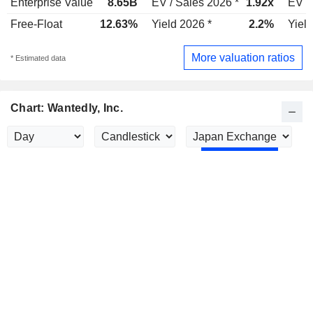
Enterprise Value
8.65B
EV / Sales 2026 *
1.92x
EV /
Free-Float
12.63%
Yield 2026 *
2.2%
Yield
More valuation ratios
* Estimated data
Chart: Wantedly, Inc.