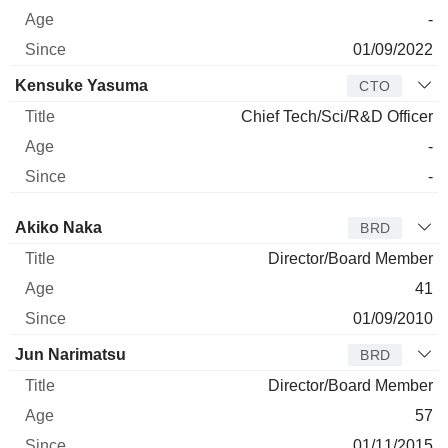
-
01/09/2022
Kensuke Yasuma
CTO
Chief Tech/Sci/R&D Officer
-
-
Director
Title
Age
Since
Akiko Naka
BRD
Director/Board Member
41
01/09/2010
Jun Narimatsu
BRD
Director/Board Member
57
01/11/2015