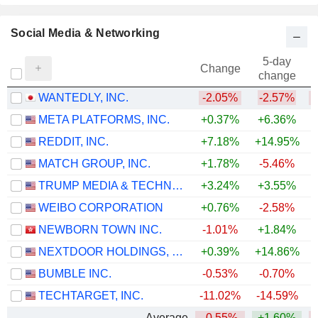
Social Media & Networking
5-day
Change
change
WANTEDLY, INC.
-2.05%
-2.57%
META PLATFORMS, INC.
+0.37%
+6.36%
REDDIT, INC.
+7.18%
+14.95%
MATCH GROUP, INC.
+1.78%
-5.46%
TRUMP MEDIA & TECHNOLOGY GROUP CORP.
+3.24%
+3.55%
WEIBO CORPORATION
+0.76%
-2.58%
NEWBORN TOWN INC.
-1.01%
+1.84%
NEXTDOOR HOLDINGS, INC.
+0.39%
+14.86%
+
BUMBLE INC.
-0.53%
-0.70%
TECHTARGET, INC.
-11.02%
-14.59%
Average
-0.55%
+1.60%