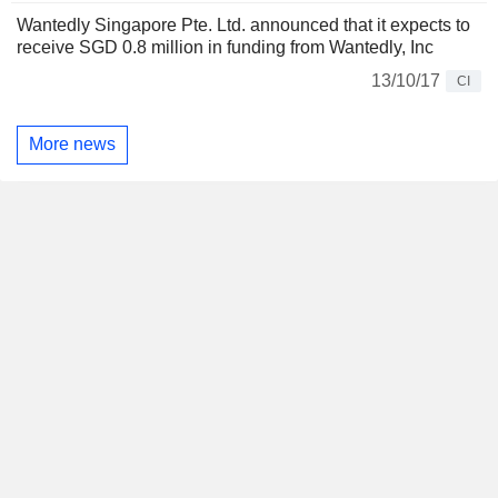
Wantedly Singapore Pte. Ltd. announced that it expects to
receive SGD 0.8 million in funding from Wantedly, Inc
13/10/17
CI
More news