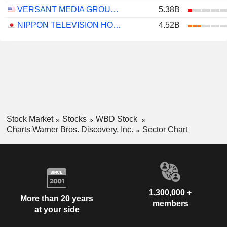
VERSANT MEDIA GROUP, INC.
5.38B
NIPPON TELEVISION HOLDINGS, INC.
4.52B
Stock Market
Stocks
WBD Stock
Charts Warner Bros. Discovery, Inc.
Sector Chart
1,300,000 +
More than 20 years
members
at your side