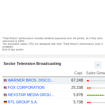
"Total Return" performance includes dividend payments over the period, as if they were
reinvested at 100%.
The annotated values (TR) are displayed with their "Total Return" performance (only if
available).
End-of-day quotes
Sector Television Broadcasting
Capi.
Sales Grow
WARNER BROS. DISCOVERY, INC.
67.24B
FOX CORPORATION
25.33B
NEXSTAR MEDIA GROUP, INC.
5.97B
RTL GROUP S.A.
5.73B