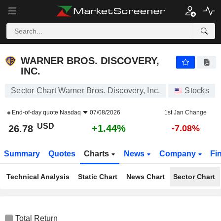
WARNER BROS. DISCOVERY, INC.
26.78
$
+1.44%
WARNER BROS. DISCOVERY,
INC.
Sector Chart Warner Bros. Discovery, Inc.
Stocks
End-of-day quote
Nasdaq
07/08/2026
1st Jan Change
USD
+1.44%
26.78
-7.08%
Summary
Quotes
Charts
News
Company
Fi
Technical Analysis
Static Chart
News Chart
Sector Chart
Total Return