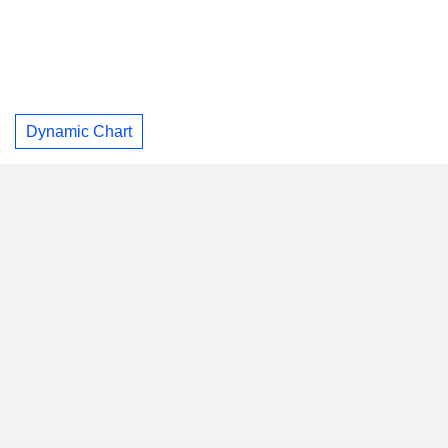
Dynamic Chart