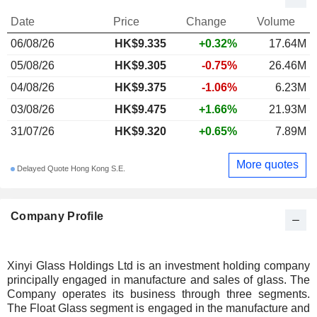
Date
Price
Change
Volume
06/08/26
HK$9.335
+0.32%
17.64M
05/08/26
HK$9.305
-0.75%
26.46M
04/08/26
HK$9.375
-1.06%
6.23M
03/08/26
HK$9.475
+1.66%
21.93M
31/07/26
HK$9.320
+0.65%
7.89M
More quotes
Delayed Quote Hong Kong S.E.
Company Profile
Xinyi Glass Holdings Ltd is an investment holding company
principally engaged in manufacture and sales of glass. The
Company operates its business through three segments.
The Float Glass segment is engaged in the manufacture and