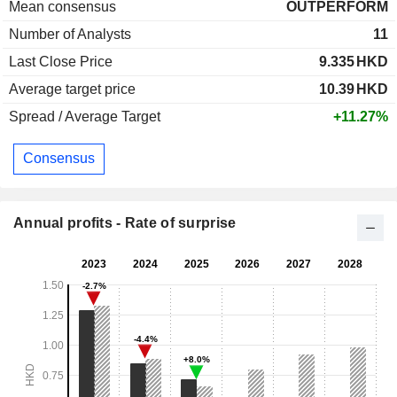
Mean consensus
OUTPERFORM
Number of Analysts
11
Last Close Price
9.335
HKD
Average target price
10.39
HKD
Spread / Average Target
+11.27%
Consensus
Annual profits - Rate of surprise