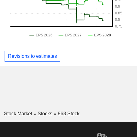
Revisions to estimates
Stock Market
Stocks
868 Stock