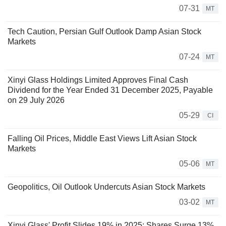
07-31
MT
Tech Caution, Persian Gulf Outlook Damp Asian Stock
Markets
07-24
MT
Xinyi Glass Holdings Limited Approves Final Cash
Dividend for the Year Ended 31 December 2025, Payable
on 29 July 2026
05-29
CI
Falling Oil Prices, Middle East Views Lift Asian Stock
Markets
05-06
MT
Geopolitics, Oil Outlook Undercuts Asian Stock Markets
03-02
MT
Xinyi Glass' Profit Slides 19% in 2025; Shares Surge 13%