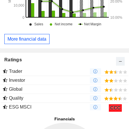
More financial data
Ratings
Trader
Investor
Global
Quality
ESG MSCI
CCC