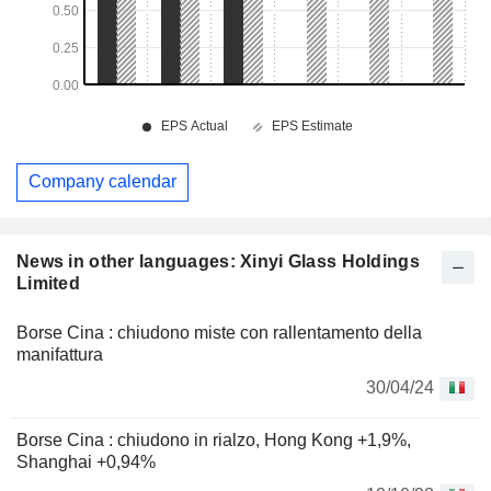
Company calendar
News in other languages: Xinyi Glass Holdings
Limited
Borse Cina : chiudono miste con rallentamento della
manifattura
30/04/24
Borse Cina : chiudono in rialzo, Hong Kong +1,9%,
Shanghai +0,94%