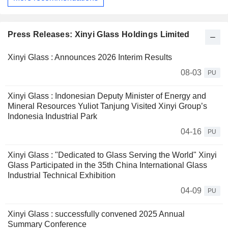
Press Releases: Xinyi Glass Holdings Limited
Xinyi Glass : Announces 2026 Interim Results
08-03
PU
Xinyi Glass : Indonesian Deputy Minister of Energy and
Mineral Resources Yuliot Tanjung Visited Xinyi Group’s
Indonesia Industrial Park
04-16
PU
Xinyi Glass : "Dedicated to Glass Serving the World" Xinyi
Glass Participated in the 35th China International Glass
Industrial Technical Exhibition
04-09
PU
Xinyi Glass : successfully convened 2025 Annual
Summary Conference