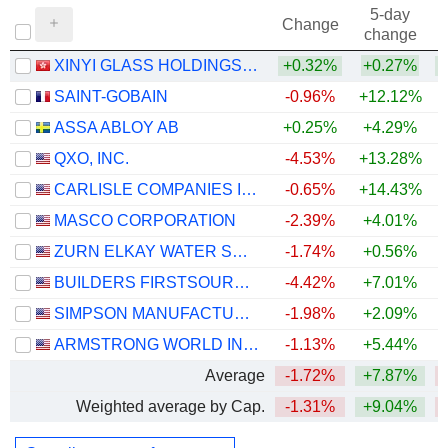
5-day
Change
change
XINYI GLASS HOLDINGS LIMITED
+0.32%
+0.27%
+
SAINT-GOBAIN
-0.96%
+12.12%
ASSA ABLOY AB
+0.25%
+4.29%
+
QXO, INC.
-4.53%
+13.28%
CARLISLE COMPANIES INCORPORATED
-0.65%
+14.43%
MASCO CORPORATION
-2.39%
+4.01%
ZURN ELKAY WATER SOLUTIONS CORPORATION
-1.74%
+0.56%
+
BUILDERS FIRSTSOURCE, INC.
-4.42%
+7.01%
SIMPSON MANUFACTURING CO., INC.
-1.98%
+2.09%
ARMSTRONG WORLD INDUSTRIES, INC.
-1.13%
+5.44%
Average
-1.72%
+7.87%
Weighted average by Cap.
-1.31%
+9.04%