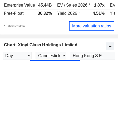
Enterprise Value
45.44B
EV / Sales 2026 *
1.87x
EV /
Free-Float
36.32%
Yield 2026 *
4.51%
Yiel
More valuation ratios
* Estimated data
Chart: Xinyi Glass Holdings Limited