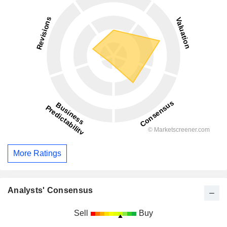
More Ratings
Analysts' Consensus
Sell
Buy