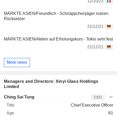
12/10/23
MÄRKTE ASIEN/Freundlich - Schnäppchenjäger nutzen
Rücksetzer
21/12/21
MÄRKTE ASIEN/Aktien auf Erholungskurs - Tokio sehr fest
21/12/21
More news
Managers and Directors: Xinyi Glass Holdings
Limited
Manager
Title
Age
Since
Ching Sai Tung
CEO
Chief Executive Officer
61