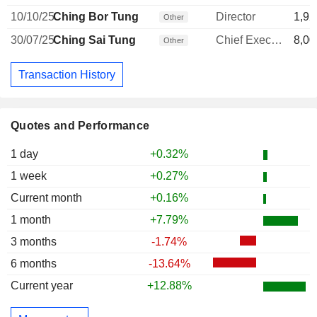
10/10/25
Ching Bor Tung
Director
1,92
Other
30/07/25
Ching Sai Tung
Chief Executive Officer
8,00
Other
Transaction History
Quotes and Performance
1 day
+0.32%
1 week
+0.27%
Current month
+0.16%
1 month
+7.79%
3 months
-1.74%
6 months
-13.64%
Current year
+12.88%