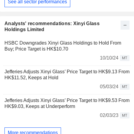
See all sector performances
Analysts' recommendations: Xinyi Glass
Holdings Limited
HSBC Downgrades Xinyi Glass Holdings to Hold From
Buy; Price Target is HK$10.70
10/10/24
MT
Jefferies Adjusts Xinyi Glass’ Price Target to HK$9.13 From
HK$11.52, Keeps at Hold
05/03/24
MT
Jefferies Adjusts Xinyi Glass’ Price Target to HK$9.53 From
HK$9.03, Keeps at Underperform
02/03/23
MT
More recommendations