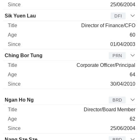
25/06/2004
Sik Yuen Lau
DFI
Director of Finance/CFO
60
01/04/2003
Ching Bor Tung
PRN
Corporate Officer/Principal
64
30/04/2010
Director
Title
Age
Since
Ngan Ho Ng
BRD
Director/Board Member
62
25/06/2004
Nang Sze Sze
BRD