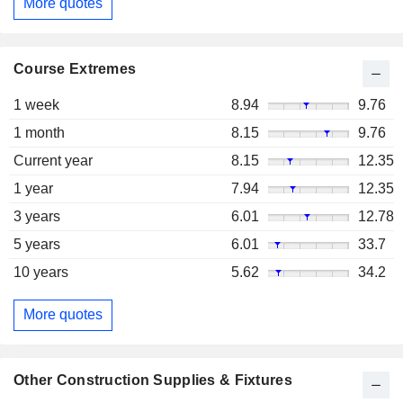
More quotes
Course Extremes
1 week
8.94
9.76
1 month
8.15
9.76
Current year
8.15
12.35
1 year
7.94
12.35
3 years
6.01
12.78
5 years
6.01
33.7
10 years
5.62
34.2
More quotes
Other Construction Supplies & Fixtures