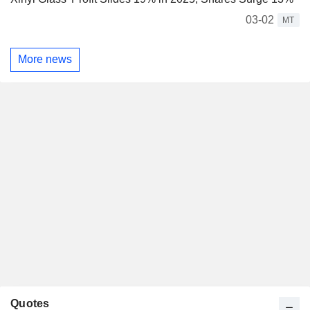
03-02
MT
More news
Quotes