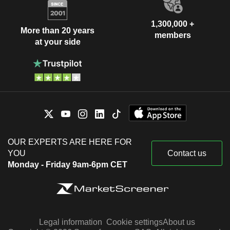
1,300,000 +
More than 20 years
members
at your side
OUR EXPERTS ARE HERE FOR
YOU
Contact us
Monday - Friday 9am-6pm CET
Legal information
Cookie settings
About us