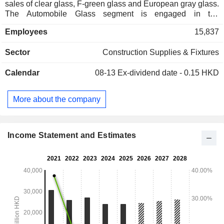
sales of clear glass, F-green glass and European gray glass.
The Automobile Glass segment is engaged in the
manufacture and sales of glass in automobiles. The
Employees
15,837
Construction Glass segment is engaged in the manufacture
and sales of construction glass, such as tempered glass and
Sector
Construction Supplies & Fixtures
laminated glass, among others. The Company is also
involved in the manufacture and sales of rubber and plastic
Calendar
08-13
Ex-dividend date - 0.15 HKD
products and the provision of logistics services.
More about the company
Income Statement and Estimates