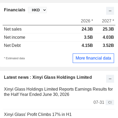
Financials
2026 *
2027 *
Net sales
24.3B
25.3B
Net income
3.5B
4.03B
Net Debt
4.15B
3.52B
More financial data
* Estimated data
Latest news : Xinyi Glass Holdings Limited
Xinyi Glass Holdings Limited Reports Earnings Results for
the Half Year Ended June 30, 2026
07-31
CI
Xinyi Glass' Profit Climbs 17% in H1