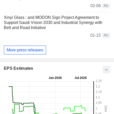
02-06
PU
Xinyi Glass : and MODON Sign Project Agreement to
Support Saudi Vision 2030 and Industrial Synergy with
Belt and Road Initiative
01-15
PU
More press releases
EPS Estimates