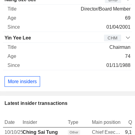
Director/Board Member
69
01/04/2001
Yin Yee Lee
CHM
Chairman
74
01/11/1988
More insiders
Latest insider transactions
Date
Insider
Type
Main position
Qu
10/10/25
Ching Sai Tung
Chief Executive Officer
9,10
Other