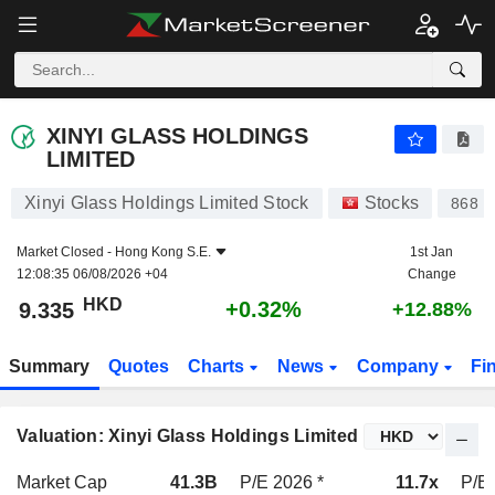
XINYI GLASS HOLDINGS LIMITED
9.335
$
+0.32%
XINYI GLASS HOLDINGS
LIMITED
Xinyi Glass Holdings Limited Stock
Stocks
868
Market Closed -
Hong Kong S.E.
1st Jan
12:08:35 06/08/2026 +04
Change
HKD
+0.32%
9.335
+12.88%
Summary
Quotes
Charts
News
Company
Fi
Valuation: Xinyi Glass Holdings Limited
Market Cap
41.3B
P/E 2026 *
11.7x
P/E 