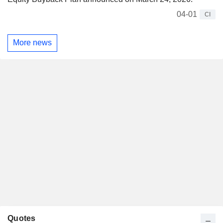
04-01
CI
More news
Quotes