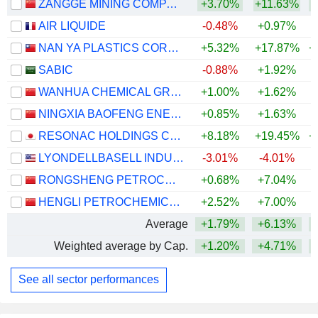
ZANGGE MINING COMPANY LIMITED
+3.70%
+11.63%
+
AIR LIQUIDE
-0.48%
+0.97%
NAN YA PLASTICS CORPORATION
+5.32%
+17.87%
+
SABIC
-0.88%
+1.92%
WANHUA CHEMICAL GROUP CO., LTD.
+1.00%
+1.62%
+
NINGXIA BAOFENG ENERGY GROUP CO., LTD.
+0.85%
+1.63%
+
RESONAC HOLDINGS CORPORATION
+8.18%
+19.45%
+
LYONDELLBASELL INDUSTRIES N.V.
-3.01%
-4.01%
+
RONGSHENG PETROCHEMICAL CO., LTD.
+0.68%
+7.04%
+
HENGLI PETROCHEMICAL CO.,LTD.
+2.52%
+7.00%
+
Average
+1.79%
+6.13%
+
Weighted average by Cap.
+1.20%
+4.71%
+
See all sector performances