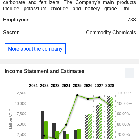
carbonate and fertilizers. The Company's main products
include potassium chloride and battery grade lithium
carbonate. Potassium chloride is mainly supplied to
Employees
1,733
downstream compound fertilizer manufacturers. Carbonic
acid is mainly used in industries such as new energy
Sector
Commodity Chemicals
vehicles, energy storage and consumer electronics. The
Company distributes its products in both domestic market
and to overseas markets.
More about the company
Income Statement and Estimates