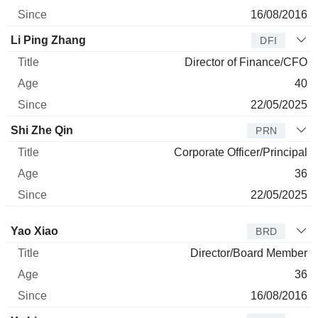
16/08/2016
Li Ping Zhang
DFI
Director of Finance/CFO
40
22/05/2025
Shi Zhe Qin
PRN
Corporate Officer/Principal
36
22/05/2025
Director
Title
Age
Since
Yao Xiao
BRD
Director/Board Member
36
16/08/2016