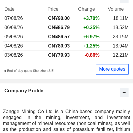
Date
Price
Change
Volume
07/08/26
CN¥90.00
+3.70%
18.11M
06/08/26
CN¥86.79
+0.25%
18.52M
05/08/26
CN¥86.57
+6.97%
23.15M
04/08/26
CN¥80.93
+1.25%
13.94M
03/08/26
CN¥79.93
-0.86%
12.21M
More quotes
End-of-day quote Shenzhen S.E.
Company Profile
Zangge Mining Co Ltd is a China-based company mainly
engaged in the mining, investment, and investment
management of mineral resources (non coal mines), as well
as the production and sales of potassium fertilizer, lithium