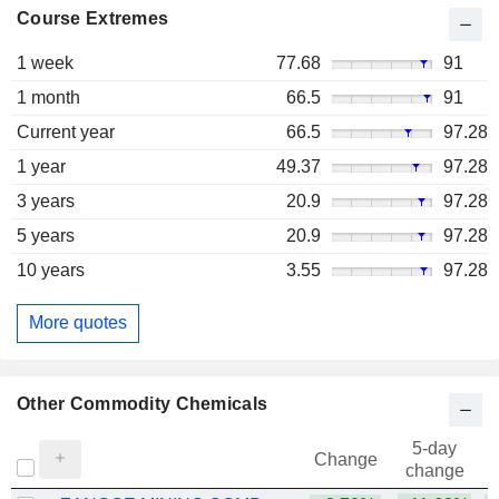
Course Extremes
1 week
77.68
91
1 month
66.5
91
Current year
66.5
97.28
1 year
49.37
97.28
3 years
20.9
97.28
5 years
20.9
97.28
10 years
3.55
97.28
More quotes
Other Commodity Chemicals
5-day
Change
change