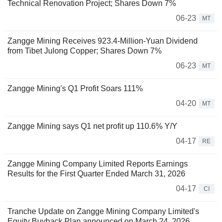
Technical Renovation Project; Shares Down 7%
06-23
MT
Zangge Mining Receives 923.4-Million-Yuan Dividend
from Tibet Julong Copper; Shares Down 7%
06-23
MT
Zangge Mining's Q1 Profit Soars 111%
04-20
MT
Zangge Mining says Q1 net profit up 110.6% Y/Y
04-17
RE
Zangge Mining Company Limited Reports Earnings
Results for the First Quarter Ended March 31, 2026
04-17
CI
Tranche Update on Zangge Mining Company Limited's
Equity Buyback Plan announced on March 24, 2026.