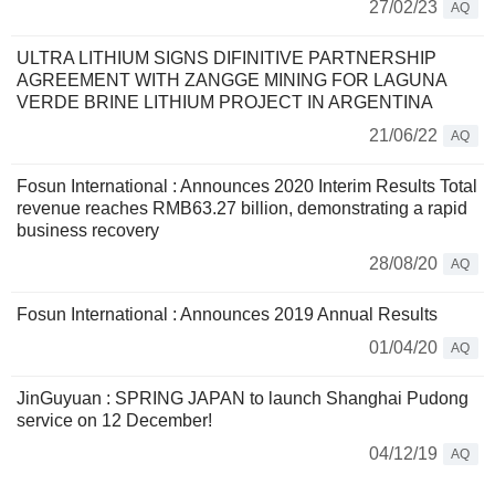
27/02/23
AQ
ULTRA LITHIUM SIGNS DIFINITIVE PARTNERSHIP
AGREEMENT WITH ZANGGE MINING FOR LAGUNA
VERDE BRINE LITHIUM PROJECT IN ARGENTINA
21/06/22
AQ
Fosun International : Announces 2020 Interim Results Total
revenue reaches RMB63.27 billion, demonstrating a rapid
business recovery
28/08/20
AQ
Fosun International : Announces 2019 Annual Results
01/04/20
AQ
JinGuyuan : SPRING JAPAN to launch Shanghai Pudong
service on 12 December!
04/12/19
AQ