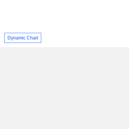
Dynamic Chart