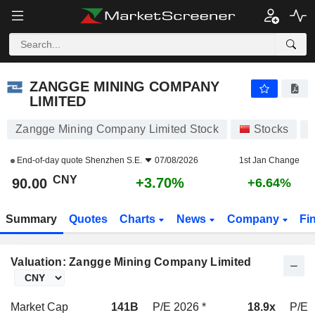
ZANGGE MINING COMPANY LIMITED
90.00
¥
+3.70%
ZANGGE MINING COMPANY
LIMITED
Zangge Mining Company Limited Stock
Stocks
0
End-of-day quote
Shenzhen S.E.
07/08/2026
1st Jan Change
CNY
+3.70%
90.00
+6.64%
Summary
Quotes
Charts
News
Company
Fi
Valuation: Zangge Mining Company Limited
Market Cap
141B
P/E 2026 *
18.9x
P/E 