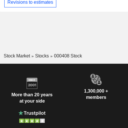
Revisions to estimates
Stock Market
Stocks
000408 Stock
1,300,000 +
More than 20 years
members
at your side