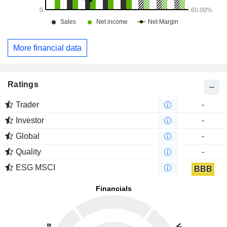
More financial data
Ratings
Trader
-
Investor
-
Global
-
Quality
-
ESG MSCI
BBB