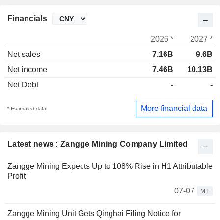
Financials
2026 *
2027 *
Net sales
7.16B
9.6B
Net income
7.46B
10.13B
Net Debt
-
-
More financial data
* Estimated data
Latest news : Zangge Mining Company Limited
Zangge Mining Expects Up to 108% Rise in H1 Attributable
Profit
07-07
MT
Zangge Mining Unit Gets Qinghai Filing Notice for