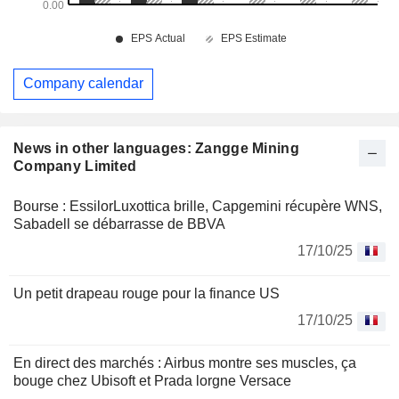
Company calendar
News in other languages: Zangge Mining
Company Limited
Bourse : EssilorLuxottica brille, Capgemini récupère WNS,
Sabadell se débarrasse de BBVA
17/10/25
Un petit drapeau rouge pour la finance US
17/10/25
En direct des marchés : Airbus montre ses muscles, ça
bouge chez Ubisoft et Prada lorgne Versace