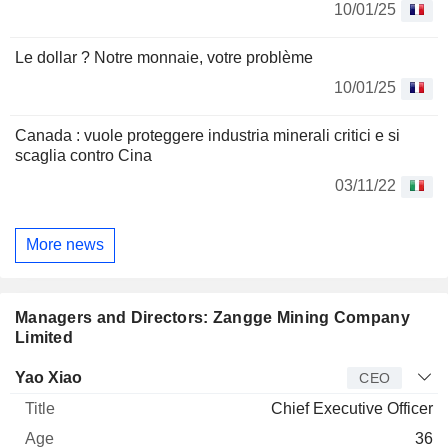
10/01/25
Le dollar ? Notre monnaie, votre problème
10/01/25
Canada : vuole proteggere industria minerali critici e si
scaglia contro Cina
03/11/22
More news
Managers and Directors: Zangge Mining Company
Limited
Manager
Title
Age
Since
Yao Xiao
CEO
Chief Executive Officer
36