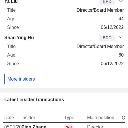
Ya Liu
BRD
Director/Board Member
44
06/12/2022
Shan Ying Hu
BRD
Director/Board Member
60
06/12/2022
More insiders
Latest insider transactions
Date
Insider
Type
Main position
Qu
05/11/20
Ping Zhang
Director
Sell