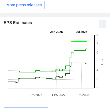
More press releases
EPS Estimates