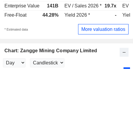
Enterprise Value
141B
EV / Sales 2026 *
19.7x
EV /
Free-Float
44.28%
Yield 2026 *
-
Yield
More valuation ratios
* Estimated data
Chart: Zangge Mining Company Limited