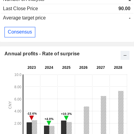
Last Close Price
90.00
Average target price
-
Consensus
Annual profits - Rate of surprise