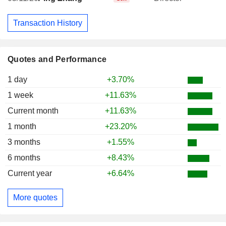
Transaction History
Quotes and Performance
1 day
+3.70%
1 week
+11.63%
Current month
+11.63%
1 month
+23.20%
3 months
+1.55%
6 months
+8.43%
Current year
+6.64%
More quotes