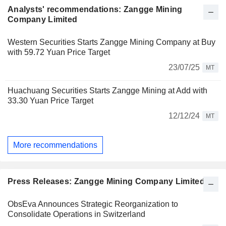
Analysts' recommendations: Zangge Mining
Company Limited
Western Securities Starts Zangge Mining Company at Buy
with 59.72 Yuan Price Target
23/07/25
MT
Huachuang Securities Starts Zangge Mining at Add with
33.30 Yuan Price Target
12/12/24
MT
More recommendations
Press Releases: Zangge Mining Company Limited
ObsEva Announces Strategic Reorganization to
Consolidate Operations in Switzerland