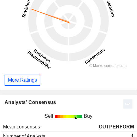
More Ratings
Analysts' Consensus
Sell
Buy
Mean consensus
OUTPERFORM
Number of Analysts
1